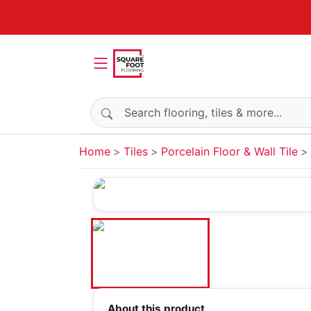
Search products
Home
Tiles
Porcelain Floor & Wall Tile
About this product