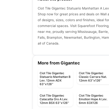
Ciot Tile Gigantec Statuario Manhattan A Lev
Shop now for great prices and deals on Wall an
of designs, sizes, colors and finishes, ideal fo
commercial spaces. Visit Squarefoot Flooring, 
near me, proudly serving Mississauga, Barrie,
Falls, Brampton, Newmarket, Burlington, Hami
all of Canada.
More from Gigantec
Ciot Tile Gigantec
Ciot Tile Gigantec
Statuario Manhattan B
Classic Carrara Nat.
Lev. 12mm ADX
12mm 63''x126''
63''x126''
Ciot Tile Gigantec
Ciot Tile Gigantec
Calacatta Oro A Lev.
Emotion Hope A Lev.
12mm BSX 63''x126''
6mm 63X126