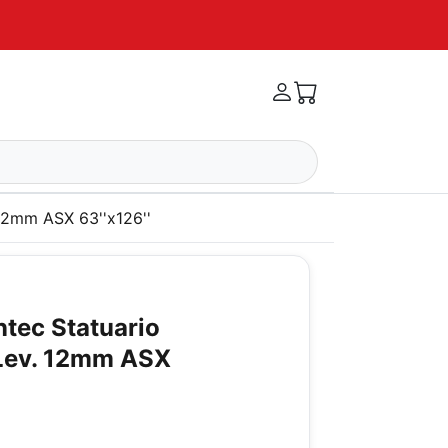
 12mm ASX 63''x126''
ntec Statuario
Lev. 12mm ASX