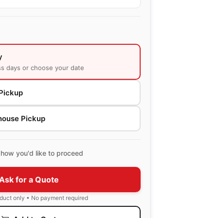
y
ss days or choose your date
Pickup
house Pickup
how you'd like to proceed
Ask for a Quote
oduct only • No payment required