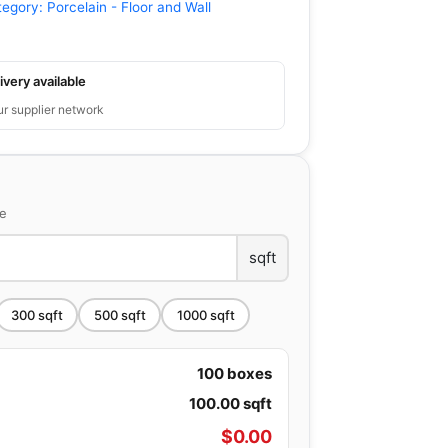
tegory:
Porcelain - Floor and Wall
ivery available
ur supplier network
ce
sqft
300
sqft
500
sqft
1000
sqft
100
boxes
100.00
sqft
$
0.00