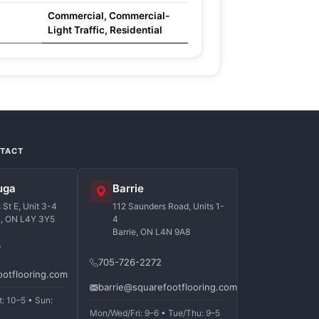
Commercial, Commercial-
Light Traffic, Residential
NTACT
uga
Barrie
St E, Unit 3-4
112 Saunders Road, Units 1-
a, ON L4Y 3Y5
4
Barrie, ON L4N 9A8
7
705-726-2272
ootflooring.com
barrie@squarefootflooring.com
t: 10–5 • Sun:
Mon/Wed/Fri: 9–6 • Tue/Thu: 9–5