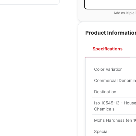
Add multiple 
Product Informatio
Specifications
Color Variation
Commercial Denomin
Destination
Iso 10545-13 - Hous
Chemicals
Mohs Hardness (en 1
Special