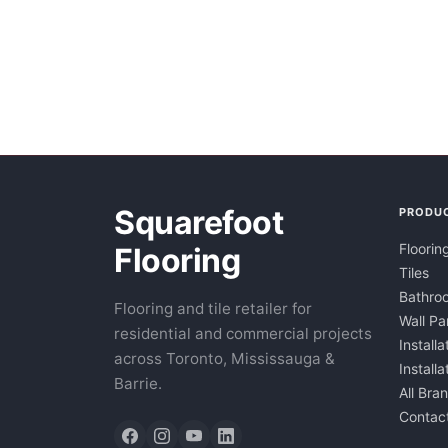
Squarefoot
PRODU
Floorin
Flooring
Tiles
Bathroo
Flooring and tile retailer for
Wall Pa
residential and commercial projects
Installa
across Toronto, Mississauga &
Install
Barrie.
All Bra
Contac