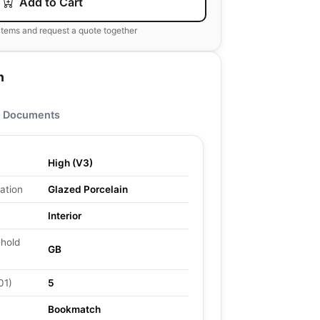
Add to Cart
items and request a quote together
n
Documents
High (V3)
ation
Glazed Porcelain
Interior
ehold
GB
01)
5
Bookmatch