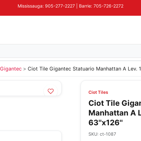
Mississauga: 905-277-2227 | Barrie: 705-726-2272
Gigantec
Ciot Tile Gigantec Statuario Manhattan A Lev.
Ciot Tiles
Ciot Tile Giga
Manhattan A 
63''x126''
SKU:
ct-1087