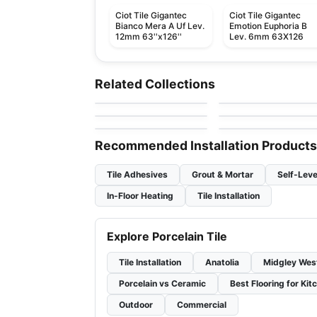
Ciot Tile Gigantec
Ciot Tile Gigantec
Bianco Mera A Uf Lev.
Emotion Euphoria B
12mm 63''x126''
Lev. 6mm 63X126
Porcelain Floor & Wall Tile
Porcelain Floor & Wall Ti
Akila Ciot
Vintage Hex
Porcelain Floor & Wall Tile
Porcelain Floor & Wall Ti
Related Collections
by
Ciot Tiles
by
Daltile
Charm
Shine
Porcelain Floor & Wall Tile
Porcelain Floor & Wall Ti
by
Ceratec Tiles
by
Ciot Tiles
Olim
Vogue
by
Ciot Tiles
by
Ciot Tiles
Recommended Installation Products
Tile Adhesives
Grout & Mortar
Self-Leve
In-Floor Heating
Tile Installation
Explore Porcelain Tile
Tile Installation
Anatolia
Midgley Wes
Porcelain vs Ceramic
Best Flooring for Kit
Outdoor
Commercial