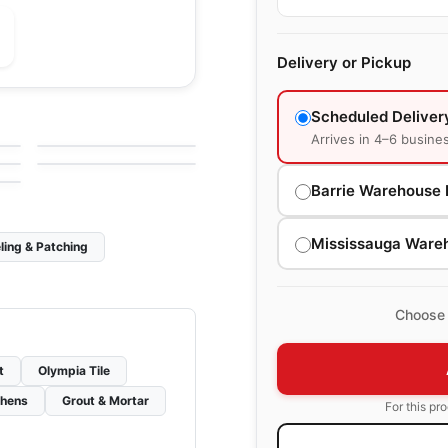
Delivery or Pickup
le
Porcelain Floor & Wall Tile
Mythology Daltile
le
Porcelain Floor & Wall Tile
Scheduled Deliver
by
Daltile
Atelier Richmond
le
Arrives in 4–6 busine
by
Richmond Flooring
Barrie Warehouse 
Mississauga Ware
ling & Patching
Choose 
t
Olympia Tile
chens
Grout & Mortar
For this pr