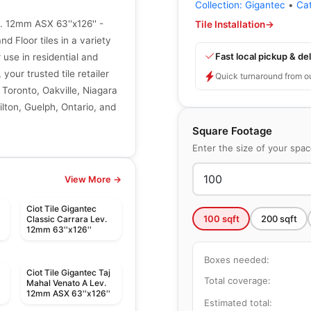
Collection:
Gigantec
•
Ca
. 12mm ASX 63''x126'' -
Tile Installation
→
d Floor tiles in a variety
Fast local pickup & del
r use in residential and
your trusted tile retailer
Quick turnaround from o
 Toronto, Oakville, Niagara
lton, Guelph, Ontario, and
Square Footage
Enter the size of your spa
View More →
Ciot Tile Gigantec
100
sqft
200
sqft
Classic Carrara Lev.
12mm 63''x126''
Boxes needed:
Ciot Tile Gigantec Taj
Total coverage:
Mahal Venato A Lev.
12mm ASX 63''x126''
Estimated total: