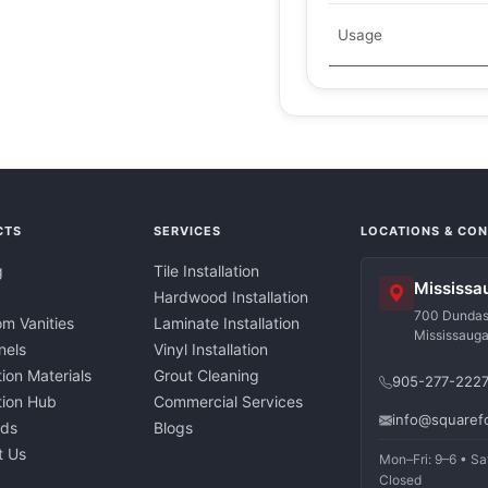
Usage
CTS
SERVICES
LOCATIONS & CO
g
Tile Installation
Mississa
Hardwood Installation
700 Dundas 
m Vanities
Laminate Installation
Mississaug
nels
Vinyl Installation
tion Materials
Grout Cleaning
905-277-222
ation Hub
Commercial Services
info@squaref
nds
Blogs
t Us
Mon–Fri: 9–6 • Sa
Closed