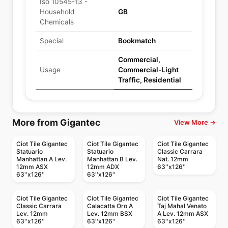
Iso 10545-13 -
Household
GB
Chemicals
Special
Bookmatch
Commercial,
Usage
Commercial-Light
Traffic, Residential
More from Gigantec
View More →
Ciot Tile Gigantec
Ciot Tile Gigantec
Ciot Tile Gigantec
Statuario
Statuario
Classic Carrara
Manhattan A Lev.
Manhattan B Lev.
Nat. 12mm
12mm ASX
12mm ADX
63''x126''
63''x126''
63''x126''
Ciot Tile Gigantec
Ciot Tile Gigantec
Ciot Tile Gigantec
Classic Carrara
Calacatta Oro A
Taj Mahal Venato
Lev. 12mm
Lev. 12mm BSX
A Lev. 12mm ASX
63''x126''
63''x126''
63''x126''