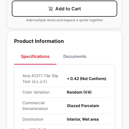
Add to Cart
Add multiple items and request a quote together
Product Information
Specifications
Documents
Ansi A137.1 Tile Slip
< 0.42 (Not Conform)
Test (d.c.o.f.)
Color Variation
Random (V4)
Commercial
Glazed Porcelain
Denomination
Destination
Interior, Wet area