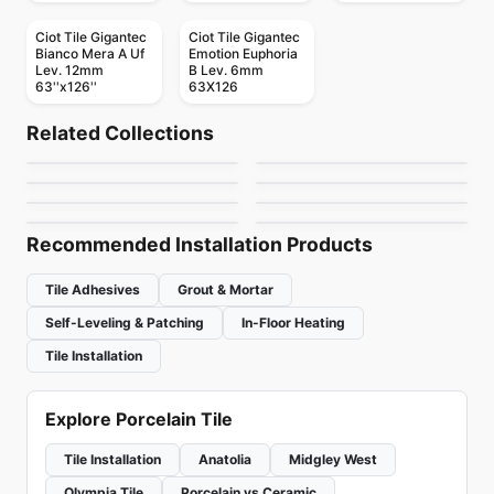
Ciot Tile Gigantec
Ciot Tile Gigantec
Bianco Mera A Uf
Emotion Euphoria
Lev. 12mm
B Lev. 6mm
63''x126''
63X126
Porcelain Floor & Wall Tile
Porcelain Floor & Wall Tile
Regency
RevoTile Wood Look
Porcelain Floor & Wall Tile
Porcelain Floor & Wall Tile
Related Collections
1867 Tile Bargini
1867 Tile Apulia
Porcelain Floor & Wall Tile
Porcelain Floor & Wall Tile
by
Anatolia Tile & Stone
by
Daltile
Brooklyn Richmond
Consulate
Fenta
Porcelain Floor & Wall Tile
Porcelain Floor & Wall Tile
by
1867 Floors
by
1867 Floors
Tours
Lagom
by
Richmond Flooring
by
Daltile
by
Ciot Tiles
by
Ciot Tiles
Recommended Installation Products
Tile Adhesives
Grout & Mortar
Self-Leveling & Patching
In-Floor Heating
Tile Installation
Explore Porcelain Tile
Tile Installation
Anatolia
Midgley West
Olympia Tile
Porcelain vs Ceramic