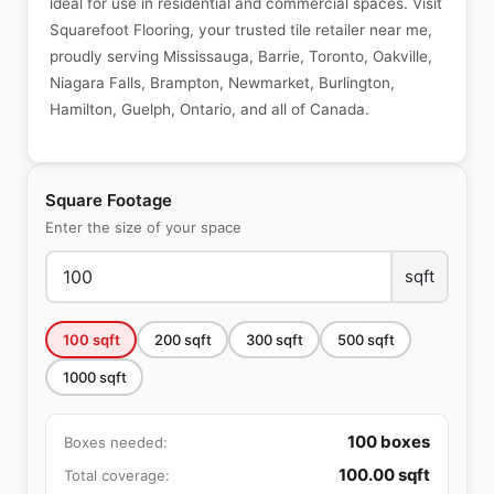
ideal for use in residential and commercial spaces. Visit
Squarefoot Flooring, your trusted tile retailer near me,
proudly serving Mississauga, Barrie, Toronto, Oakville,
Niagara Falls, Brampton, Newmarket, Burlington,
Hamilton, Guelph, Ontario, and all of Canada.
Square Footage
Enter the size of your space
sqft
100
sqft
200
sqft
300
sqft
500
sqft
1000
sqft
100
boxes
Boxes needed:
100.00
sqft
Total coverage: