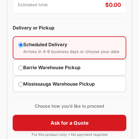
$
0.00
Estimated total:
Delivery or Pickup
Scheduled Delivery
Arrives in 4–6 business days or choose your date
Barrie Warehouse Pickup
Mississauga Warehouse Pickup
Choose how you'd like to proceed
Ask for a Quote
For this product only • No payment required