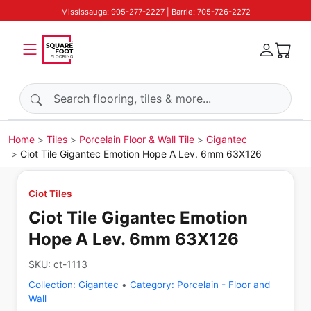
Mississauga: 905-277-2227 | Barrie: 705-726-2272
Search products
Home
Tiles
Porcelain Floor & Wall Tile
Gigantec
Ciot Tile Gigantec Emotion Hope A Lev. 6mm 63X126
Ciot Tiles
Ciot Tile Gigantec Emotion
Hope A Lev. 6mm 63X126
SKU:
ct-1113
Collection:
Gigantec
•
Category:
Porcelain - Floor and
Wall