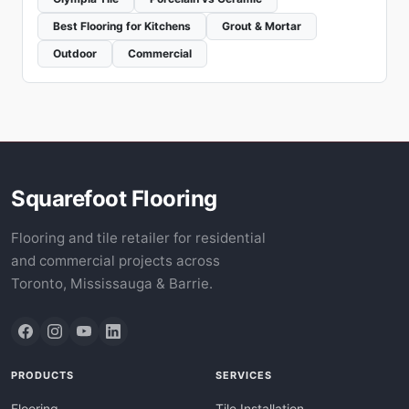
Best Flooring for Kitchens
Grout & Mortar
Outdoor
Commercial
Squarefoot Flooring
Flooring and tile retailer for residential
and commercial projects across
Toronto, Mississauga & Barrie.
PRODUCTS
SERVICES
Flooring
Tile Installation