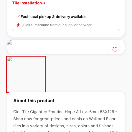
Tile Installation
→
Fast local pickup & delivery available
Quick turnaround from our supplier network
About this product
Ciot Tile Gigantec Emotion Hope A Lev. 6mm 63X126 -
Shop now for great prices and deals on Wall and Floor
tiles in a variety of designs, sizes, colors and finishes,