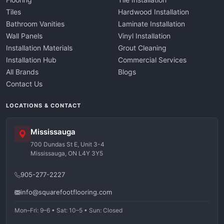
Tiles
Hardwood Installation
Bathroom Vanities
Laminate Installation
Wall Panels
Vinyl Installation
Installation Materials
Grout Cleaning
Installation Hub
Commercial Services
All Brands
Blogs
Contact Us
LOCATIONS & CONTACT
Mississauga
700 Dundas St E, Unit 3-4
Mississauga, ON L4Y 3Y5
905-277-2227
info@squarefootflooring.com
Mon–Fri: 9–6 • Sat: 10–5 • Sun: Closed