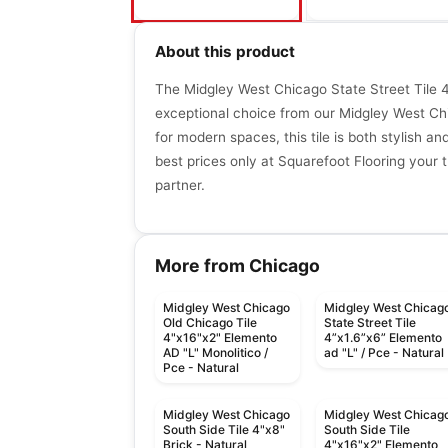
About this product
The Midgley West Chicago State Street Tile 4"
exceptional choice from our Midgley West Chi
for modern spaces, this tile is both stylish an
best prices only at Squarefoot Flooring your t
partner.
More from Chicago
Midgley West Chicago
Midgley West Chicag
Old Chicago Tile
State Street Tile
4"x16"x2" Elemento
4”x1.6”x6” Elemento
AD "L" Monolitico /
ad "L" / Pce - Natural
Pce - Natural
Midgley West Chicago
Midgley West Chicag
South Side Tile 4"x8"
South Side Tile
Brick - Natural
4"x16"x2" Elemento