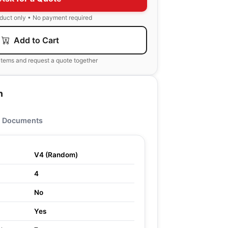
oduct only • No payment required
Add to Cart
items and request a quote together
n
Documents
V4 (Random)
4
No
Yes