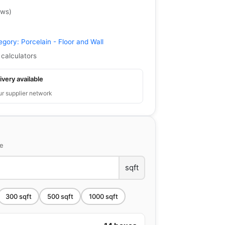
ews
)
egory:
Porcelain - Floor and Wall
 calculators
ivery available
ur supplier network
ce
sqft
300
sqft
500
sqft
1000
sqft