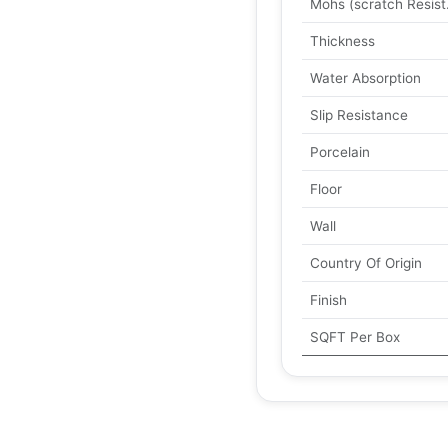
Mohs (scratch Resist
Thickness
Water Absorption
Slip Resistance
Porcelain
Floor
Wall
Country Of Origin
Finish
SQFT Per Box