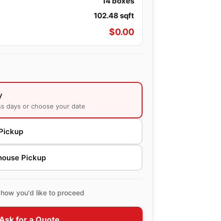
14
boxes
102.48
sqft
$
0.00
y
ss days or choose your date
Pickup
house Pickup
how you'd like to proceed
Ask for a Quote