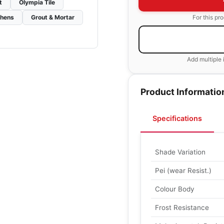
t
Olympia Tile
For this pr
chens
Grout & Mortar
Add multiple 
Product Informatio
Specifications
Shade Variation
Pei (wear Resist.)
Colour Body
Frost Resistance