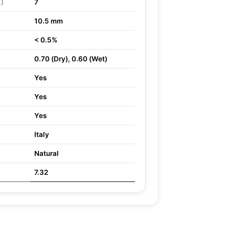
.)
7
10.5 mm
< 0.5%
0.70 (Dry), 0.60 (Wet)
Yes
Yes
Yes
Italy
Natural
7.32