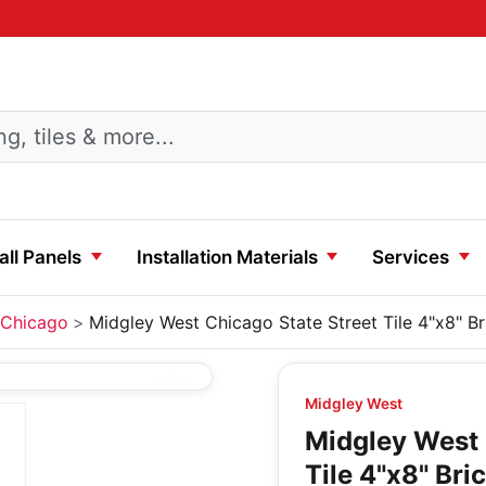
ll Panels
Installation Materials
Services
Chicago
Midgley West Chicago State Street Tile 4"x8" Br
Midgley West
Midgley West 
Tile 4"x8" Bri