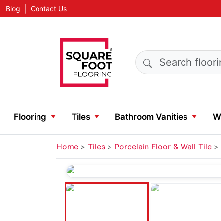
|
Blog
Contact Us
Search products
Flooring
Tiles
Bathroom Vanities
Wa
Home
Tiles
Porcelain Floor & Wall Tile