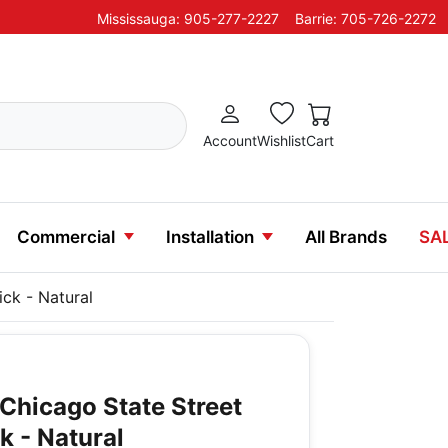
Mississauga: 905-277-2227
Barrie: 705-726-2272
Account
Wishlist
Cart
Commercial
Installation
All Brands
SA
ick - Natural
Chicago State Street
ck - Natural