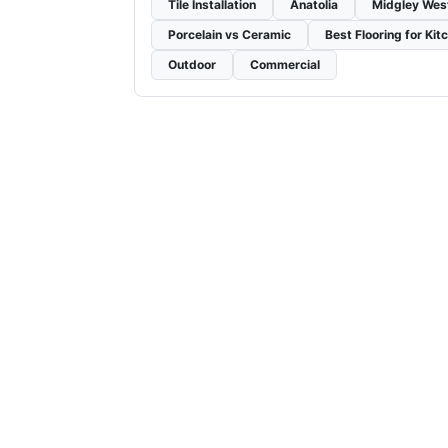
Tile Installation
Anatolia
Midgley Wes
Porcelain vs Ceramic
Best Flooring for Kit
Outdoor
Commercial