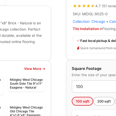
★★★★★
★★★★★
4.7
(
51
revi
SKU:
MIDGL-9025-0
Collection:
Chicago
•
Cat
x8" Brick - Natural is an
Tile Installation
→
Flooring
cago collection. Perfect
d durable, available at the
Fast local pickup & del
rusted online flooring
Quick turnaround from o
Square Footage
View More →
Enter the size of your spa
o
Midgley West Chicago
South Side Tile 9"x11"
Esagona - Natural
100
sqft
200
sqft
o
Midgley West Chicago
Old Chicago Tile
4”x1.6”x6” Elemento