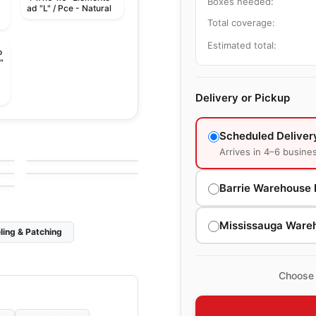
Boxes needed:
ad "L" / Pce - Natural
Total coverage:
Estimated total:
o
"
Delivery or Pickup
le
Porcelain Floor & Wall Tile
Scheduled Deliver
Craftsman Wood
le
Porcelain Floor & Wall Tile
by
Ciot Tiles
Murano
le
Arrives in 4–6 busine
by
Midgley West
Barrie Warehouse 
Mississauga Ware
ling & Patching
Choose 