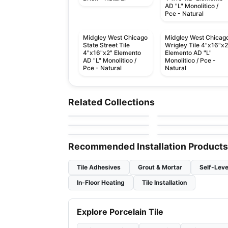
AD "L" Monolitico /
Pce - Natural
Midgley West Chicago
Midgley West Chicag
State Street Tile
Wrigley Tile 4"x16"x2
4"x16"x2" Elemento
Elemento AD "L"
AD "L" Monolitico /
Monolitico / Pce -
Pce - Natural
Natural
Porcelain Floor & Wall Tile
Porcelain Floor & Wall Ti
Aquarius
Cascading Waters
Porcelain Floor & Wall Tile
Porcelain Floor & Wall Ti
Related Collections
by
Ceratec Tiles
by
Daltile
Pietra Moda
1867 Tile Pietra Di
Porcelain Floor & Wall Tile
Porcelain Floor & Wall Ti
by
Ceratec Tiles
by
1867 Floors
Vals
Color Wheel Linear
Concrete
by
Daltile
by
Ciot Tiles
Recommended Installation Products
Tile Adhesives
Grout & Mortar
Self-Leve
In-Floor Heating
Tile Installation
Explore Porcelain Tile