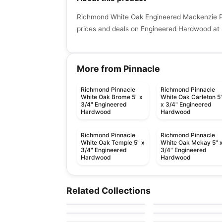
Richmond White Oak Engineered Mackenzie Pi
prices and deals on Engineered Hardwood at 
More from Pinnacle
Richmond Pinnacle
Richmond Pinnacle
White Oak Brome 5" x
White Oak Carleton 5
3/4" Engineered
x 3/4" Engineered
Hardwood
Hardwood
Richmond Pinnacle
Richmond Pinnacle
White Oak Temple 5" x
White Oak Mckay 5" 
3/4" Engineered
3/4" Engineered
Hardwood
Hardwood
Engineered Hardwood
Engineered Hardwood
Ellison
Crafters Mission
Engineered Hardwood
Engineered Hardwood
Related Collections
by
Anderson Tuftex
by
Twelve Oaks Floorin
Grande Hickory
Pravada Flooring
Paramount
Engineered Hardwood
Engineered Hardwood
by
Pravada Floors
by
Impressive Floors
Wellington Heights
Simba Black Walnut
by
GoodFellow Flooring
by
Simba Flooring
Maple