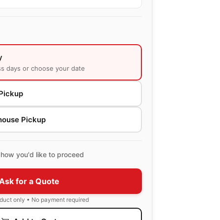
y
ss days or choose your date
Pickup
house Pickup
how you'd like to proceed
Ask for a Quote
oduct only • No payment required