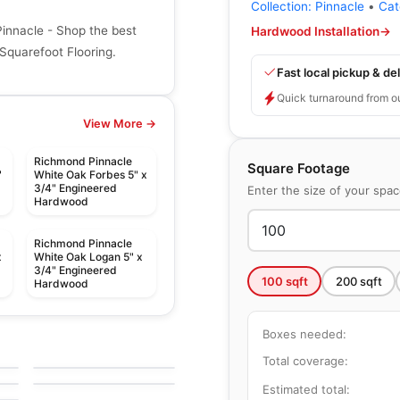
Collection:
Pinnacle
•
Cat
nnacle - Shop the best
Hardwood Installation
→
Squarefoot Flooring.
Fast local pickup & del
Quick turnaround from o
View More →
Richmond Pinnacle
Square Footage
"
White Oak Forbes 5" x
3/4" Engineered
Enter the size of your spa
Hardwood
Richmond Pinnacle
x
White Oak Logan 5" x
3/4" Engineered
100
sqft
200
sqft
Hardwood
Engineered Hardwood
Boxes needed:
Huron
Engineered Hardwood
g
by
Impressive Floors
Atelier Oak
Total coverage:
by
Power Dekor
Estimated total: