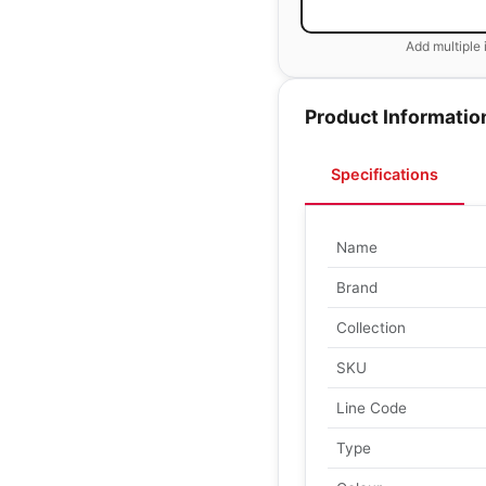
Add multiple 
Product Informatio
Specifications
Name
Brand
Collection
SKU
Line Code
Type