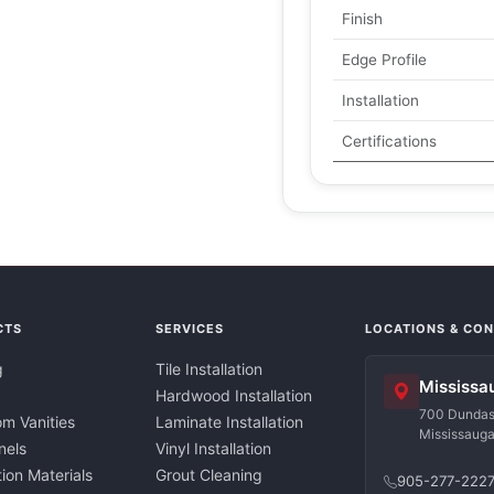
Finish
Edge Profile
Installation
Certifications
CTS
SERVICES
LOCATIONS & CO
g
Tile Installation
Mississa
Hardwood Installation
700 Dundas 
m Vanities
Laminate Installation
Mississaug
nels
Vinyl Installation
tion Materials
Grout Cleaning
905-277-222