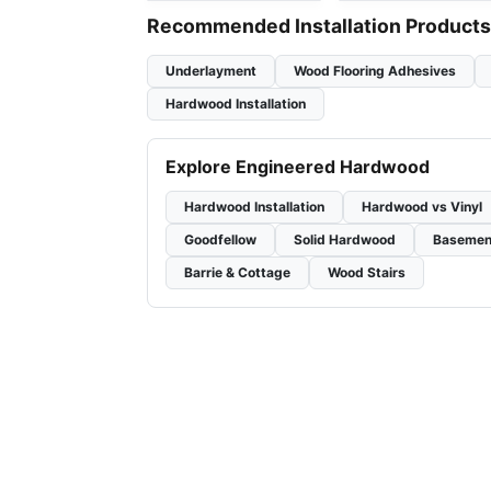
Recommended Installation Products
Underlayment
Wood Flooring Adhesives
Hardwood Installation
Explore Engineered Hardwood
Hardwood Installation
Hardwood vs Vinyl
Goodfellow
Solid Hardwood
Basemen
Barrie & Cottage
Wood Stairs