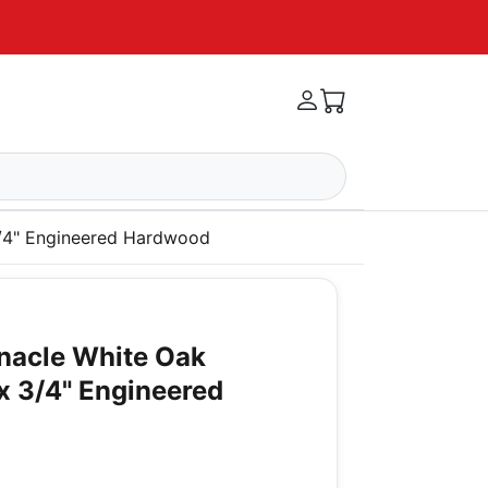
3/4" Engineered Hardwood
nacle White Oak
x 3/4" Engineered