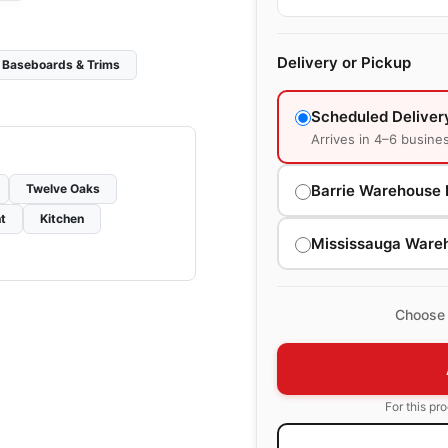
Delivery or Pickup
Baseboards & Trims
Scheduled Deliver
Arrives in 4–6 busine
Barrie Warehouse 
Twelve Oaks
t
Kitchen
Mississauga Ware
Choose 
For this pr