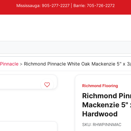
Mississauga: 905-277-2227 | Barrie: 705-726-2272
Pinnacle
Richmond Pinnacle White Oak Mackenzie 5" x 
Richmond Flooring
Richmond Pin
Mackenzie 5" 
Hardwood
SKU:
RHWPINNMAC