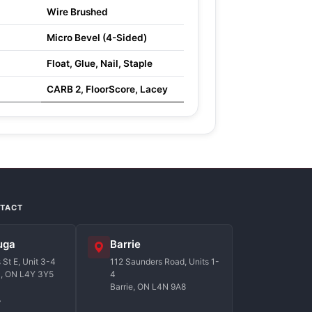
Wire Brushed
Micro Bevel (4-Sided)
Float, Glue, Nail, Staple
CARB 2, FloorScore, Lacey
NTACT
uga
Barrie
St E, Unit 3-4
112 Saunders Road, Units 1-
a, ON L4Y 3Y5
4
Barrie, ON L4N 9A8
7