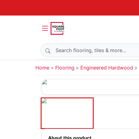
Search products
Home
Flooring
Engineered Hardwood
About this product