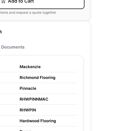
Add to Cart
items and request a quote together
n
Documents
Mackenzie
Richmond Flooring
Pinnacle
RHWPINNMAC
RHWPIN
Hardwood Flooring