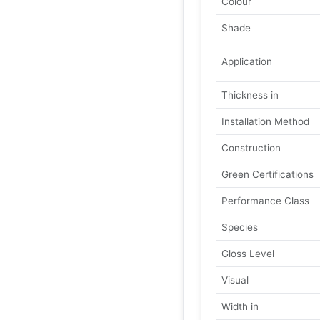
Colour
Shade
Application
Thickness in
Installation Method
Construction
Green Certifications
Performance Class
Species
Gloss Level
Visual
Width in