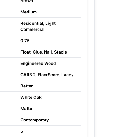
Brown
Medium
Residential, Light
Commercial
0.75
Float, Glue, Nail, Staple
Engineered Wood
CARB 2, FloorScore, Lacey
Better
White Oak
Matte
Contemporary
5