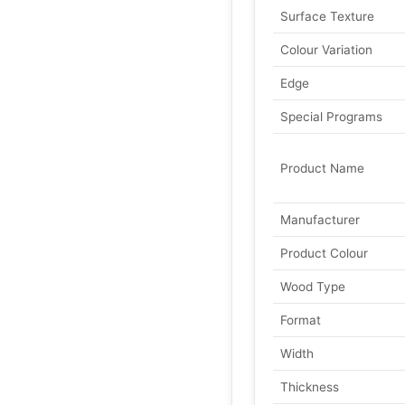
Surface Texture
Colour Variation
Edge
Special Programs
Product Name
Manufacturer
Product Colour
Wood Type
Format
Width
Thickness