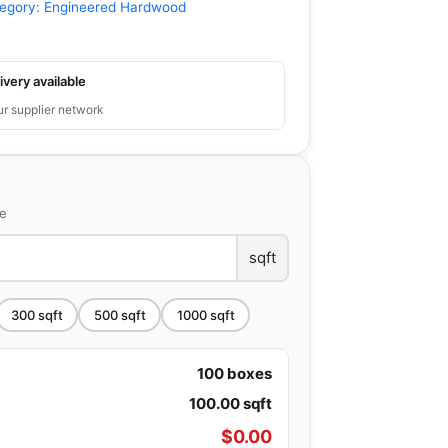
egory:
Engineered Hardwood
ivery available
ur supplier network
ce
sqft
300
sqft
500
sqft
1000
sqft
100
boxes
100.00
sqft
$
0.00