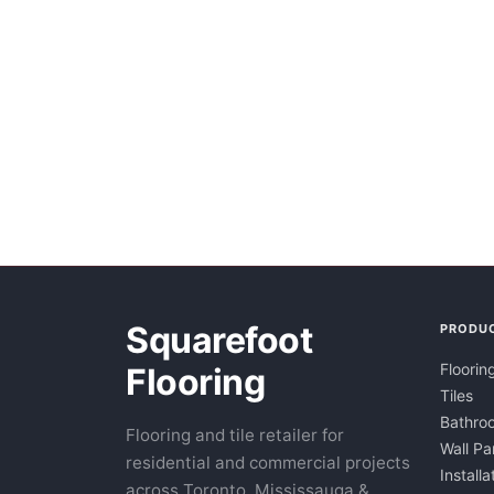
Squarefoot
PRODU
Floorin
Flooring
Tiles
Bathroo
Flooring and tile retailer for
Wall Pa
residential and commercial projects
Installa
across Toronto, Mississauga &