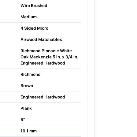
Wire Brushed
Medium
4 Sided Micro
Airwood Matchables
Richmond Pinnacle White
Oak Mackenzie 5 in. x 3/4 in.
Engineered Hardwood
Richmond
Brown
Engineered Hardwood
Plank
5"
19.1 mm