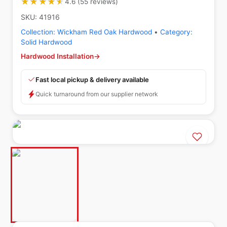
★★★★★
★★★★★
4.6
(
55
reviews
)
SKU:
41916
Collection:
Wickham Red Oak Hardwood
•
Category:
Solid Hardwood
Hardwood Installation
→
Fast local pickup & delivery available
Quick turnaround from our supplier network