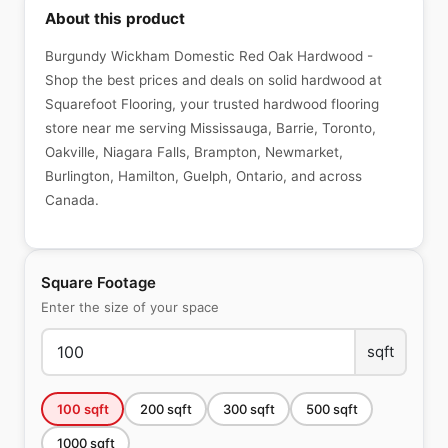
About this product
Burgundy Wickham Domestic Red Oak Hardwood -
Shop the best prices and deals on solid hardwood at
Squarefoot Flooring, your trusted hardwood flooring
store near me serving Mississauga, Barrie, Toronto,
Oakville, Niagara Falls, Brampton, Newmarket,
Burlington, Hamilton, Guelph, Ontario, and across
Canada.
Square Footage
Enter the size of your space
sqft
100
sqft
200
sqft
300
sqft
500
sqft
1000
sqft