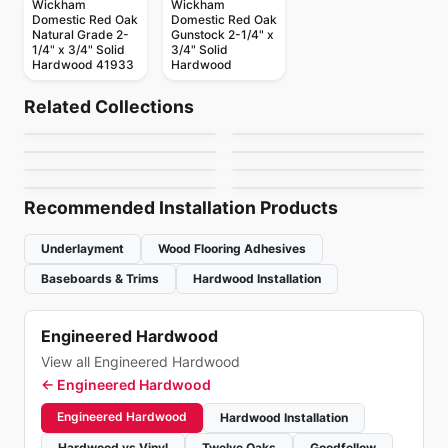
Wickham
Wickham
Domestic Red Oak
Domestic Red Oak
Natural Grade 2-
Gunstock 2-1/4" x
1/4" x 3/4" Solid
3/4" Solid
Solid Hardwood
Hardwood 41933
Hardwood
Wickham Hardwood
Solid Hardwood
TigerWood
Solid Hardwood
Solid Hardwood
by
Wickham Hardwood
Related Collections
Appalachian Verita
Appalachian Red
Hardwood
Solid Hardwood
Solid Hardwood
by
Sunca Flooring
Flooring
American Treasures
Manchester
Solid Hardwood
Solid Hardwood
by
Appalachian Flooring
by
Appalachian Flooring
Tosca Hardwood
Signature Oak
by
Bruce Flooring
by
Bruce Flooring
by
Tosca Flooring
by
Bruce Flooring
Recommended Installation Products
Underlayment
Wood Flooring Adhesives
Baseboards & Trims
Hardwood Installation
Engineered Hardwood
View all Engineered Hardwood
←
Engineered Hardwood
Engineered Hardwood
Hardwood Installation
Hardwood vs Vinyl
Twelve Oaks
Goodfellow