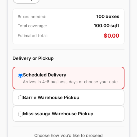
100
boxes
Boxes needed:
100.00
sqft
Total coverage:
$
0.00
Estimated total:
Delivery or Pickup
Scheduled Delivery
Arrives in 4–6 business days or choose your date
Barrie Warehouse Pickup
Mississauga Warehouse Pickup
Choose how you'd like to proceed