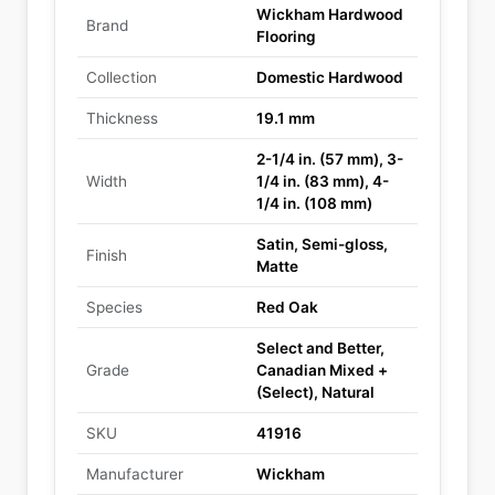
Wickham Hardwood
Brand
Flooring
Collection
Domestic Hardwood
Thickness
19.1 mm
2-1/4 in. (57 mm), 3-
Width
1/4 in. (83 mm), 4-
1/4 in. (108 mm)
Satin, Semi-gloss,
Finish
Matte
Species
Red Oak
Select and Better,
Grade
Canadian Mixed +
(Select), Natural
SKU
41916
Manufacturer
Wickham