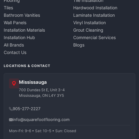
Flooring
Tile Installation
Tiles
Hardwood Installation
Bathroom Vanities
Laminate Installation
Wall Panels
Vinyl Installation
Installation Materials
Grout Cleaning
Installation Hub
Commercial Services
All Brands
Blogs
Contact Us
LOCATIONS & CONTACT
Mississauga
700 Dundas St E, Unit 3-4
Mississauga, ON L4Y 3Y5
905-277-2227
info@squarefootflooring.com
Mon–Fri: 9–6 • Sat: 10–5 • Sun: Closed