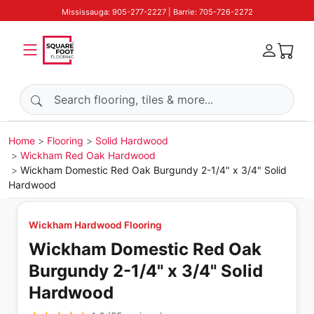
Mississauga: 905-277-2227 | Barrie: 705-726-2272
Search products
Home
Flooring
Solid Hardwood
Wickham Red Oak Hardwood
Wickham Domestic Red Oak Burgundy 2-1/4" x 3/4" Solid
Hardwood
Wickham Hardwood Flooring
Wickham Domestic Red Oak
Burgundy 2-1/4" x 3/4" Solid
Hardwood