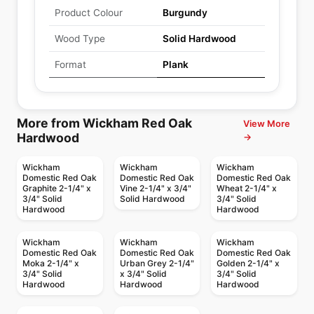
Product Colour
Burgundy
Wood Type
Solid Hardwood
Format
Plank
More from Wickham Red Oak
View More
Hardwood
→
Wickham
Wickham
Wickham
Domestic Red Oak
Domestic Red Oak
Domestic Red Oak
Graphite 2-1/4" x
Vine 2-1/4" x 3/4"
Wheat 2-1/4" x
3/4" Solid
Solid Hardwood
3/4" Solid
Hardwood
Hardwood
Wickham
Wickham
Wickham
Domestic Red Oak
Domestic Red Oak
Domestic Red Oak
Moka 2-1/4" x
Urban Grey 2-1/4"
Golden 2-1/4" x
3/4" Solid
x 3/4" Solid
3/4" Solid
Hardwood
Hardwood
Hardwood