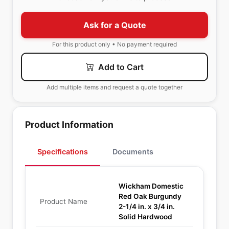
Ask for a Quote
For this product only • No payment required
Add to Cart
Add multiple items and request a quote together
Product Information
Specifications
Documents
Wickham Domestic
Red Oak Burgundy
Product Name
2-1/4 in. x 3/4 in.
Solid Hardwood