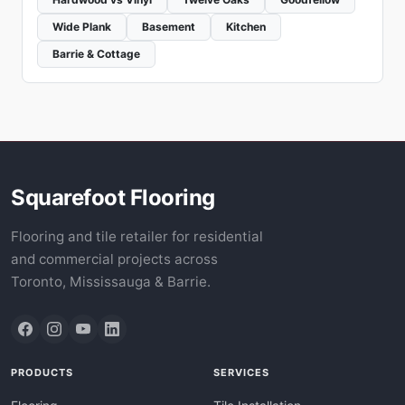
Wide Plank
Basement
Kitchen
Barrie & Cottage
Squarefoot Flooring
Flooring and tile retailer for residential
and commercial projects across
Toronto, Mississauga & Barrie.
PRODUCTS
SERVICES