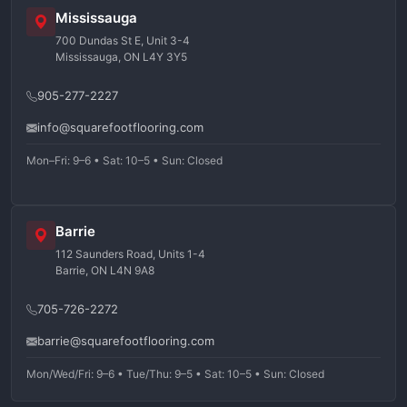
Mississauga
700 Dundas St E, Unit 3-4
Mississauga, ON L4Y 3Y5
905-277-2227
info@squarefootflooring.com
Mon–Fri: 9–6 • Sat: 10–5 • Sun: Closed
Barrie
112 Saunders Road, Units 1-4
Barrie, ON L4N 9A8
705-726-2272
barrie@squarefootflooring.com
Mon/Wed/Fri: 9–6 • Tue/Thu: 9–5 • Sat: 10–5 • Sun: Closed