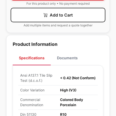
For this product only • No payment required
Add to Cart
Add multiple items and request a quote together
Product Information
Specifications
Documents
Ansi A137.1 Tile Slip
< 0.42 (Not Conform)
Test (d.c.o.f.)
Color Variation
High (V3)
Commercial
Colored Body
Denomination
Porcelain
Din 51130
R10