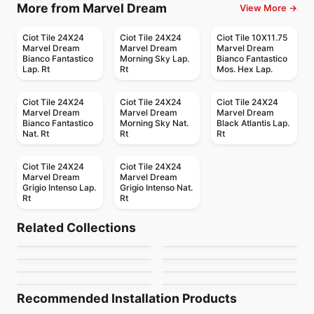
More from Marvel Dream
View More →
Ciot Tile 24X24
Ciot Tile 24X24
Ciot Tile 10X11.75
Marvel Dream
Marvel Dream
Marvel Dream
Bianco Fantastico
Morning Sky Lap.
Bianco Fantastico
Lap. Rt
Rt
Mos. Hex Lap.
Ciot Tile 24X24
Ciot Tile 24X24
Ciot Tile 24X24
Marvel Dream
Marvel Dream
Marvel Dream
Bianco Fantastico
Morning Sky Nat.
Black Atlantis Lap.
Nat. Rt
Rt
Rt
Ciot Tile 24X24
Ciot Tile 24X24
Marvel Dream
Marvel Dream
Grigio Intenso Lap.
Grigio Intenso Nat.
Rt
Rt
Porcelain Floor & Wall Tile
Porcelain Floor & Wall Tile
Petrified Wood
Kuni
Porcelain Floor & Wall Tile
Porcelain Floor & Wall Tile
Related Collections
Silk Arabesque
Monocolori
Porcelain Floor & Wall Tile
Porcelain Floor & Wall Tile
by
Midgley West
by
Midgley West
Instant
Travertini Due
Porcelain Floor & Wall Tile
Porcelain Floor & Wall Tile
by
Ciot Tiles
by
Richmond Flooring
Marble Attache
Rimini
by
Ciot Tiles
by
Midgley West
by
Daltile
by
Ceratec Tiles
Recommended Installation Products