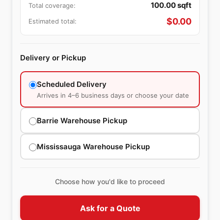
100.00
sqft
Total coverage:
$
0.00
Estimated total:
Delivery or Pickup
Scheduled Delivery
Arrives in 4–6 business days or choose your date
Barrie Warehouse Pickup
Mississauga Warehouse Pickup
Choose how you'd like to proceed
Ask for a Quote