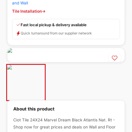
and Wall
Tile Installation
→
Fast local pickup & delivery available
Quick turnaround from our supplier network
About this product
Ciot Tile 24X24 Marvel Dream Black Atlantis Nat. Rt -
Shop now for great prices and deals on Wall and Floor