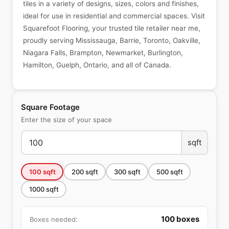
tiles in a variety of designs, sizes, colors and finishes,
ideal for use in residential and commercial spaces. Visit
Squarefoot Flooring, your trusted tile retailer near me,
proudly serving Mississauga, Barrie, Toronto, Oakville,
Niagara Falls, Brampton, Newmarket, Burlington,
Hamilton, Guelph, Ontario, and all of Canada.
Square Footage
Enter the size of your space
sqft
100
sqft
200
sqft
300
sqft
500
sqft
1000
sqft
100
boxes
Boxes needed: