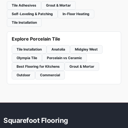
Tile Adhesives
Grout & Mortar
Self-Leveling & Patching
In-Floor Heating
Tile Installation
Explore Porcelain Tile
Tile Installation
Anatolia
Midgley West
Olympia Tile
Porcelain vs Ceramic
Best Flooring for Kitchens
Grout & Mortar
Outdoor
Commercial
Squarefoot Flooring