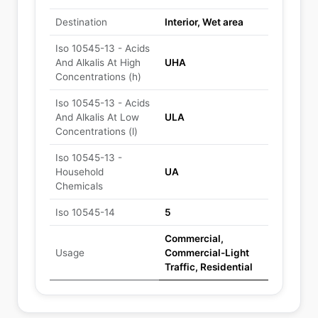
Destination
Interior, Wet area
Iso 10545-13 - Acids
And Alkalis At High
UHA
Concentrations (h)
Iso 10545-13 - Acids
And Alkalis At Low
ULA
Concentrations (l)
Iso 10545-13 -
Household
UA
Chemicals
Iso 10545-14
5
Commercial,
Usage
Commercial-Light
Traffic, Residential