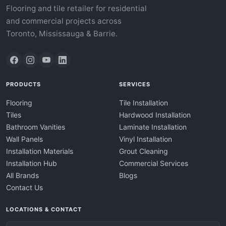
Flooring and tile retailer for residential
and commercial projects across
Toronto, Mississauga & Barrie.
PRODUCTS
SERVICES
Flooring
Tile Installation
Tiles
Hardwood Installation
Bathroom Vanities
Laminate Installation
Wall Panels
Vinyl Installation
Installation Materials
Grout Cleaning
Installation Hub
Commercial Services
All Brands
Blogs
Contact Us
LOCATIONS & CONTACT