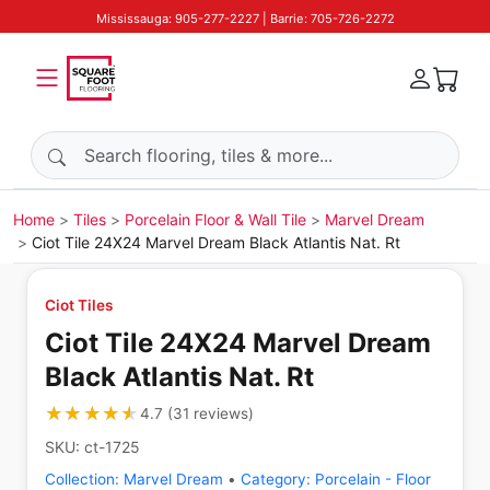
Mississauga: 905-277-2227 | Barrie: 705-726-2272
Search products
Home
Tiles
Porcelain Floor & Wall Tile
Marvel Dream
Ciot Tile 24X24 Marvel Dream Black Atlantis Nat. Rt
Ciot Tiles
Ciot Tile 24X24 Marvel Dream
Black Atlantis Nat. Rt
★★★★★
★★★★★
4.7
(
31
reviews
)
SKU:
ct-1725
Collection:
Marvel Dream
•
Category:
Porcelain - Floor