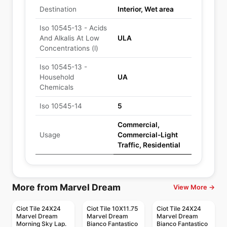
Destination
Interior, Wet area
Iso 10545-13 - Acids
And Alkalis At Low
ULA
Concentrations (l)
Iso 10545-13 -
Household
UA
Chemicals
Iso 10545-14
5
Commercial,
Usage
Commercial-Light
Traffic, Residential
More from Marvel Dream
View More →
Ciot Tile 24X24
Ciot Tile 10X11.75
Ciot Tile 24X24
Marvel Dream
Marvel Dream
Marvel Dream
Morning Sky Lap.
Bianco Fantastico
Bianco Fantastico