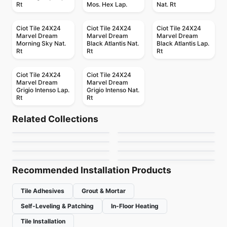
Rt
Mos. Hex Lap.
Nat. Rt
Ciot Tile 24X24
Ciot Tile 24X24
Ciot Tile 24X24
Marvel Dream
Marvel Dream
Marvel Dream
Morning Sky Nat.
Black Atlantis Nat.
Black Atlantis Lap.
Rt
Rt
Rt
Ciot Tile 24X24
Ciot Tile 24X24
Marvel Dream
Marvel Dream
Grigio Intenso Lap.
Grigio Intenso Nat.
Rt
Rt
Porcelain Floor & Wall Tile
Porcelain Floor & Wall Tile
Petrified Wood
Kuni
Porcelain Floor & Wall Tile
Porcelain Floor & Wall Tile
Related Collections
Silk Arabesque
Monocolori
Porcelain Floor & Wall Tile
Porcelain Floor & Wall Tile
by
Midgley West
by
Midgley West
Instant
Travertini Due
Porcelain Floor & Wall Tile
Porcelain Floor & Wall Tile
by
Ciot Tiles
by
Richmond Flooring
Marble Attache
Rimini
by
Ciot Tiles
by
Midgley West
by
Daltile
by
Ceratec Tiles
Recommended Installation Products
Tile Adhesives
Grout & Mortar
Self-Leveling & Patching
In-Floor Heating
Tile Installation