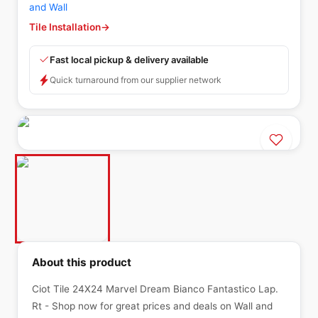
and Wall
Tile Installation
→
Fast local pickup & delivery available
Quick turnaround from our supplier network
About this product
Ciot Tile 24X24 Marvel Dream Bianco Fantastico Lap.
Rt - Shop now for great prices and deals on Wall and