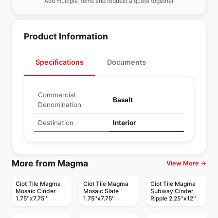
Add multiple items and request a quote together
Product Information
Specifications
Documents
Commercial
Basalt
Denomination
Destination
Interior
More from Magma
View More →
Ciot Tile Magma
Ciot Tile Magma
Ciot Tile Magma
Mosaic Cinder
Mosaic Slate
Subway Cinder
1.75''x7.75''
1.75''x7.75''
Ripple 2.25''x12''