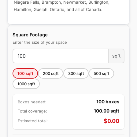
Niagara Falls, Brampton, Newmarket, Burlington,
Hamilton, Guelph, Ontario, and all of Canada.
Square Footage
Enter the size of your space
sqft
100
sqft
200
sqft
300
sqft
500
sqft
1000
sqft
100
boxes
Boxes needed:
100.00
sqft
Total coverage:
$
0.00
Estimated total: