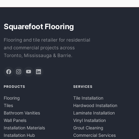
Squarefoot Flooring
Flooring and tile retailer for residential
and commercial projects across
Toronto, Mississauga & Barrie.
PRODUCTS
SERVICES
Flooring
Tile Installation
Tiles
Hardwood Installation
Bathroom Vanities
Laminate Installation
Wall Panels
Vinyl Installation
Installation Materials
Grout Cleaning
Installation Hub
Commercial Services