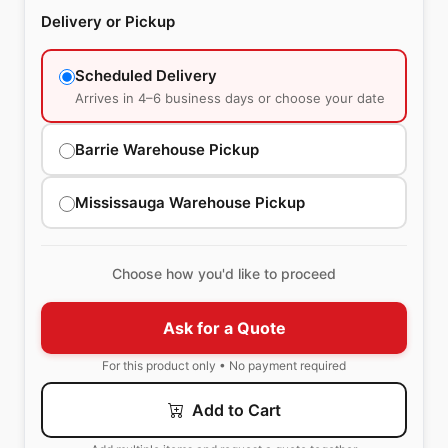
Delivery or Pickup
Scheduled Delivery
Arrives in 4–6 business days or choose your date
Barrie Warehouse Pickup
Mississauga Warehouse Pickup
Choose how you'd like to proceed
Ask for a Quote
For this product only • No payment required
Add to Cart