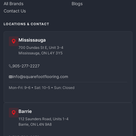
All Brands
Blogs
Contact Us
LOCATIONS & CONTACT
Mississauga
700 Dundas St E, Unit 3-4
Mississauga, ON L4Y 3Y5
905-277-2227
info@squarefootflooring.com
Mon–Fri: 9–6 • Sat: 10–5 • Sun: Closed
Barrie
112 Saunders Road, Units 1-4
Barrie, ON L4N 9A8