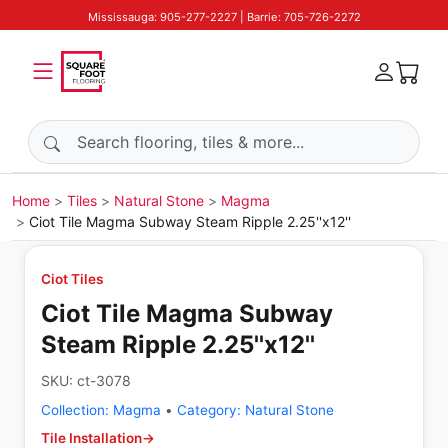
Mississauga: 905-277-2227 | Barrie: 705-726-2272
Search products
Home
Tiles
Natural Stone
Magma
Ciot Tile Magma Subway Steam Ripple 2.25''x12''
Ciot Tiles
Ciot Tile Magma Subway
Steam Ripple 2.25''x12''
SKU:
ct-3078
Collection:
Magma
•
Category:
Natural Stone
Tile Installation
→