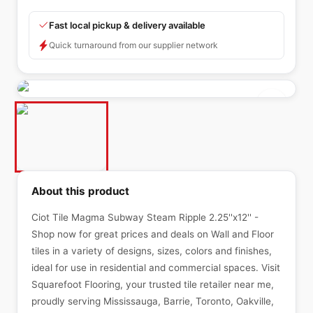
Fast local pickup & delivery available
Quick turnaround from our supplier network
About this product
Ciot Tile Magma Subway Steam Ripple 2.25''x12'' -
Shop now for great prices and deals on Wall and Floor
tiles in a variety of designs, sizes, colors and finishes,
ideal for use in residential and commercial spaces. Visit
Squarefoot Flooring, your trusted tile retailer near me,
proudly serving Mississauga, Barrie, Toronto, Oakville,