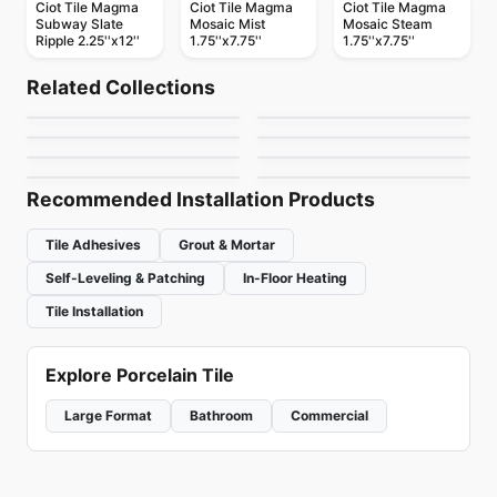
Ciot Tile Magma
Ciot Tile Magma
Ciot Tile Magma
Subway Slate
Mosaic Mist
Mosaic Steam
Ripple 2.25''x12''
1.75''x7.75''
1.75''x7.75''
Natural Stone
Natural Stone
Royal White
Lime Green
Natural Stone
Natural Stone
Related Collections
Calacatta Apuano
Dolomite Ciot
Natural Stone
Natural Stone
by
Ciot Tiles
by
Ciot Tiles
Copacabana Ciot
Tropical Storm
Natural Stone
Natural Stone
by
Ciot Tiles
by
Ciot Tiles
New Caledonia
Kayrus
by
Ciot Tiles
by
Ciot Tiles
Brown
by
Ciot Tiles
by
Ciot Tiles
Recommended Installation Products
Tile Adhesives
Grout & Mortar
Self-Leveling & Patching
In-Floor Heating
Tile Installation
Explore Porcelain Tile
Large Format
Bathroom
Commercial