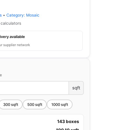
s
•
Category:
Mosaic
 calculators
ivery available
ur supplier network
ce
sqft
300
sqft
500
sqft
1000
sqft
143
boxes