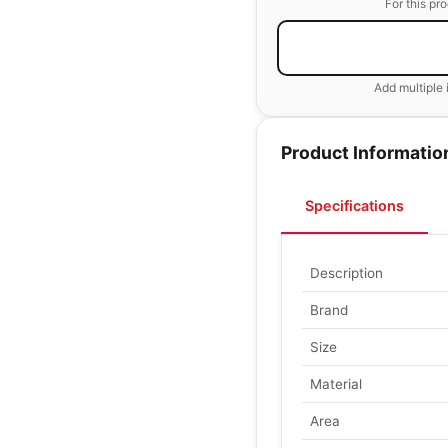
For this pr
Add multiple 
Product Informatio
Specifications
Description
Brand
Size
Material
Area