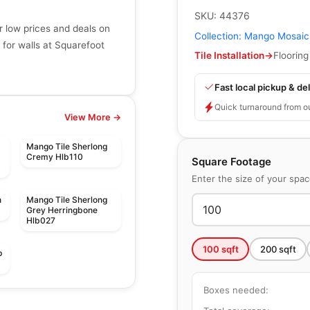
SKU:
44376
r low prices and deals on
Collection:
Mango Mosaic
 for walls at Squarefoot
Tile Installation
→
Flooring
Fast local pickup & del
Quick turnaround from o
View More →
Mango Tile Sherlong
Cremy Hlb110
Square Footage
Enter the size of your spa
n
Mango Tile Sherlong
Grey Herringbone
Hlb027
100
sqft
200
sqft
p
Boxes needed:
Mosaic
Mudtile
Mosaic