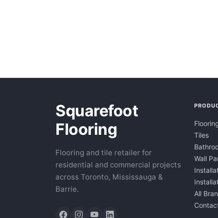
Squarefoot
PRODU
Floorin
Flooring
Tiles
Bathroo
Flooring and tile retailer for
Wall Pa
residential and commercial projects
Installa
across Toronto, Mississauga &
Install
Barrie.
All Bra
Contac