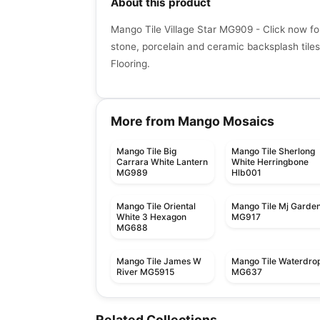
About this product
Mango Tile Village Star MG909 - Click now fo
stone, porcelain and ceramic backsplash tiles
Flooring.
More from Mango Mosaics
Mango Tile Big
Mango Tile Sherlong
Carrara White Lantern
White Herringbone
MG989
Hlb001
Mango Tile Oriental
Mango Tile Mj Garde
White 3 Hexagon
MG917
MG688
Mango Tile James W
Mango Tile Waterdro
River MG5915
MG637
Mosaic
Mosaic
Dolomite Ceratec
Mdr Stone Tile
Mosaic
Mosaic
Related Collections