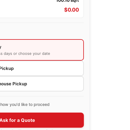
100.10
sqft
$
0.00
y
ss days or choose your date
Pickup
house Pickup
how you'd like to proceed
Ask for a Quote