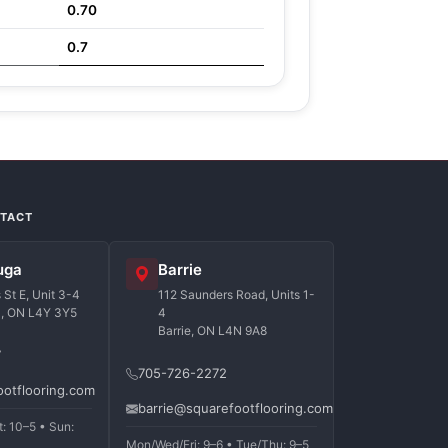
0.70
0.7
NTACT
uga
Barrie
St E, Unit 3-4
112 Saunders Road, Units 1-
a, ON L4Y 3Y5
4
Barrie, ON L4N 9A8
7
705-726-2272
ootflooring.com
barrie@squarefootflooring.com
t: 10–5 • Sun:
Mon/Wed/Fri: 9–6 • Tue/Thu: 9–5