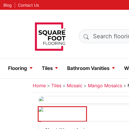
|
Blog
Contact Us
Search products
Flooring
Tiles
Bathroom Vanities
Wa
Home
Tiles
Mosaic
Mango Mosaics