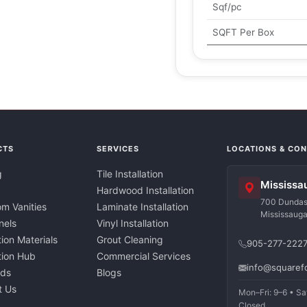
Sqf/pc
SQFT Per Box
CTS
SERVICES
LOCATIONS & CO
g
Tile Installation
Mississa
Hardwood Installation
700 Dundas 
m Vanities
Laminate Installation
Mississaug
nels
Vinyl Installation
tion Materials
Grout Cleaning
905-277-222
ation Hub
Commercial Services
info@squaref
nds
Blogs
t Us
Mon–Fri: 9–6 • Sa
Closed