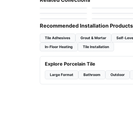
by
Ceratec Tiles
by
MDR Stone
Thassos
Gold Mosaic
Jewel
Mosaic
Mosaic
by
Ciot Tiles
by
Ciot Tiles
Flower
Nordik Ceratec
by
Ciot Tiles
by
Ceratec Tiles
Recommended Installation Products
Tile Adhesives
Grout & Mortar
Self-Leve
In-Floor Heating
Tile Installation
Explore Porcelain Tile
Large Format
Bathroom
Outdoor