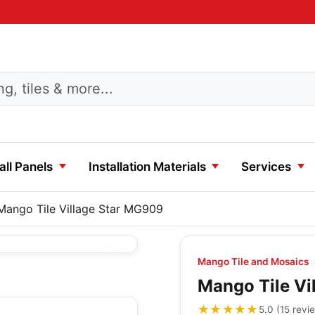
ll Panels
Installation Materials
Services
Mango Tile Village Star MG909
Mango Tile and Mosaics
Mango Tile Vi
★★★★★
★★★★★
5.0
(
15
revi