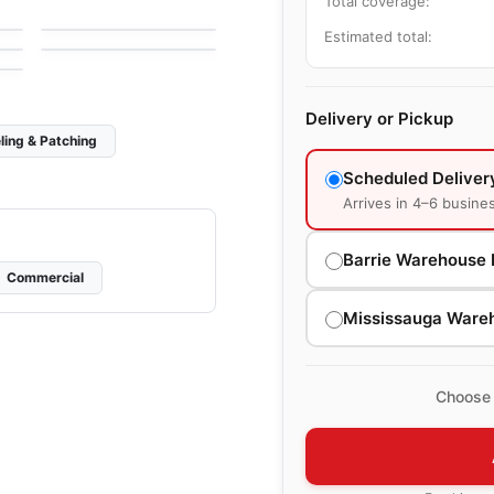
Total coverage:
by
Ciot Tiles
Urban Zebra Glass
by
Urban Zebra
Estimated total:
Delivery or Pickup
ling & Patching
Scheduled Deliver
Arrives in 4–6 busine
Barrie Warehouse 
Commercial
Mississauga Ware
Choose 