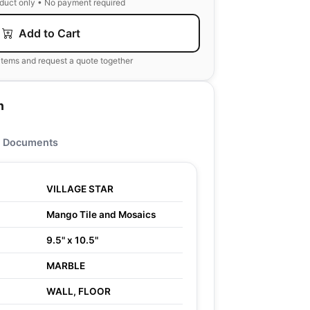
oduct only • No payment required
Add to Cart
items and request a quote together
n
Documents
VILLAGE STAR
Mango Tile and Mosaics
9.5" x 10.5"
MARBLE
WALL, FLOOR