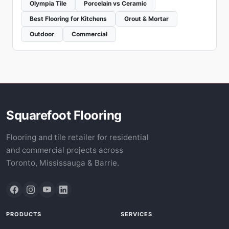
Olympia Tile
Porcelain vs Ceramic
Best Flooring for Kitchens
Grout & Mortar
Outdoor
Commercial
Squarefoot Flooring
Flooring and tile retailer for residential
and commercial projects across
Toronto, Mississauga & Barrie.
PRODUCTS
SERVICES