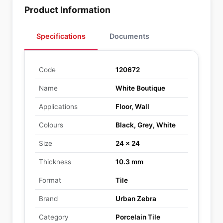
Product Information
Specifications
Documents
Code
120672
Name
White Boutique
Applications
Floor, Wall
Colours
Black, Grey, White
Size
24 x 24
Thickness
10.3 mm
Format
Tile
Brand
Urban Zebra
Category
Porcelain Tile