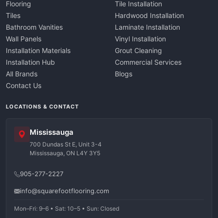
Flooring
Tile Installation
Tiles
Hardwood Installation
Bathroom Vanities
Laminate Installation
Wall Panels
Vinyl Installation
Installation Materials
Grout Cleaning
Installation Hub
Commercial Services
All Brands
Blogs
Contact Us
LOCATIONS & CONTACT
Mississauga
700 Dundas St E, Unit 3-4
Mississauga, ON L4Y 3Y5
905-277-2227
info@squarefootflooring.com
Mon–Fri: 9–6 • Sat: 10–5 • Sun: Closed