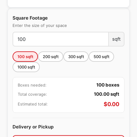
Square Footage
Enter the size of your space
sqft
100
sqft
200
sqft
300
sqft
500
sqft
1000
sqft
100
boxes
Boxes needed:
100.00
sqft
Total coverage:
$
0.00
Estimated total:
Delivery or Pickup