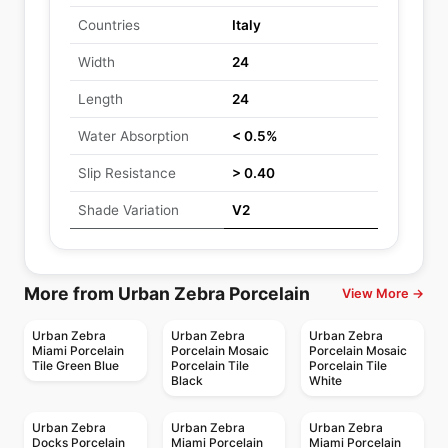
Countries
Italy
Width
24
Length
24
Water Absorption
< 0.5%
Slip Resistance
> 0.40
Shade Variation
V2
More from Urban Zebra Porcelain
View More →
Urban Zebra
Urban Zebra
Urban Zebra
Miami Porcelain
Porcelain Mosaic
Porcelain Mosaic
Tile Green Blue
Porcelain Tile
Porcelain Tile
Black
White
Urban Zebra
Urban Zebra
Urban Zebra
Docks Porcelain
Miami Porcelain
Miami Porcelain