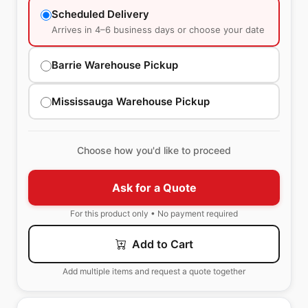
Scheduled Delivery
Arrives in 4–6 business days or choose your date
Barrie Warehouse Pickup
Mississauga Warehouse Pickup
Choose how you'd like to proceed
Ask for a Quote
For this product only • No payment required
Add to Cart
Add multiple items and request a quote together