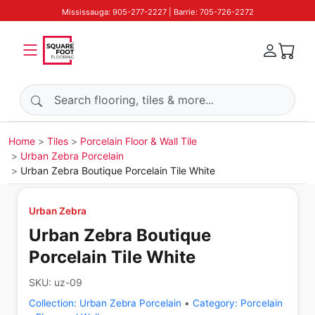
Mississauga: 905-277-2227 | Barrie: 705-726-2272
Search products
Home
Tiles
Porcelain Floor & Wall Tile
Urban Zebra Porcelain
Urban Zebra Boutique Porcelain Tile White
Urban Zebra
Urban Zebra Boutique
Porcelain Tile White
SKU:
uz-09
Collection:
Urban Zebra Porcelain
•
Category:
Porcelain