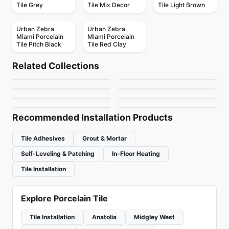
Tile Grey
Tile Mix Decor
Tile Light Brown
Urban Zebra
Urban Zebra
Miami Porcelain
Miami Porcelain
Tile Pitch Black
Tile Red Clay
Porcelain Floor & Wall Tile
Porcelain Floor & Wall Tile
Regency
RevoTile Wood Look
Porcelain Floor & Wall Tile
Porcelain Floor & Wall Tile
Related Collections
1867 Tile Bargini
1867 Tile Apulia
Porcelain Floor & Wall Tile
Porcelain Floor & Wall Tile
by
Anatolia Tile & Stone
by
Daltile
Brooklyn Richmond
Consulate
Fenta
Porcelain Floor & Wall Tile
Porcelain Floor & Wall Tile
by
1867 Floors
by
1867 Floors
Tours
Lagom
by
Richmond Flooring
by
Daltile
by
Ciot Tiles
by
Ciot Tiles
Recommended Installation Products
Tile Adhesives
Grout & Mortar
Self-Leveling & Patching
In-Floor Heating
Tile Installation
Explore Porcelain Tile
Tile Installation
Anatolia
Midgley West