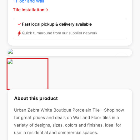
- Floor and Wall
Tile Installation
→
Fast local pickup & delivery available
Quick turnaround from our supplier network
About this product
Urban Zebra White Boutique Porcelain Tile - Shop now
for great prices and deals on Wall and Floor tiles in a
variety of designs, sizes, colors and finishes, ideal for
use in residential and commercial spaces.