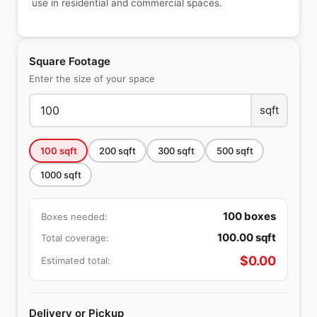
use in residential and commercial spaces.
Square Footage
Enter the size of your space
sqft
100
sqft
200
sqft
300
sqft
500
sqft
1000
sqft
100
boxes
Boxes needed:
100.00
sqft
Total coverage:
$
0.00
Estimated total:
Delivery or Pickup