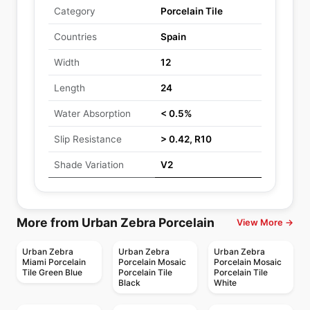
Category
Porcelain Tile
Countries
Spain
Width
12
Length
24
Water Absorption
< 0.5%
Slip Resistance
> 0.42, R10
Shade Variation
V2
More from Urban Zebra Porcelain
View More →
Urban Zebra
Urban Zebra
Urban Zebra
Miami Porcelain
Porcelain Mosaic
Porcelain Mosaic
Tile Green Blue
Porcelain Tile
Porcelain Tile
Black
White