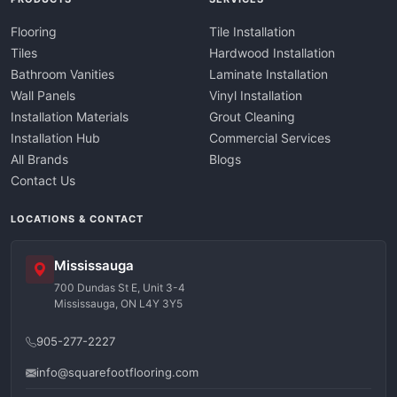
Flooring
Tile Installation
Tiles
Hardwood Installation
Bathroom Vanities
Laminate Installation
Wall Panels
Vinyl Installation
Installation Materials
Grout Cleaning
Installation Hub
Commercial Services
All Brands
Blogs
Contact Us
LOCATIONS & CONTACT
Mississauga
700 Dundas St E, Unit 3-4
Mississauga, ON L4Y 3Y5
905-277-2227
info@squarefootflooring.com