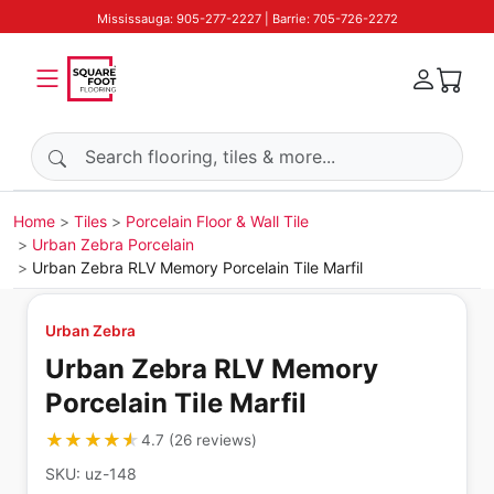
Mississauga: 905-277-2227 | Barrie: 705-726-2272
Search products
Home
Tiles
Porcelain Floor & Wall Tile
Urban Zebra Porcelain
Urban Zebra RLV Memory Porcelain Tile Marfil
Urban Zebra
Urban Zebra RLV Memory
Porcelain Tile Marfil
★★★★★
★★★★★
4.7
(
26
reviews
)
SKU:
uz-148