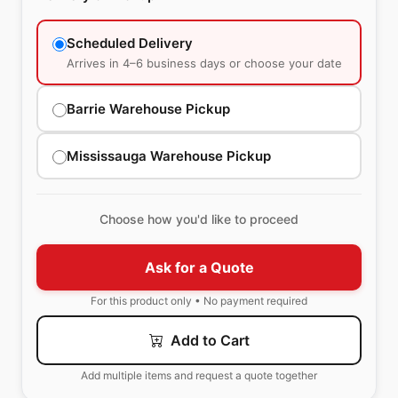
Scheduled Delivery
Arrives in 4–6 business days or choose your date
Barrie Warehouse Pickup
Mississauga Warehouse Pickup
Choose how you'd like to proceed
Ask for a Quote
For this product only • No payment required
Add to Cart
Add multiple items and request a quote together