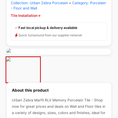
Collection:
Urban Zebra Porcelain
•
Category:
Porcelain
- Floor and Wall
Tile Installation
→
Fast local pickup & delivery available
Quick turnaround from our supplier network
About this product
Urban Zebra Marfil RLV Memory Porcelain Tile - Shop
now for great prices and deals on Wall and Floor tiles in
a variety of designs, sizes, colors and finishes, ideal for