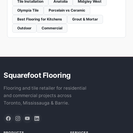
Tile Installation
Anatolia
Midgley West
Olympia Tile
Porcelain vs Ceramic
Best Flooring for Kitchens
Grout & Mortar
Outdoor
Commercial
Squarefoot Flooring
Flooring and tile retailer for residential
and commercial projects across
Toronto, Mississauga & Barrie.
PRODUCTS
SERVICES