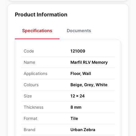
Product Information
Specifications
Documents
Code
121009
Name
Marfil RLV Memory
Applications
Floor, Wall
Colours
Beige, Grey, White
Size
12 x 24
Thickness
8 mm
Format
Tile
Brand
Urban Zebra