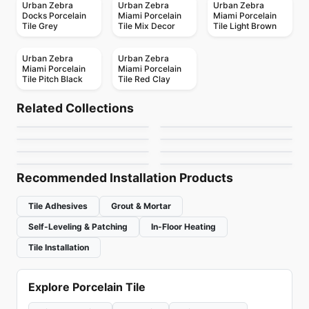
Urban Zebra
Urban Zebra
Urban Zebra
Docks Porcelain
Miami Porcelain
Miami Porcelain
Tile Grey
Tile Mix Decor
Tile Light Brown
Urban Zebra
Urban Zebra
Miami Porcelain
Miami Porcelain
Tile Pitch Black
Tile Red Clay
Porcelain Floor & Wall Tile
Porcelain Floor & Wall Tile
Retro Rounds
Last Minute
Porcelain Floor & Wall Tile
Porcelain Floor & Wall Tile
Related Collections
Travertini Di Rex
Sarana Tile
Porcelain Floor & Wall Tile
Porcelain Floor & Wall Tile
by
Daltile
by
Ceratec Tiles
Armor
Jewel Tide
Porcelain Floor & Wall Tile
Porcelain Floor & Wall Tile
by
Ciot Tiles
by
Sarana Tile
Amazing Porcelain
Sensi Up
by
Daltile
by
Daltile
Tile
by
Amazing Flooring
by
Midgley West
Recommended Installation Products
Tile Adhesives
Grout & Mortar
Self-Leveling & Patching
In-Floor Heating
Tile Installation
Explore Porcelain Tile