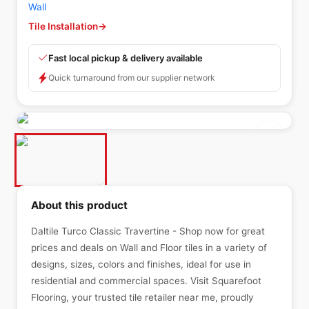
Wall
Tile Installation
→
Fast local pickup & delivery available
Quick turnaround from our supplier network
About this product
Daltile Turco Classic Travertine - Shop now for great
prices and deals on Wall and Floor tiles in a variety of
designs, sizes, colors and finishes, ideal for use in
residential and commercial spaces. Visit Squarefoot
Flooring, your trusted tile retailer near me, proudly