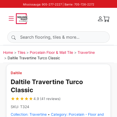
Mississauga: 905-277-2227 | Barrie: 705-726-2272
Search products
Home
Tiles
Porcelain Floor & Wall Tile
Travertine
Daltile Travertine Turco Classic
Daltile
Daltile Travertine Turco
Classic
★★★★★
★★★★★
4.9
(
41
reviews
)
SKU:
T324
Collection:
Travertine
•
Category:
Porcelain - Floor and