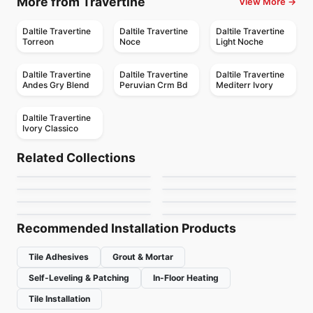
More from Travertine
View More →
Daltile Travertine
Daltile Travertine
Daltile Travertine
Torreon
Noce
Light Noche
Daltile Travertine
Daltile Travertine
Daltile Travertine
Andes Gry Blend
Peruvian Crm Bd
Mediterr Ivory
Daltile Travertine
Ivory Classico
Porcelain Floor & Wall Tile
Porcelain Floor & Wall Tile
Hemisphere
Mesmerist
Porcelain Floor & Wall Tile
Porcelain Floor & Wall Tile
Related Collections
Elements
Capri
Porcelain Floor & Wall Tile
Porcelain Floor & Wall Tile
by
Ceratec Tiles
by
Daltile
Regency
Muskoka Anatolia
Contemporary
Porcelain Floor & Wall Tile
Porcelain Floor & Wall Tile
by
Midgley West
by
Ceratec Tiles
Lagom
Trellis Oak
by
Anatolia Tile & Stone
by
Anatolia Tile & Stone
by
Ciot Tiles
by
Daltile
Recommended Installation Products
Tile Adhesives
Grout & Mortar
Self-Leveling & Patching
In-Floor Heating
Tile Installation