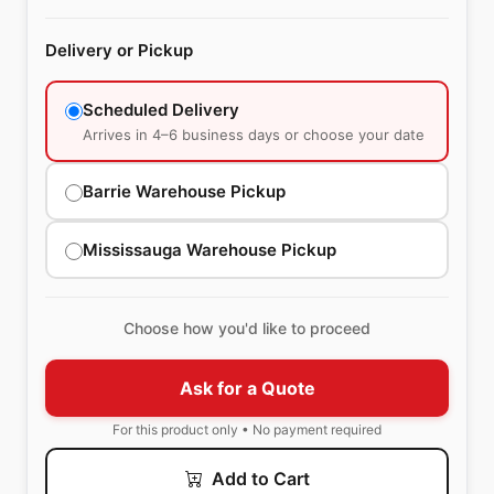
Delivery or Pickup
Scheduled Delivery
Arrives in 4–6 business days or choose your date
Barrie Warehouse Pickup
Mississauga Warehouse Pickup
Choose how you'd like to proceed
Ask for a Quote
For this product only • No payment required
Add to Cart