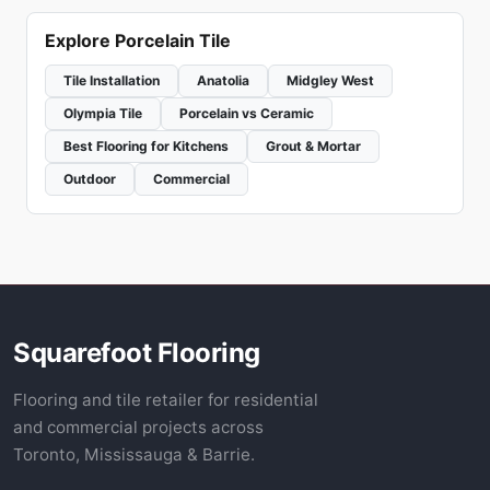
Explore Porcelain Tile
Tile Installation
Anatolia
Midgley West
Olympia Tile
Porcelain vs Ceramic
Best Flooring for Kitchens
Grout & Mortar
Outdoor
Commercial
Squarefoot Flooring
Flooring and tile retailer for residential
and commercial projects across
Toronto, Mississauga & Barrie.