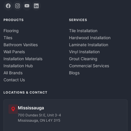
PRODUCTS
SERVICES
Flooring
Tile Installation
Tiles
Hardwood Installation
Bathroom Vanities
Laminate Installation
Wall Panels
Vinyl Installation
Installation Materials
Grout Cleaning
Installation Hub
Commercial Services
All Brands
Blogs
Contact Us
LOCATIONS & CONTACT
Mississauga
700 Dundas St E, Unit 3-4
Mississauga, ON L4Y 3Y5