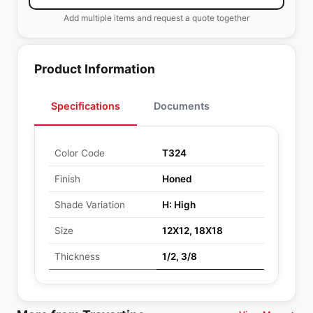
Add multiple items and request a quote together
Product Information
Specifications
Documents
Color Code
T324
Finish
Honed
Shade Variation
H: High
Size
12X12, 18X18
Thickness
1/2, 3/8