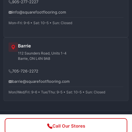
905-277-2227
info@squarefootflooring.com
Mon–Fri: 9–6 • Sat: 10–5 • Sun: Closed
Barrie
112 Saunders Road, Units 1-4
Barrie, ON L4N 9A8
705-726-2272
barrie@squarefootflooring.com
Mon/Wed/Fri: 9–6 • Tue/Thu: 9–5 • Sat: 10–5 • Sun: Closed
©
2026
Squarefoot Flooring. All rights reserved.
Call Our Stores
Privacy Policy
Terms of Service