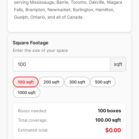
serving Mississauga, Barrie, Toronto, Oakville, Niagara
Falls, Brampton, Newmarket, Burlington, Hamilton,
Guelph, Ontario, and all of Canada.
Square Footage
Enter the size of your space
sqft
100
sqft
200
sqft
300
sqft
500
sqft
1000
sqft
100
boxes
Boxes needed:
100.00
sqft
Total coverage:
$
0.00
Estimated total: