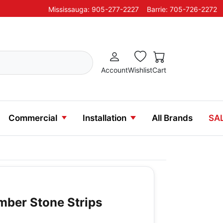
Mississauga: 905-277-2227
Barrie: 705-726-2272
Account
Wishlist
Cart
Commercial
Installation
All Brands
SA
mber Stone Strips