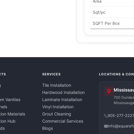
Area
Sqf/pc
SQFT Per Box
CTS
SERVICES
LOCATIONS & CO
g
Tile Installation
Mississa
Hardwood Installation
700 Dundas 
m Vanities
Laminate Installation
Mississaug
nels
Vinyl Installation
tion Materials
Grout Cleaning
905-277-222
ation Hub
Commercial Services
info@squaref
nds
Blogs