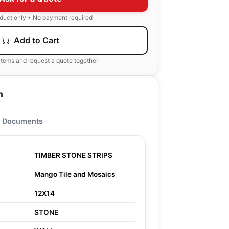
oduct only • No payment required
Add to Cart
items and request a quote together
n
Documents
TIMBER STONE STRIPS
Mango Tile and Mosaics
12X14
STONE