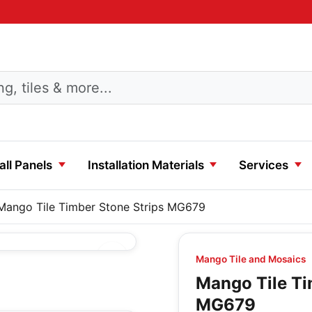
ll Panels
Installation Materials
Services
Mango Tile Timber Stone Strips MG679
Mango Tile and Mosaics
Mango Tile Ti
MG679