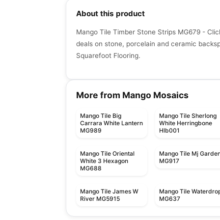
About this product
Mango Tile Timber Stone Strips MG679 - Clic
deals on stone, porcelain and ceramic backspla
Squarefoot Flooring.
More from Mango Mosaics
Mango Tile Big
Mango Tile Sherlong
Carrara White Lantern
White Herringbone
MG989
Hlb001
Mango Tile Oriental
Mango Tile Mj Garde
White 3 Hexagon
MG917
MG688
Mango Tile James W
Mango Tile Waterdro
River MG5915
MG637
Mosaic
Mosaic