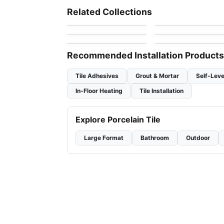
Dolomite Ceratec
Mdr Stone Tile
Mosaic
Mosaic
Related Collections
by
Ceratec Tiles
by
MDR Stone
Thassos
Mudtile
Jewel
Mosaic
Mosaic
by
Ciot Tiles
by
Ciot Tiles
Flower
Nordik Ceratec
by
Ciot Tiles
by
Ceratec Tiles
Recommended Installation Products
Tile Adhesives
Grout & Mortar
Self-Leve
In-Floor Heating
Tile Installation
Explore Porcelain Tile
Large Format
Bathroom
Outdoor