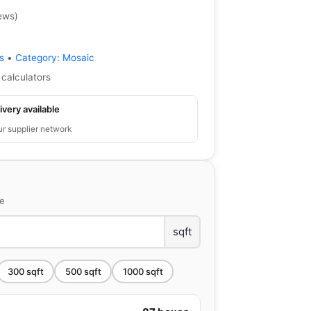
ews
)
s
•
Category:
Mosaic
 calculators
ivery available
ur supplier network
ce
sqft
300
sqft
500
sqft
1000
sqft