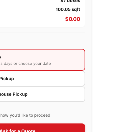
87
boxes
100.05
sqft
$
0.00
y
ss days or choose your date
Pickup
house Pickup
how you'd like to proceed
Ask for a Quote