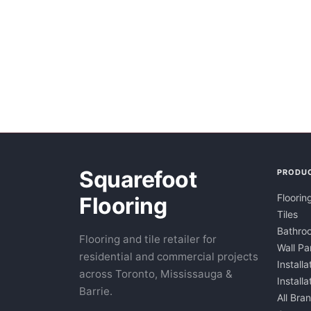
Squarefoot
PRODU
Floorin
Flooring
Tiles
Bathroo
Flooring and tile retailer for
Wall Pa
residential and commercial projects
Installa
across Toronto, Mississauga &
Install
Barrie.
All Bra