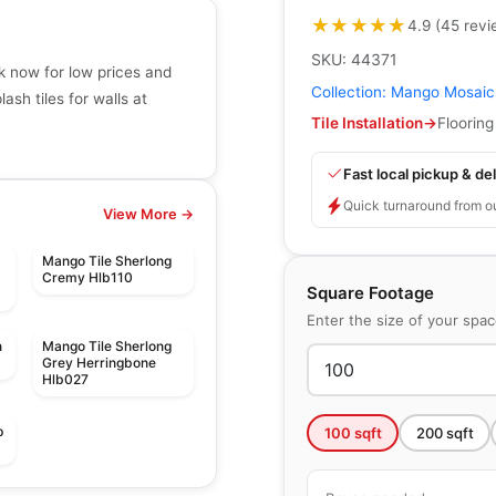
★★★★★
★★★★★
4.9
(
45
revi
SKU:
44371
k now for low prices and
Collection:
Mango Mosaic
sh tiles for walls at
Tile Installation
→
Flooring
Fast local pickup & del
Quick turnaround from o
View More →
Mango Tile Sherlong
Cremy Hlb110
Square Footage
Enter the size of your spa
n
Mango Tile Sherlong
Grey Herringbone
Hlb027
p
100
sqft
200
sqft
Mosaic