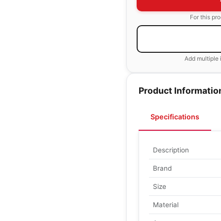
For this pr
Add multiple 
Product Informatio
Specifications
Description
Brand
Size
Material