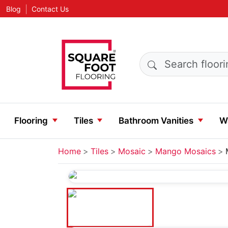
|
Blog
Contact Us
Search products
Flooring
Tiles
Bathroom Vanities
Wa
Home
Tiles
Mosaic
Mango Mosaics