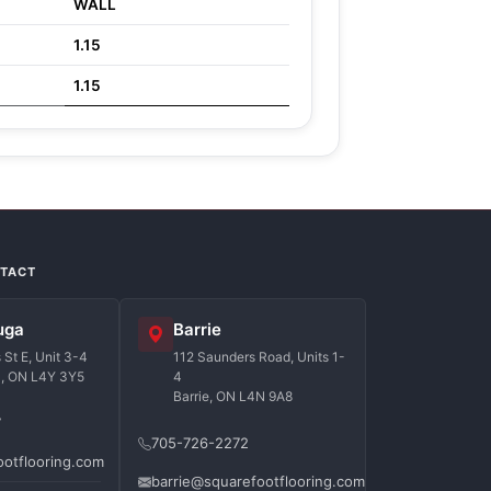
WALL
1.15
1.15
NTACT
uga
Barrie
St E, Unit 3-4
112 Saunders Road, Units 1-
a, ON L4Y 3Y5
4
Barrie, ON L4N 9A8
7
705-726-2272
ootflooring.com
barrie@squarefootflooring.com