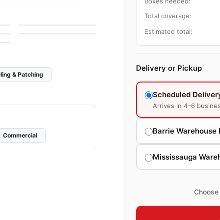
Boxes needed:
Gold Mosaic
Mosaic
Total coverage:
by
Ciot Tiles
Urban Zebra Glass
by
Urban Zebra
Estimated total:
Delivery or Pickup
ling & Patching
Scheduled Deliver
Arrives in 4–6 busine
Barrie Warehouse 
Commercial
Mississauga Ware
Choose 