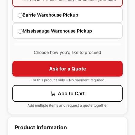
Barrie Warehouse Pickup
Mississauga Warehouse Pickup
Choose how you'd like to proceed
Ask for a Quote
For this product only • No payment required
Add to Cart
Add multiple items and request a quote together
Product Information