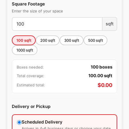
Square Footage
Enter the size of your space
sqft
100
sqft
200
sqft
300
sqft
500
sqft
1000
sqft
100
boxes
Boxes needed:
100.00
sqft
Total coverage:
$
0.00
Estimated total:
Delivery or Pickup
Scheduled Delivery
Arrives in 4–6 business days or choose your date