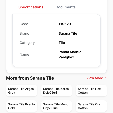
Specifications
Documents
Code
119620
Brand
Sarana Tile
Category
Tile
Panda Marble
Name
Panlghex
More from Sarana Tile
View More →
Sarana Tile Argos
Sarana Tile Keros
Sarana Tile Hex
Grey
Dolo25gri
Cotton
Sarana Tile Brenta
Sarana Tile Mono
Sarana Tile Craft
Gold
Onyx Blue
Cotton60