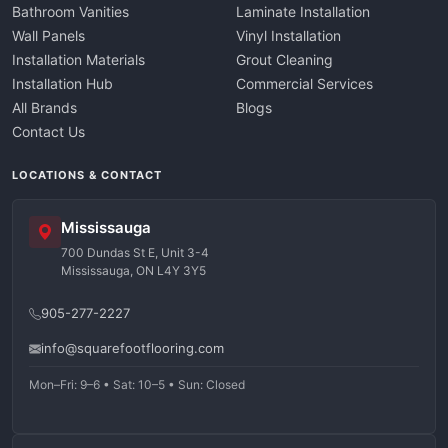
Bathroom Vanities
Laminate Installation
Wall Panels
Vinyl Installation
Installation Materials
Grout Cleaning
Installation Hub
Commercial Services
All Brands
Blogs
Contact Us
LOCATIONS & CONTACT
Mississauga
700 Dundas St E, Unit 3-4
Mississauga, ON L4Y 3Y5
905-277-2227
info@squarefootflooring.com
Mon–Fri: 9–6 • Sat: 10–5 • Sun: Closed