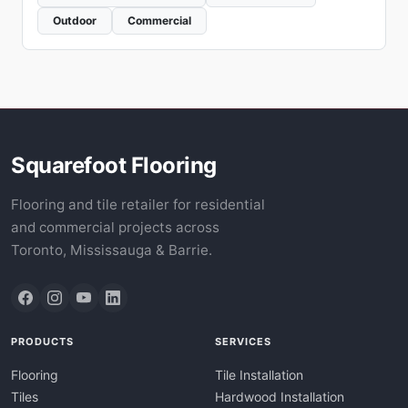
Outdoor
Commercial
Squarefoot Flooring
Flooring and tile retailer for residential
and commercial projects across
Toronto, Mississauga & Barrie.
PRODUCTS
SERVICES
Flooring
Tile Installation
Tiles
Hardwood Installation