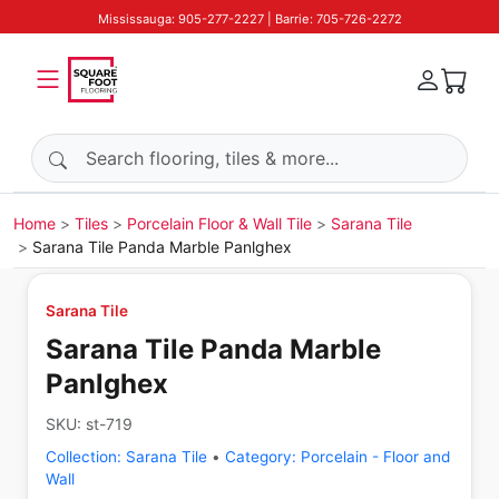
Mississauga: 905-277-2227 | Barrie: 705-726-2272
Search products
Home
Tiles
Porcelain Floor & Wall Tile
Sarana Tile
Sarana Tile Panda Marble Panlghex
Sarana Tile
Sarana Tile Panda Marble
Panlghex
SKU:
st-719
Collection:
Sarana Tile
•
Category:
Porcelain - Floor and
Wall