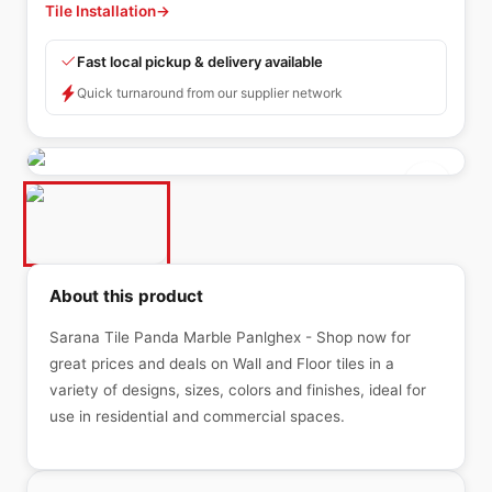
Tile Installation
→
Fast local pickup & delivery available
Quick turnaround from our supplier network
About this product
Sarana Tile Panda Marble Panlghex - Shop now for
great prices and deals on Wall and Floor tiles in a
variety of designs, sizes, colors and finishes, ideal for
use in residential and commercial spaces.