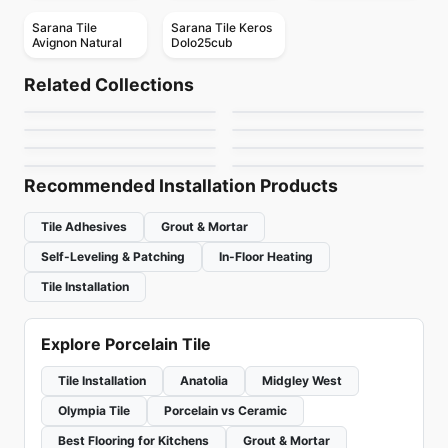
Sarana Tile
Sarana Tile Keros
Avignon Natural
Dolo25cub
Porcelain Floor & Wall Tile
Porcelain Floor & Wall Tile
Overlap
Chord
Porcelain Floor & Wall Tile
Porcelain Floor & Wall Tile
Related Collections
Nord
Nektar
Porcelain Floor & Wall Tile
Porcelain Floor & Wall Tile
by
Ciot Tiles
by
Daltile
Antico Porcelain
Royal Ciot
Porcelain Floor & Wall Tile
Porcelain Floor & Wall Tile
by
Richmond Flooring
by
Ceratec Tiles
Uptown
Retro
by
Anatolia Tile & Stone
by
Ciot Tiles
by
Ciot Tiles
by
Ceratec Tiles
Recommended Installation Products
Tile Adhesives
Grout & Mortar
Self-Leveling & Patching
In-Floor Heating
Tile Installation
Explore Porcelain Tile
Tile Installation
Anatolia
Midgley West
Olympia Tile
Porcelain vs Ceramic
Best Flooring for Kitchens
Grout & Mortar