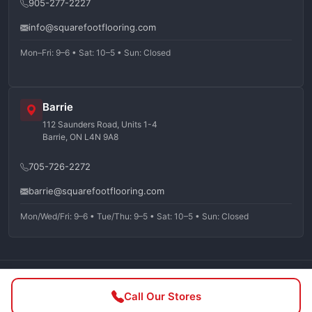
905-277-2227
info@squarefootflooring.com
Mon–Fri: 9–6 • Sat: 10–5 • Sun: Closed
Barrie
112 Saunders Road, Units 1-4
Barrie, ON L4N 9A8
705-726-2272
barrie@squarefootflooring.com
Mon/Wed/Fri: 9–6 • Tue/Thu: 9–5 • Sat: 10–5 • Sun: Closed
©
2026
Squarefoot Flooring. All rights reserved.
Call Our Stores
Privacy Policy
Terms of Service