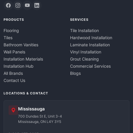
PRODUCTS
SERVICES
Flooring
Tile Installation
Tiles
Hardwood Installation
Bathroom Vanities
Laminate Installation
Wall Panels
Vinyl Installation
Installation Materials
Grout Cleaning
Installation Hub
Commercial Services
All Brands
Blogs
Contact Us
LOCATIONS & CONTACT
Mississauga
700 Dundas St E, Unit 3-4
Mississauga, ON L4Y 3Y5