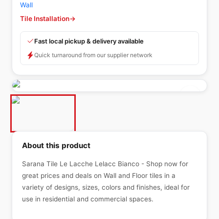
Wall
Tile Installation
→
Fast local pickup & delivery available
Quick turnaround from our supplier network
About this product
Sarana Tile Le Lacche Lelacc Bianco - Shop now for
great prices and deals on Wall and Floor tiles in a
variety of designs, sizes, colors and finishes, ideal for
use in residential and commercial spaces.