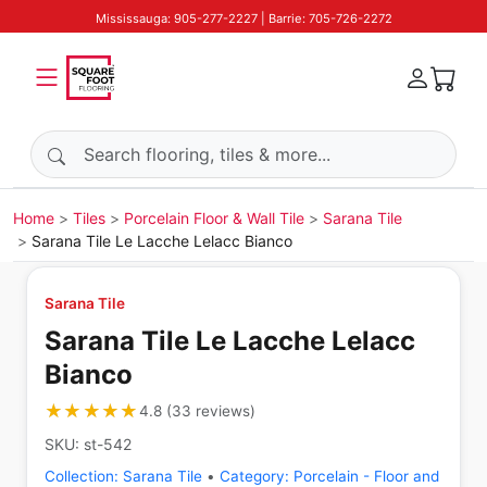
Mississauga: 905-277-2227 | Barrie: 705-726-2272
Search products
Home
Tiles
Porcelain Floor & Wall Tile
Sarana Tile
Sarana Tile Le Lacche Lelacc Bianco
Sarana Tile
Sarana Tile Le Lacche Lelacc
Bianco
★★★★★
★★★★★
4.8
(
33
reviews
)
SKU:
st-542
Collection:
Sarana Tile
•
Category:
Porcelain - Floor and