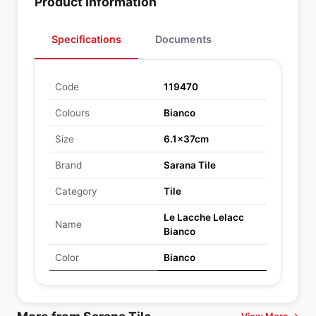
Product Information
Specifications
Documents
Code
119470
Colours
Bianco
Size
6.1x37cm
Brand
Sarana Tile
Category
Tile
Le Lacche Lelacc
Name
Bianco
Color
Bianco