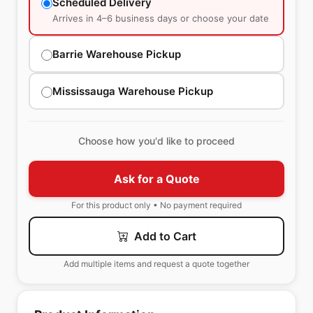
Scheduled Delivery
Arrives in 4–6 business days or choose your date
Barrie Warehouse Pickup
Mississauga Warehouse Pickup
Choose how you'd like to proceed
Ask for a Quote
For this product only • No payment required
Add to Cart
Add multiple items and request a quote together