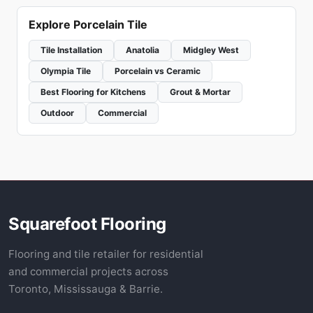
Explore Porcelain Tile
Tile Installation
Anatolia
Midgley West
Olympia Tile
Porcelain vs Ceramic
Best Flooring for Kitchens
Grout & Mortar
Outdoor
Commercial
Squarefoot Flooring
Flooring and tile retailer for residential
and commercial projects across
Toronto, Mississauga & Barrie.