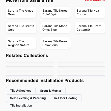
More from Sarana Tile
View More →
Sarana Tile Argos
Sarana Tile Keros
Sarana Tile Hex
Grey
Dolo25gri
Cotton
Sarana Tile Brenta
Sarana Tile Mono
Sarana Tile Craft
Gold
Onyx Blue
Cotton60
Sarana Tile
Sarana Tile Keros
Avignon Natural
Dolo25cub
Porcelain Floor & Wall Tile
Porcelain Floor & Wall Tile
Contro
Statuary Ciot
Porcelain Floor & Wall Tile
Porcelain Floor & Wall Tile
Related Collections
Vintage
1867 Tile Techstone
Porcelain Floor & Wall Tile
Porcelain Floor & Wall Tile
by
Midgley West
by
Ciot Tiles
Linden Point
Statuario
Porcelain Floor & Wall Tile
Porcelain Floor & Wall Tile
by
Midgley West
by
1867 Floors
Retro Clay
Planet Midey West
by
Daltile
by
Midgley West
by
Ciot Tiles
by
Midgley West
Recommended Installation Products
Tile Adhesives
Grout & Mortar
Self-Leveling & Patching
In-Floor Heating
Tile Installation