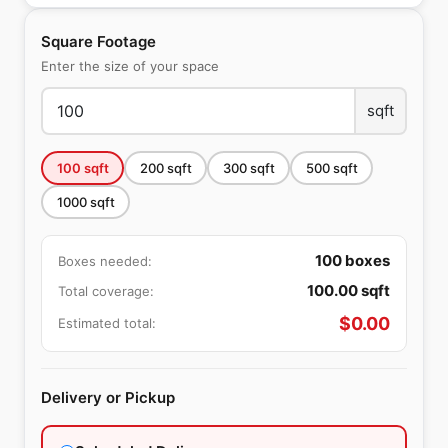
Square Footage
Enter the size of your space
sqft
100
sqft
200
sqft
300
sqft
500
sqft
1000
sqft
100
boxes
Boxes needed:
100.00
sqft
Total coverage:
$
0.00
Estimated total:
Delivery or Pickup