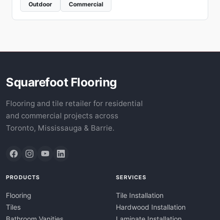
Outdoor
Commercial
Squarefoot Flooring
Flooring and tile retailer for residential
and commercial projects across
Toronto, Mississauga & Barrie.
PRODUCTS
SERVICES
Flooring
Tile Installation
Tiles
Hardwood Installation
Bathroom Vanities
Laminate Installation