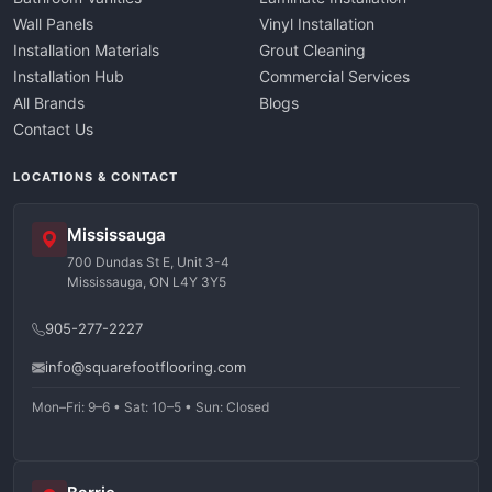
Wall Panels
Vinyl Installation
Installation Materials
Grout Cleaning
Installation Hub
Commercial Services
All Brands
Blogs
Contact Us
LOCATIONS & CONTACT
Mississauga
700 Dundas St E, Unit 3-4
Mississauga, ON L4Y 3Y5
905-277-2227
info@squarefootflooring.com
Mon–Fri: 9–6 • Sat: 10–5 • Sun: Closed