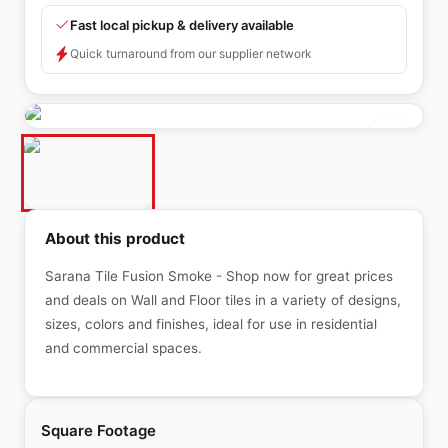
Fast local pickup & delivery available
Quick turnaround from our supplier network
About this product
Sarana Tile Fusion Smoke - Shop now for great prices
and deals on Wall and Floor tiles in a variety of designs,
sizes, colors and finishes, ideal for use in residential
and commercial spaces.
Square Footage