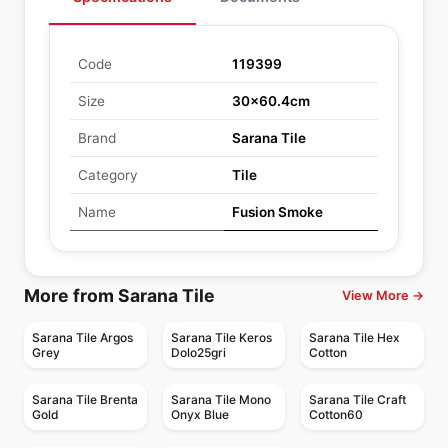
Code
119399
Size
30x60.4cm
Brand
Sarana Tile
Category
Tile
Name
Fusion Smoke
More from Sarana Tile
View More →
Sarana Tile Argos
Sarana Tile Keros
Sarana Tile Hex
Grey
Dolo25gri
Cotton
Sarana Tile Brenta
Sarana Tile Mono
Sarana Tile Craft
Gold
Onyx Blue
Cotton60