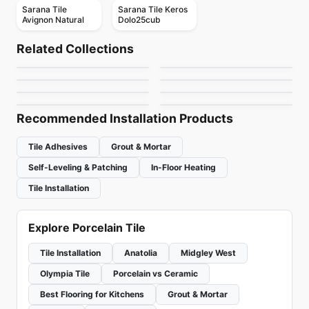
Sarana Tile
Sarana Tile Keros
Avignon Natural
Dolo25cub
Porcelain Floor & Wall Tile
Porcelain Floor & Wall Tile
Mark
Kauri
Porcelain Floor & Wall Tile
Porcelain Floor & Wall Tile
Related Collections
Forte Dei Marmi
Westside
Porcelain Floor & Wall Tile
Porcelain Floor & Wall Tile
by
Ciot Tiles
by
Midgley West
Mercury
1867 Tile Campania
Porcelain Floor & Wall Tile
Porcelain Floor & Wall Tile
by
Midgley West
by
Ceratec Tiles
Sistem A
Rome Ceratec
by
Ceratec Tiles
by
1867 Floors
by
Ciot Tiles
by
Ceratec Tiles
Recommended Installation Products
Tile Adhesives
Grout & Mortar
Self-Leveling & Patching
In-Floor Heating
Tile Installation
Explore Porcelain Tile
Tile Installation
Anatolia
Midgley West
Olympia Tile
Porcelain vs Ceramic
Best Flooring for Kitchens
Grout & Mortar