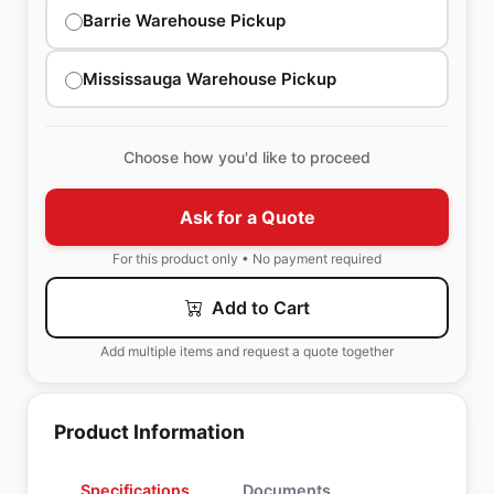
Barrie Warehouse Pickup
Mississauga Warehouse Pickup
Choose how you'd like to proceed
Ask for a Quote
For this product only • No payment required
Add to Cart
Add multiple items and request a quote together
Product Information
Specifications
Documents