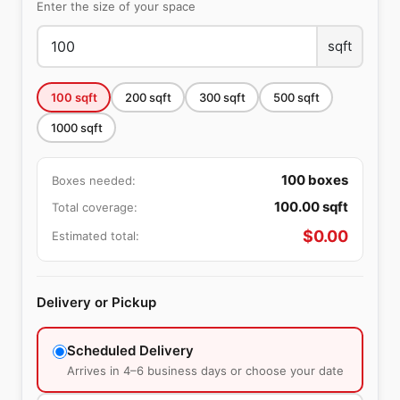
Enter the size of your space
sqft
100
sqft
200
sqft
300
sqft
500
sqft
1000
sqft
100
boxes
Boxes needed:
100.00
sqft
Total coverage:
$
0.00
Estimated total:
Delivery or Pickup
Scheduled Delivery
Arrives in 4–6 business days or choose your date