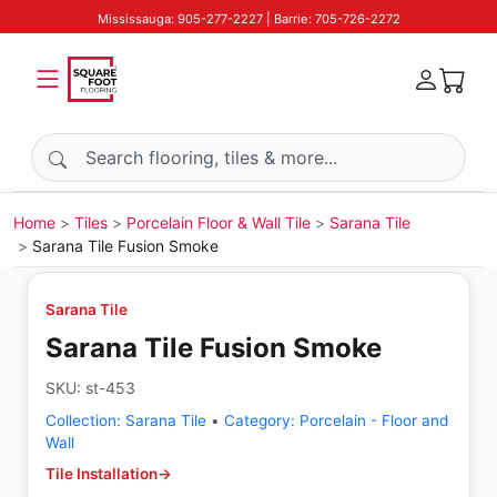
Mississauga: 905-277-2227 | Barrie: 705-726-2272
Search products
Home
Tiles
Porcelain Floor & Wall Tile
Sarana Tile
Sarana Tile Fusion Smoke
Sarana Tile
Sarana Tile Fusion Smoke
SKU:
st-453
Collection:
Sarana Tile
•
Category:
Porcelain - Floor and
Wall
Tile Installation
→