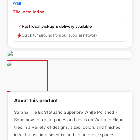
Wall
Tile Installation
→
Fast local pickup & delivery available
Quick turnaround from our supplier network
About this product
Sarana Tile Ek Statuario Superiore White Polished -
Shop now for great prices and deals on Wall and Floor
tiles in a variety of designs, sizes, colors and finishes,
ideal for use in residential and commercial spaces.