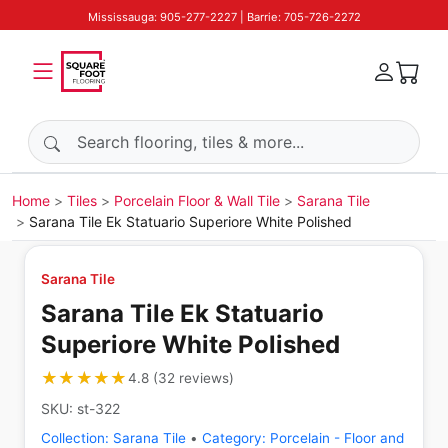
Mississauga: 905-277-2227 | Barrie: 705-726-2272
Search products
Home
Tiles
Porcelain Floor & Wall Tile
Sarana Tile
Sarana Tile Ek Statuario Superiore White Polished
Sarana Tile
Sarana Tile Ek Statuario
Superiore White Polished
★★★★★
★★★★★
4.8
(
32
reviews
)
SKU:
st-322
Collection:
Sarana Tile
•
Category:
Porcelain - Floor and