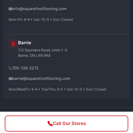
info@squarefootflooring.com
Mon–Fri: 9–6 • Sat: 10–5 • Sun: Closed
Barrie
112 Saunders Road, Units 1-4
Barrie, ON L4N 9A8
705-726-2272
barrie@squarefootflooring.com
Mon/Wed/Fri: 9–6 • Tue/Thu: 9–5 • Sat: 10–5 • Sun: Closed
©
2026
Squarefoot Flooring. All rights reserved.
Call Our Stores
Privacy Policy
Terms of Service