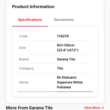
Product Information
Specifications
Documents
Code
119279
60x120cm
Size
(23.6”x47.2”)
Brand
Sarana Tile
Category
Tile
Ek Statuario
Name
Superiore White
Polished
More from Sarana Tile
View More →