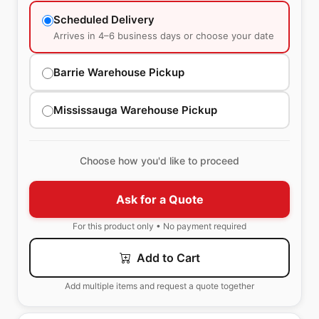
Scheduled Delivery
Arrives in 4–6 business days or choose your date
Barrie Warehouse Pickup
Mississauga Warehouse Pickup
Choose how you'd like to proceed
Ask for a Quote
For this product only • No payment required
Add to Cart
Add multiple items and request a quote together