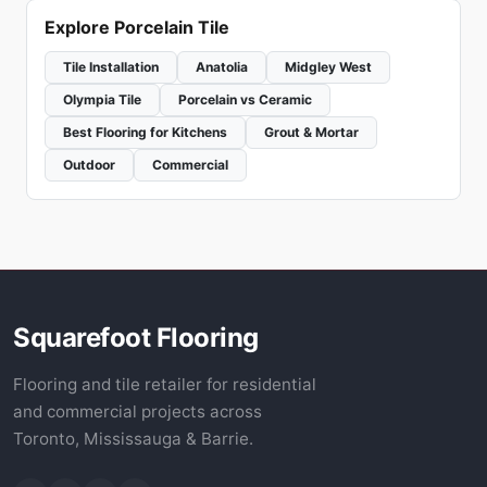
Explore Porcelain Tile
Tile Installation
Anatolia
Midgley West
Olympia Tile
Porcelain vs Ceramic
Best Flooring for Kitchens
Grout & Mortar
Outdoor
Commercial
Squarefoot Flooring
Flooring and tile retailer for residential
and commercial projects across
Toronto, Mississauga & Barrie.