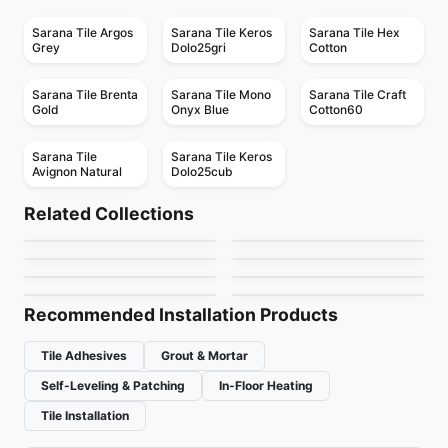
Sarana Tile Argos
Sarana Tile Keros
Sarana Tile Hex
Grey
Dolo25gri
Cotton
Sarana Tile Brenta
Sarana Tile Mono
Sarana Tile Craft
Gold
Onyx Blue
Cotton60
Sarana Tile
Sarana Tile Keros
Avignon Natural
Dolo25cub
Porcelain Floor & Wall Tile
Porcelain Floor & Wall Tile
Travertini Due
Libra Ceratec
Porcelain Floor & Wall Tile
Porcelain Floor & Wall Tile
Related Collections
1867 Tile H24
Silk Arabesque
Porcelain Floor & Wall Tile
Porcelain Floor & Wall Tile
by
Midgley West
by
Ceratec Tiles
Raw
Monocolori
Porcelain Floor & Wall Tile
Porcelain Floor & Wall Tile
by
1867 Floors
by
Ciot Tiles
Soapstone Natural
RetroSpace
by
Ciot Tiles
by
Richmond Flooring
Stone Slab
by
Daltile
by
Daltile
Recommended Installation Products
Tile Adhesives
Grout & Mortar
Self-Leveling & Patching
In-Floor Heating
Tile Installation