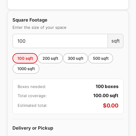
Square Footage
Enter the size of your space
sqft
100
sqft
200
sqft
300
sqft
500
sqft
1000
sqft
100
boxes
Boxes needed:
100.00
sqft
Total coverage:
$
0.00
Estimated total:
Delivery or Pickup