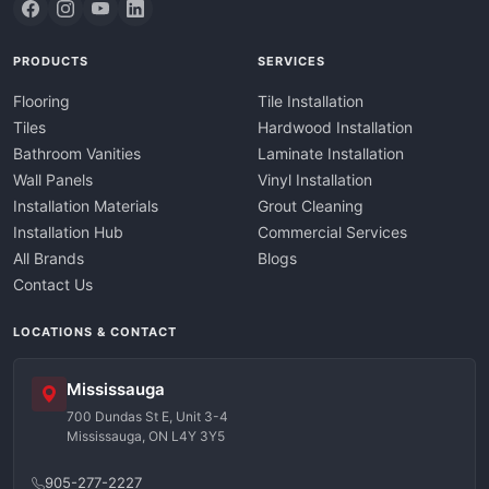
PRODUCTS
SERVICES
Flooring
Tile Installation
Tiles
Hardwood Installation
Bathroom Vanities
Laminate Installation
Wall Panels
Vinyl Installation
Installation Materials
Grout Cleaning
Installation Hub
Commercial Services
All Brands
Blogs
Contact Us
LOCATIONS & CONTACT
Mississauga
700 Dundas St E, Unit 3-4
Mississauga, ON L4Y 3Y5
905-277-2227