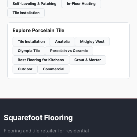
Self-Leveling & Patching
In-Floor Heating
Tile Installation
Explore Porcelain Tile
Tile Installation
Anatolia
Midgley West
Olympia Tile
Porcelain vs Ceramic
Best Flooring for Kitchens
Grout & Mortar
Outdoor
Commercial
Squarefoot Flooring
Flooring and tile retailer for residential