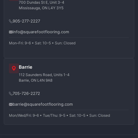
700 Dundas St E, Unit 3-4
Mississauga, ON L4Y 3Y5
905-277-2227
info@squarefootflooring.com
Mon–Fri: 9–6 • Sat: 10–5 • Sun: Closed
Barrie
112 Saunders Road, Units 1-4
Barrie, ON L4N 9A8
705-726-2272
barrie@squarefootflooring.com
Mon/Wed/Fri: 9–6 • Tue/Thu: 9–5 • Sat: 10–5 • Sun: Closed