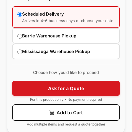
Scheduled Delivery
Arrives in 4–6 business days or choose your date
Barrie Warehouse Pickup
Mississauga Warehouse Pickup
Choose how you'd like to proceed
Ask for a Quote
For this product only • No payment required
Add to Cart
Add multiple items and request a quote together