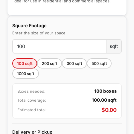
ideal for use in residential and commercial spaces.
Square Footage
Enter the size of your space
sqft
100
sqft
200
sqft
300
sqft
500
sqft
1000
sqft
100
boxes
Boxes needed:
100.00
sqft
Total coverage:
$
0.00
Estimated total:
Delivery or Pickup