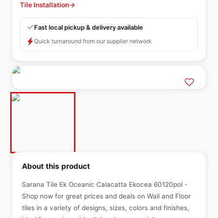
Tile Installation
→
Fast local pickup & delivery available
Quick turnaround from our supplier network
About this product
Sarana Tile Ek Oceanic Calacatta Ekocea 60120pol -
Shop now for great prices and deals on Wall and Floor
tiles in a variety of designs, sizes, colors and finishes,