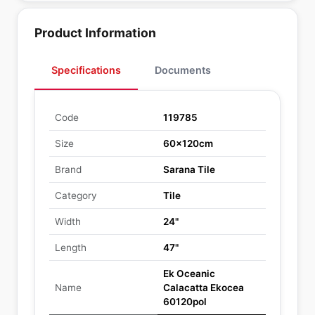
Product Information
Specifications
Documents
Code
119785
Size
60x120cm
Brand
Sarana Tile
Category
Tile
Width
24"
Length
47"
Ek Oceanic
Name
Calacatta Ekocea
60120pol