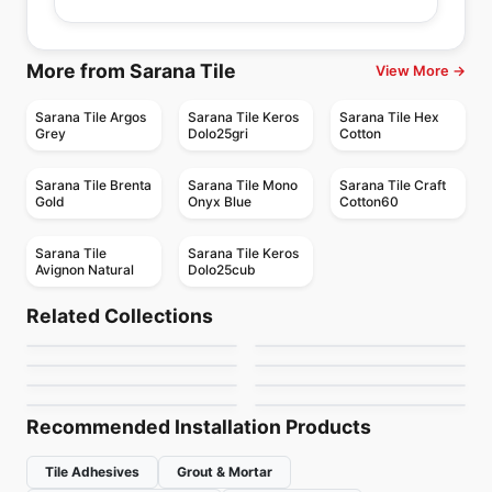
More from Sarana Tile
View More →
Sarana Tile Argos
Sarana Tile Keros
Sarana Tile Hex
Grey
Dolo25gri
Cotton
Sarana Tile Brenta
Sarana Tile Mono
Sarana Tile Craft
Gold
Onyx Blue
Cotton60
Sarana Tile
Sarana Tile Keros
Avignon Natural
Dolo25cub
Porcelain Floor & Wall Tile
Porcelain Floor & Wall Tile
Marmi Apuani
I Sassi
Porcelain Floor & Wall Tile
Porcelain Floor & Wall Tile
Related Collections
Fashion
Amity
Porcelain Floor & Wall Tile
Porcelain Floor & Wall Tile
by
Midgley West
by
Ciot Tiles
Windowsills and
Karman
Porcelain Floor & Wall Tile
Porcelain Floor & Wall Tile
by
Ciot Tiles
by
Daltile
Bath Accessories
Transio
Thresholds
by
Daltile
by
Ciot Tiles
by
Daltile
by
Daltile
Recommended Installation Products
Tile Adhesives
Grout & Mortar