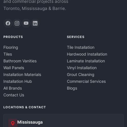
and commercial projects across
Toronto, Mississauga & Barrie.
PRODUCTS
SERVICES
Flooring
Tile Installation
Tiles
Hardwood Installation
Bathroom Vanities
Laminate Installation
Wall Panels
Vinyl Installation
Installation Materials
Grout Cleaning
Installation Hub
Commercial Services
All Brands
Blogs
Contact Us
LOCATIONS & CONTACT
Mississauga