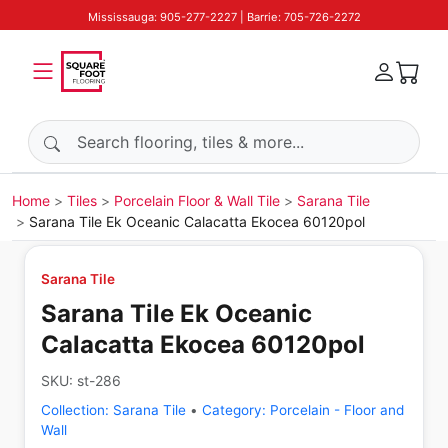
Mississauga: 905-277-2227 | Barrie: 705-726-2272
Search products
Home
Tiles
Porcelain Floor & Wall Tile
Sarana Tile
Sarana Tile Ek Oceanic Calacatta Ekocea 60120pol
Sarana Tile
Sarana Tile Ek Oceanic
Calacatta Ekocea 60120pol
SKU:
st-286
Collection:
Sarana Tile
•
Category:
Porcelain - Floor and
Wall