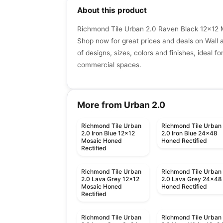
About this product
Richmond Tile Urban 2.0 Raven Black 12x12 
Shop now for great prices and deals on Wall an
of designs, sizes, colors and finishes, ideal fo
commercial spaces.
More from Urban 2.0
Richmond Tile Urban
Richmond Tile Urban
2.0 Iron Blue 12x12
2.0 Iron Blue 24x48
Mosaic Honed
Honed Rectified
Rectified
Richmond Tile Urban
Richmond Tile Urban
2.0 Lava Grey 12x12
2.0 Lava Grey 24x48
Mosaic Honed
Honed Rectified
Rectified
Richmond Tile Urban
Richmond Tile Urban