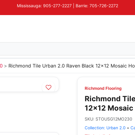
Mississauga: 905-277-2227 | Barrie: 705-726-2272
.0
Richmond Tile Urban 2.0 Raven Black 12x12 Mosaic Ho
Richmond Flooring
Richmond Tile
12x12 Mosaic 
SKU:
STOUSG12MO230
Collection:
Urban 2.0
•
C