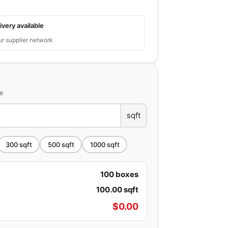
ivery available
ur supplier network
ce
sqft
300
sqft
500
sqft
1000
sqft
100
boxes
100.00
sqft
$
0.00