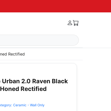
ned Rectified
 Urban 2.0 Raven Black
Honed Rectified
ategory:
Ceramic - Wall Only