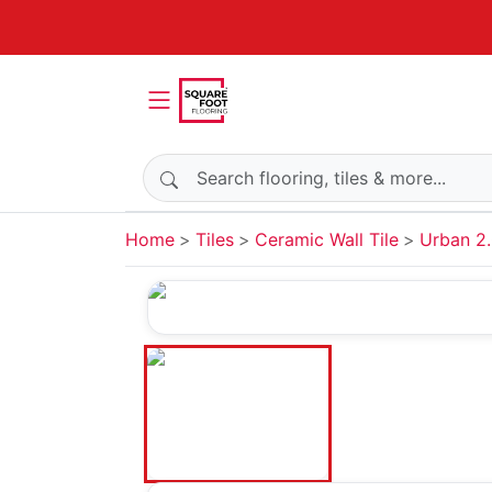
Search products
Home
Tiles
Ceramic Wall Tile
Urban 2