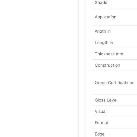
Shade
Application
Width in
Length in
Thickness mm
Construction
Green Certifications
Gloss Level
Visual
Format
Edge