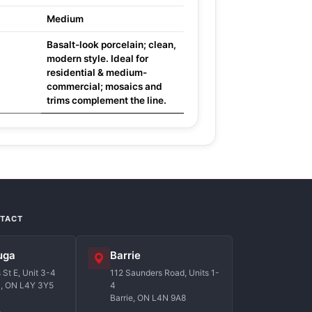
Medium
Basalt-look porcelain; clean,
modern style. Ideal for
residential & medium-
commercial; mosaics and
trims complement the line.
NTACT
uga
Barrie
St E, Unit 3-4
112 Saunders Road, Units 1-
a, ON L4Y 3Y5
4
Barrie, ON L4N 9A8