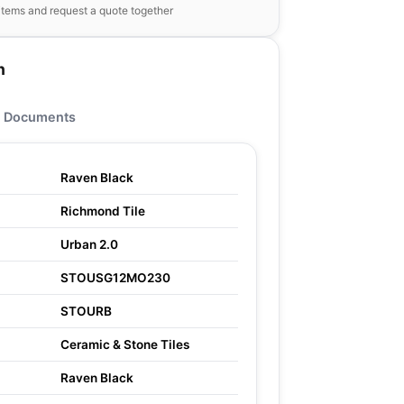
items and request a quote together
n
Documents
Raven Black
Richmond Tile
Urban 2.0
STOUSG12MO230
STOURB
Ceramic & Stone Tiles
Raven Black