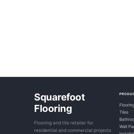
Squarefoot
PRODU
Floorin
Flooring
Tiles
Bathroo
Flooring and tile retailer for
Wall Pa
residential and commercial projects
Installa