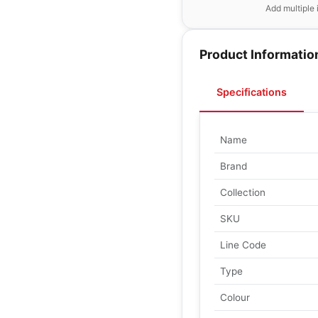
Add multiple 
Product Informatio
Specifications
Name
Brand
Collection
SKU
Line Code
Type
Colour