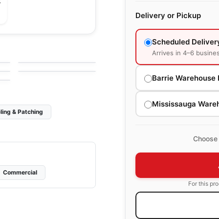
4
Delivery or Pickup
Ceramic Wall Tile
Scheduled Deliver
Libra
Ceramic Wall Tile
Arrives in 4–6 busine
by
Midgley West
Raffino
by
Richmond Flooring
Barrie Warehouse 
Mississauga Ware
ling & Patching
Choose 
Commercial
For this pr