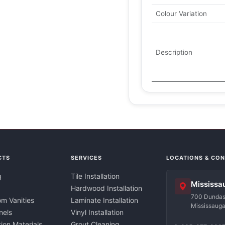
Colour Variation
Description
CTS
SERVICES
LOCATIONS & CO
g
Tile Installation
Mississa
Hardwood Installation
700 Dundas 
m Vanities
Laminate Installation
Mississaug
nels
Vinyl Installation
tion Materials
Grout Cleaning