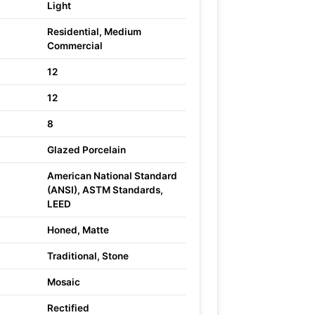
Light
Residential, Medium
Commercial
12
12
8
Glazed Porcelain
American National Standard
(ANSI), ASTM Standards,
LEED
Honed, Matte
Traditional, Stone
Mosaic
Rectified