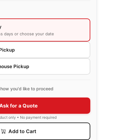
y
ss days or choose your date
Pickup
house Pickup
how you'd like to proceed
Ask for a Quote
oduct only • No payment required
Add to Cart