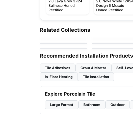
2.0 Lava Grey 3x24
2.0 Nova White 12x2
Bullnose Honed
Design 6 Mosaic
Rectified
Honed Rectified
Ceramic Wall Tile
Ceramic Wall Tile
Raffino Anatolia
Olympia Tiles
Ceramic Wall Tile
Ceramic Wall Tile
Related Collections
by
Anatolia Tile & Stone
by
Olympia Tile
Ceramic Wall Tiles
1867 Tile – White
Simply Modern
Ceramic Wall Tile
Ceramic Wall Tile
by
1867 Floors
by
Richmond Flooring
Pure White
Circa 37
by
Richmond Flooring
by
Midgley West
Recommended Installation Products
Tile Adhesives
Grout & Mortar
Self-Leve
In-Floor Heating
Tile Installation
Explore Porcelain Tile
Large Format
Bathroom
Outdoor