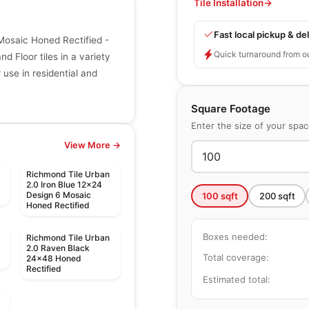
Tile Installation
→
Fast local pickup & del
Mosaic Honed Rectified -
Quick turnaround from o
d Floor tiles in a variety
r use in residential and
Square Footage
Enter the size of your spa
View More →
Richmond Tile Urban
2.0 Iron Blue 12x24
Design 6 Mosaic
100
sqft
200
sqft
Honed Rectified
Boxes needed:
Richmond Tile Urban
2.0 Raven Black
Total coverage:
24x48 Honed
Rectified
Estimated total: