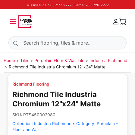
Mississauga: 905-277-2227 | Barrie: 705-726-2272
Search products
Home
Tiles
Porcelain Floor & Wall Tile
Industria Richmond
Richmond Tile Industria Chromium 12"x24" Matte
Richmond Flooring
Richmond Tile Industria
Chromium 12"x24" Matte
SKU:
RTS450002980
Collection:
Industria Richmond
•
Category:
Porcelain -
Floor and Wall