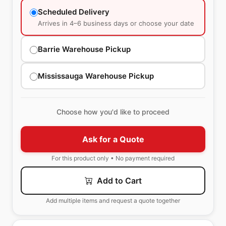
Scheduled Delivery
Arrives in 4–6 business days or choose your date
Barrie Warehouse Pickup
Mississauga Warehouse Pickup
Choose how you'd like to proceed
Ask for a Quote
For this product only • No payment required
Add to Cart
Add multiple items and request a quote together