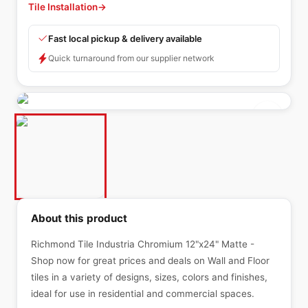
Tile Installation
→
Fast local pickup & delivery available
Quick turnaround from our supplier network
About this product
Richmond Tile Industria Chromium 12"x24" Matte -
Shop now for great prices and deals on Wall and Floor
tiles in a variety of designs, sizes, colors and finishes,
ideal for use in residential and commercial spaces.