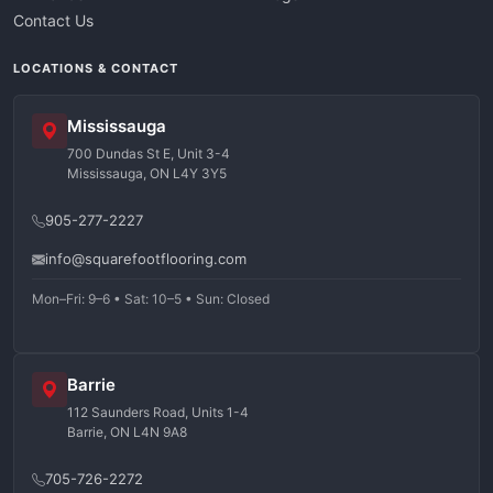
Contact Us
LOCATIONS & CONTACT
Mississauga
700 Dundas St E, Unit 3-4
Mississauga, ON L4Y 3Y5
905-277-2227
info@squarefootflooring.com
Mon–Fri: 9–6 • Sat: 10–5 • Sun: Closed
Barrie
112 Saunders Road, Units 1-4
Barrie, ON L4N 9A8
705-726-2272