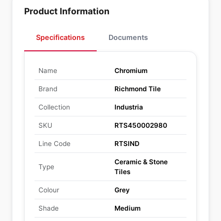
Product Information
Specifications
Documents
Name
Chromium
Brand
Richmond Tile
Collection
Industria
SKU
RTS450002980
Line Code
RTSIND
Ceramic & Stone
Type
Tiles
Colour
Grey
Shade
Medium