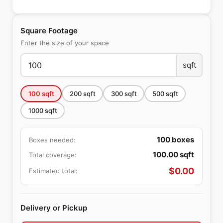
Square Footage
Enter the size of your space
sqft
100
sqft
200
sqft
300
sqft
500
sqft
1000
sqft
100
boxes
Boxes needed:
100.00
sqft
Total coverage:
$
0.00
Estimated total:
Delivery or Pickup