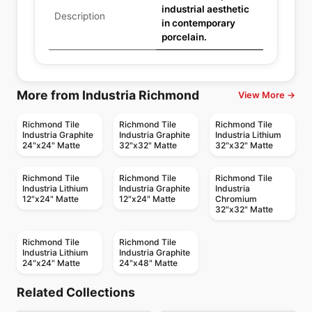
industrial aesthetic
Description
in contemporary
porcelain.
More from Industria Richmond
View More →
Richmond Tile
Richmond Tile
Richmond Tile
Industria Graphite
Industria Graphite
Industria Lithium
24"x24" Matte
32"x32" Matte
32"x32" Matte
Richmond Tile
Richmond Tile
Richmond Tile
Industria Lithium
Industria Graphite
Industria
12"x24" Matte
12"x24" Matte
Chromium
32"x32" Matte
Richmond Tile
Richmond Tile
Industria Lithium
Industria Graphite
24"x24" Matte
24"x48" Matte
Porcelain Floor & Wall Tile
Porcelain Floor & Wall Tile
Timeless Ciot
Plankwood
Porcelain Floor & Wall Tile
Porcelain Floor & Wall Tile
Related Collections
Color
New York Daltile
Porcelain Floor & Wall Tile
Porcelain Floor & Wall Tile
by
Ciot Tiles
by
Ciot Tiles
Torino
Rhapsody Ceratec
Porcelain Floor & Wall Tile
Porcelain Floor & Wall Tile
by
Ciot Tiles
by
Daltile