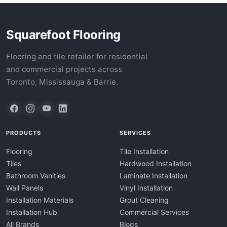
Squarefoot Flooring
Flooring and tile retailer for residential
and commercial projects across
Toronto, Mississauga & Barrie.
PRODUCTS
SERVICES
Flooring
Tile Installation
Tiles
Hardwood Installation
Bathroom Vanities
Laminate Installation
Wall Panels
Vinyl Installation
Installation Materials
Grout Cleaning
Installation Hub
Commercial Services
All Brands
Blogs