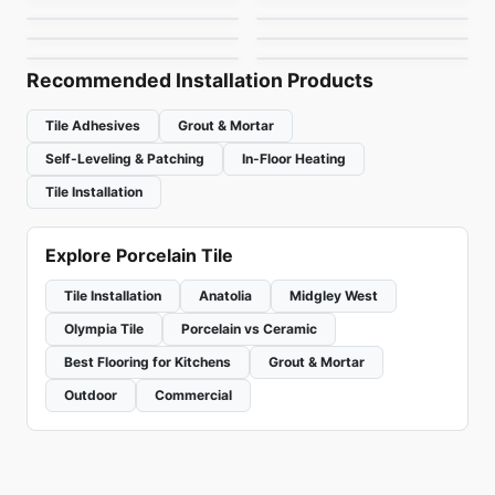
Brixstone
Myla
by
Richmond Flooring
by
Ceratec Tiles
by
Richmond Flooring
by
Richmond Flooring
Recommended Installation Products
Tile Adhesives
Grout & Mortar
Self-Leveling & Patching
In-Floor Heating
Tile Installation
Explore Porcelain Tile
Tile Installation
Anatolia
Midgley West
Olympia Tile
Porcelain vs Ceramic
Best Flooring for Kitchens
Grout & Mortar
Outdoor
Commercial