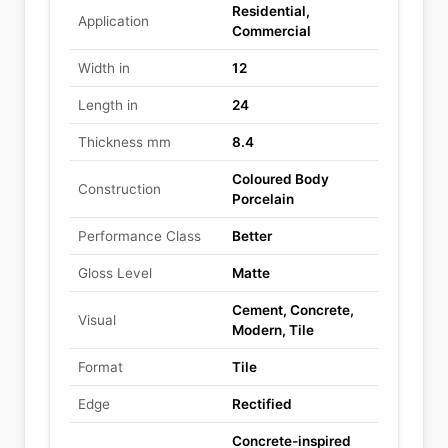
Residential,
Application
Commercial
Width in
12
Length in
24
Thickness mm
8.4
Coloured Body
Construction
Porcelain
Performance Class
Better
Gloss Level
Matte
Cement, Concrete,
Visual
Modern, Tile
Format
Tile
Edge
Rectified
Concrete-inspired