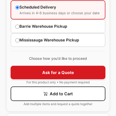
Scheduled Delivery
Arrives in 4–6 business days or choose your date
Barrie Warehouse Pickup
Mississauga Warehouse Pickup
Choose how you'd like to proceed
Ask for a Quote
For this product only • No payment required
Add to Cart
Add multiple items and request a quote together