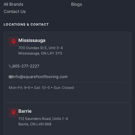
All Brands
Blogs
Contact Us
LOCATIONS & CONTACT
Mississauga
700 Dundas St E, Unit 3-4
Mississauga, ON L4Y 3Y5
905-277-2227
info@squarefootflooring.com
Mon–Fri: 9–6 • Sat: 10–5 • Sun: Closed
Barrie
112 Saunders Road, Units 1-4
Barrie, ON L4N 9A8