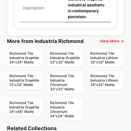
industrial aesthetic
Description
in contemporary
porcelain.
More from Industria Richmond
View More →
Richmond Tile
Richmond Tile
Richmond Tile
Industria Graphite
Industria Graphite
Industria Lithium
24"x24" Matte
32"x32" Matte
32"x32" Matte
Richmond Tile
Richmond Tile
Richmond Tile
Industria Graphite
Industria
Industria Lithium
12"x24" Matte
Chromium
24"x24" Matte
32"x32" Matte
Richmond Tile
Richmond Tile
Industria Graphite
Industria
24"x48" Matte
Chromium
24"x24" Matte
Porcelain Floor & Wall Tile
Porcelain Floor & Wall Tile
Sensi Up
Marvel Stone
Porcelain Floor & Wall Tile
Porcelain Floor & Wall Tile
Related Collections
Minimarmi
P'Zazz
Porcelain Floor & Wall Tile
Porcelain Floor & Wall Tile
by
Midgley West
by
Ciot Tiles