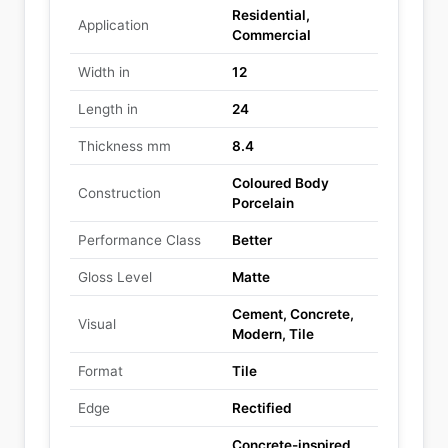
Residential,
Application
Commercial
Width in
12
Length in
24
Thickness mm
8.4
Coloured Body
Construction
Porcelain
Performance Class
Better
Gloss Level
Matte
Cement, Concrete,
Visual
Modern, Tile
Format
Tile
Edge
Rectified
Concrete-inspired