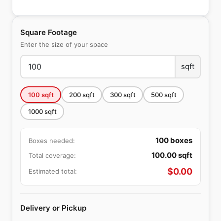
Square Footage
Enter the size of your space
sqft
100
sqft
200
sqft
300
sqft
500
sqft
1000
sqft
100
boxes
Boxes needed:
100.00
sqft
Total coverage:
$
0.00
Estimated total:
Delivery or Pickup