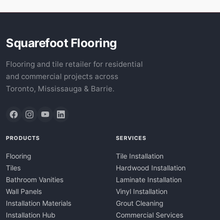
Squarefoot Flooring
Flooring and tile retailer for residential
and commercial projects across
Toronto, Mississauga & Barrie.
PRODUCTS
SERVICES
Flooring
Tile Installation
Tiles
Hardwood Installation
Bathroom Vanities
Laminate Installation
Wall Panels
Vinyl Installation
Installation Materials
Grout Cleaning
Installation Hub
Commercial Services