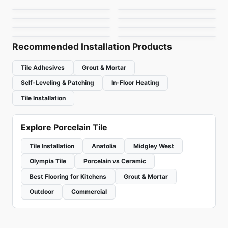
La Spezia
1867 Tile Super Slate
Porcelain Floor & Wall Tile
Porcelain Floor & Wall Tile
by
Ciot Tiles
by
Daltile
Retro Rounds
Kuartz
by
Ceratec Tiles
by
1867 Floors
by
Daltile
by
Ciot Tiles
Recommended Installation Products
Tile Adhesives
Grout & Mortar
Self-Leveling & Patching
In-Floor Heating
Tile Installation
Explore Porcelain Tile
Tile Installation
Anatolia
Midgley West
Olympia Tile
Porcelain vs Ceramic
Best Flooring for Kitchens
Grout & Mortar
Outdoor
Commercial