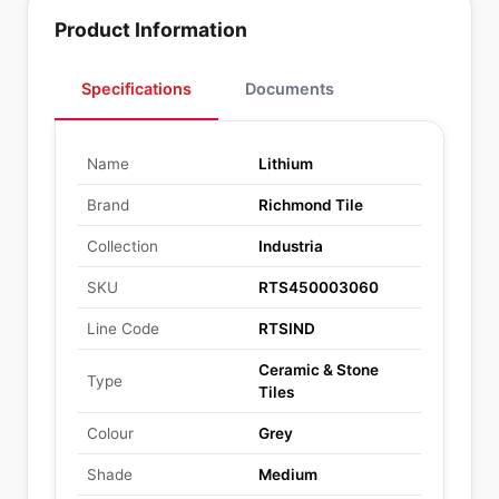
Product Information
Specifications
Documents
Name
Lithium
Brand
Richmond Tile
Collection
Industria
SKU
RTS450003060
Line Code
RTSIND
Ceramic & Stone
Type
Tiles
Colour
Grey
Shade
Medium