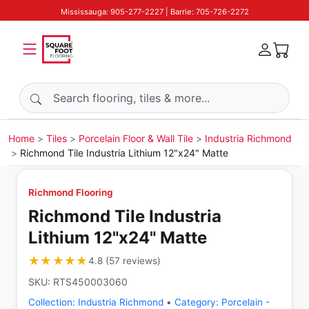
Mississauga: 905-277-2227 | Barrie: 705-726-2272
Search products
Home
Tiles
Porcelain Floor & Wall Tile
Industria Richmond
Richmond Tile Industria Lithium 12"x24" Matte
Richmond Flooring
Richmond Tile Industria
Lithium 12"x24" Matte
★★★★★
★★★★★
4.8
(
57
reviews
)
SKU:
RTS450003060
Collection:
Industria Richmond
•
Category:
Porcelain -