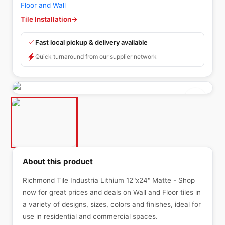
Floor and Wall
Tile Installation
→
Fast local pickup & delivery available
Quick turnaround from our supplier network
About this product
Richmond Tile Industria Lithium 12"x24" Matte - Shop
now for great prices and deals on Wall and Floor tiles in
a variety of designs, sizes, colors and finishes, ideal for
use in residential and commercial spaces.