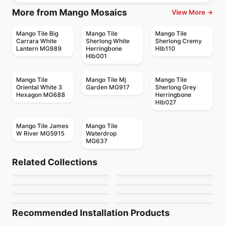
More from Mango Mosaics
View More →
Mango Tile Big
Mango Tile
Mango Tile
Carrara White
Sherlong White
Sherlong Cremy
Lantern MG989
Herringbone
Hlb110
Hlb001
Mango Tile
Mango Tile Mj
Mango Tile
Oriental White 3
Garden MG917
Sherlong Grey
Hexagon MG688
Herringbone
Hlb027
Mango Tile James
Mango Tile
W River MG5915
Waterdrop
MG637
Mosaic
Mosaic
Freccia
Arazzo
Mosaic
Mosaic
Related Collections
Metropole
Hampton Beige
Mosaic
Mosaic
by
Ciot Tiles
by
Ciot Tiles
MSI Mosaics
MDR Stone Tile
Mosaic
Mosaic
by
Ceratec Tiles
by
Ciot Tiles
Natura
Sapphirus Stone Tile
Crema Marfil
by
MSI Surfaces
by
MDR Stone
by
Ciot Tiles
by
Sapphirus Stone & Tile
Recommended Installation Products