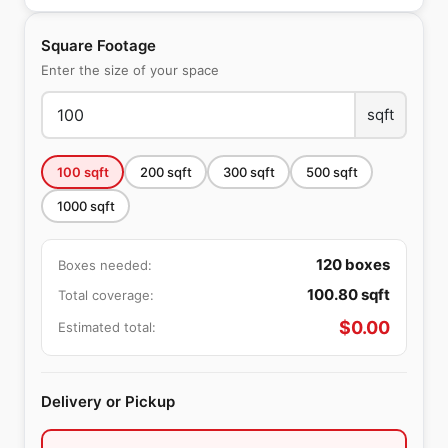
Square Footage
Enter the size of your space
sqft
100
sqft
200
sqft
300
sqft
500
sqft
1000
sqft
120
boxes
Boxes needed:
100.80
sqft
Total coverage:
$
0.00
Estimated total:
Delivery or Pickup