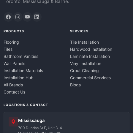
Toronto, Mississauga & Barrie.
PRODUCTS
SERVICES
Flooring
Tile Installation
Tiles
Hardwood Installation
Bathroom Vanities
Laminate Installation
Wall Panels
Vinyl Installation
Installation Materials
Grout Cleaning
Installation Hub
Commercial Services
All Brands
Blogs
Contact Us
LOCATIONS & CONTACT
Mississauga
700 Dundas St E, Unit 3-4