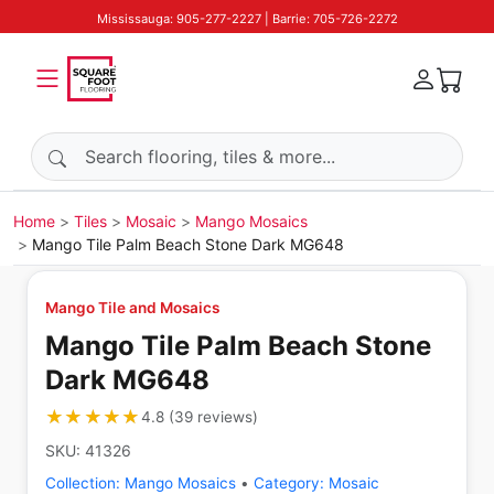
Mississauga: 905-277-2227 | Barrie: 705-726-2272
Search products
Home
Tiles
Mosaic
Mango Mosaics
Mango Tile Palm Beach Stone Dark MG648
Mango Tile and Mosaics
Mango Tile Palm Beach Stone
Dark MG648
★★★★★
★★★★★
4.8
(
39
reviews
)
SKU:
41326
Collection:
Mango Mosaics
•
Category:
Mosaic