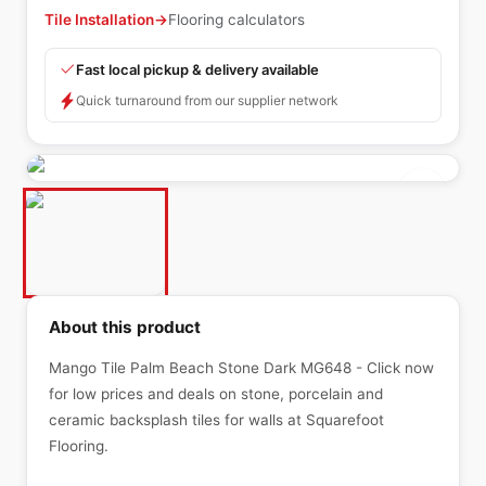
Tile Installation
→
Flooring calculators
Fast local pickup & delivery available
Quick turnaround from our supplier network
About this product
Mango Tile Palm Beach Stone Dark MG648 - Click now
for low prices and deals on stone, porcelain and
ceramic backsplash tiles for walls at Squarefoot
Flooring.