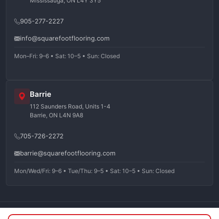
Mississauga, ON L4Y 3Y5
905-277-2227
info@squarefootflooring.com
Mon–Fri: 9–6 • Sat: 10–5 • Sun: Closed
Barrie
112 Saunders Road, Units 1-4
Barrie, ON L4N 9A8
705-726-2272
barrie@squarefootflooring.com
Mon/Wed/Fri: 9–6 • Tue/Thu: 9–5 • Sat: 10–5 • Sun: Closed
©
2026
Squarefoot Flooring. All rights reserved.