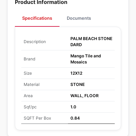
Product Information
Specifications
Documents
PALM BEACH STONE
Description
DARD
Mango Tile and
Brand
Mosaics
Size
12X12
Material
STONE
Area
WALL, FLOOR
Sqf/pc
1.0
SQFT Per Box
0.84