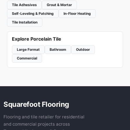
Tile Adhesives
Grout & Mortar
Self-Leveling & Patching
In-Floor Heating
Tile Installation
Explore Porcelain Tile
Large Format
Bathroom
Outdoor
Commercial
Squarefoot Flooring
Flooring and tile retailer for residential
and commercial projects across