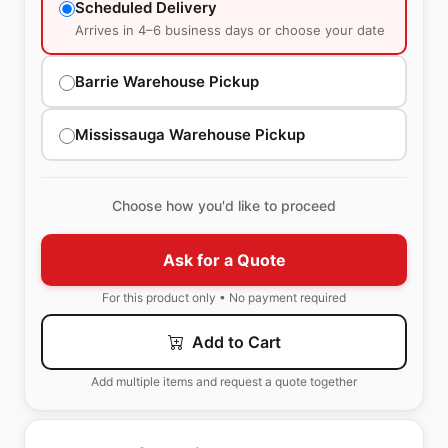
Scheduled Delivery
Arrives in 4–6 business days or choose your date
Barrie Warehouse Pickup
Mississauga Warehouse Pickup
Choose how you'd like to proceed
Ask for a Quote
For this product only • No payment required
Add to Cart
Add multiple items and request a quote together