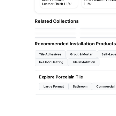
Leather Finish 1 1/4''
1 1/4''
Natural Stone
Natural Stone
Sapphirus Stone Tile
Snowsicle
by
Natural Stone
Sapphirus Stone &
Natural Stone
Related Collections
Tile
by
Ciot Tiles
Skyros
Grigio Carnico
Natural Stone
Natural Stone
by
Ciot Tiles
by
Ciot Tiles
Thunder Grey
Azul Platino
by
Ciot Tiles
by
Ciot Tiles
Recommended Installation Products
Tile Adhesives
Grout & Mortar
Self-Leve
In-Floor Heating
Tile Installation
Explore Porcelain Tile
Large Format
Bathroom
Commercial