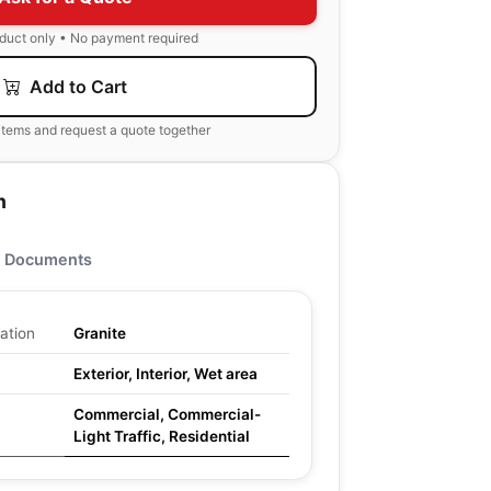
oduct only • No payment required
Add to Cart
items and request a quote together
n
Documents
ation
Granite
Exterior, Interior, Wet area
Commercial, Commercial-
Light Traffic, Residential