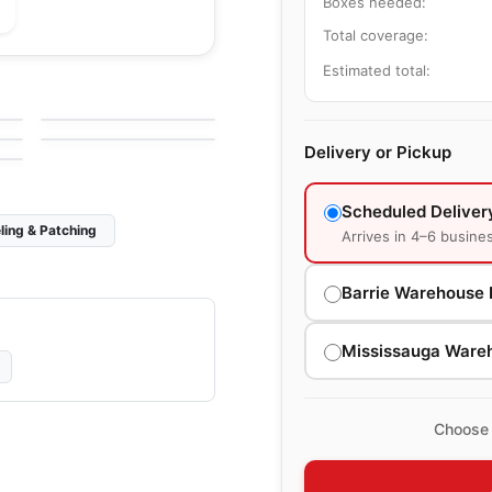
Boxes needed:
Total coverage:
Natural Stone
Estimated total:
Bruno Perla
Natural Stone
by
Ciot Tiles
Equator
by
Ciot Tiles
Delivery or Pickup
Scheduled Deliver
ling & Patching
Arrives in 4–6 busine
Barrie Warehouse 
Mississauga Ware
Choose 