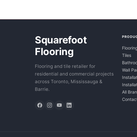
Squarefoot
PRODU
Floorin
Flooring
Tiles
Bathroo
Flooring and tile retailer for
Wall Pa
residential and commercial projects
Installa
across Toronto, Mississauga &
Install
Barrie.
All Bra
Contac