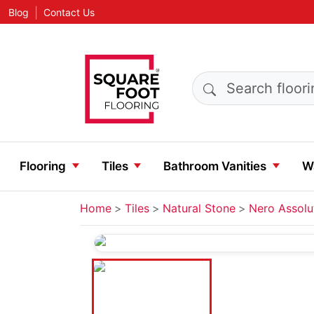
|
Blog
Contact Us
Search products
Flooring
Tiles
Bathroom Vanities
Wa
Home
Tiles
Natural Stone
Nero Assolu