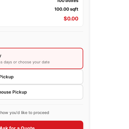
100
boxes
100.00
sqft
$
0.00
y
ss days or choose your date
Pickup
house Pickup
how you'd like to proceed
Ask for a Quote