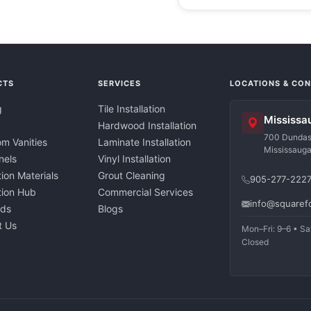
CTS
SERVICES
LOCATIONS & CO
g
Tile Installation
Mississa
Hardwood Installation
700 Dundas 
m Vanities
Laminate Installation
Mississaug
nels
Vinyl Installation
tion Materials
Grout Cleaning
905-277-222
ation Hub
Commercial Services
info@squaref
nds
Blogs
t Us
Mon–Fri: 9–6 • Sa
Closed