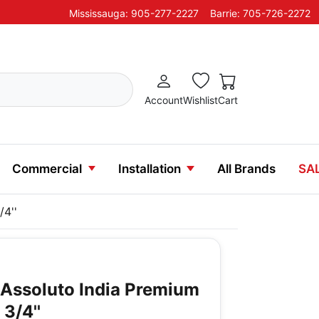
Mississauga: 905-277-2227
Barrie: 705-726-2272
Account
Wishlist
Cart
Commercial
Installation
All Brands
SA
/4''
o Assoluto India Premium
 3/4''