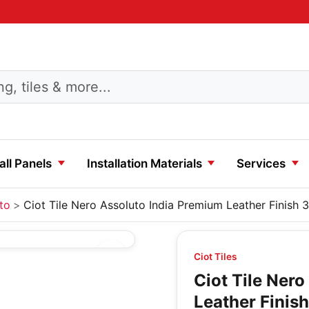
ll Panels
Installation Materials
Services
to
Ciot Tile Nero Assoluto India Premium Leather Finish 3
Ciot Tiles
Ciot Tile Ner
Leather Finish