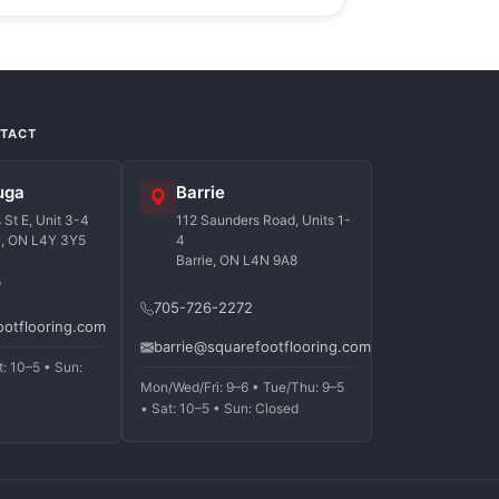
NTACT
uga
Barrie
St E, Unit 3-4
112 Saunders Road, Units 1-
a, ON L4Y 3Y5
4
Barrie, ON L4N 9A8
7
705-726-2272
ootflooring.com
barrie@squarefootflooring.com
t: 10–5 • Sun:
Mon/Wed/Fri: 9–6 • Tue/Thu: 9–5
• Sat: 10–5 • Sun: Closed