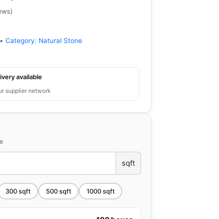
ews
)
•
Category:
Natural Stone
ivery available
ur supplier network
ce
sqft
300
sqft
500
sqft
1000
sqft