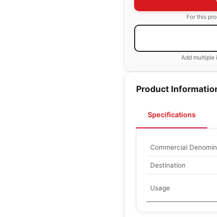
For this pr
Add multiple 
Product Informatio
Specifications
Commercial Denomin
Destination
Usage