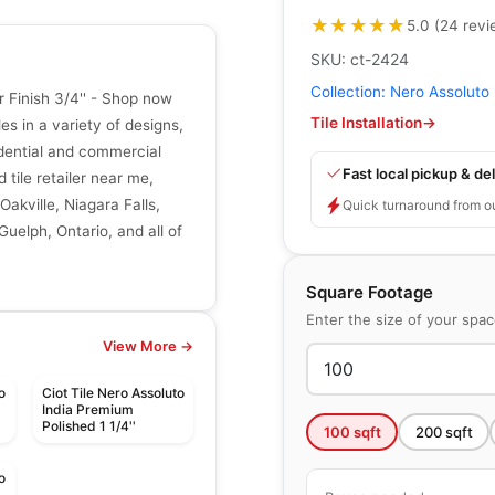
★★★★★
★★★★★
5.0
(
24
revi
SKU:
ct-2424
Collection:
Nero Assoluto
 Finish 3/4'' - Shop now
Tile Installation
→
les in a variety of designs,
sidential and commercial
Fast local pickup & del
 tile retailer near me,
Oakville, Niagara Falls,
Quick turnaround from o
uelph, Ontario, and all of
Square Footage
Enter the size of your spa
View More →
o
Ciot Tile Nero Assoluto
India Premium
Polished 1 1/4''
100
sqft
200
sqft
o
d