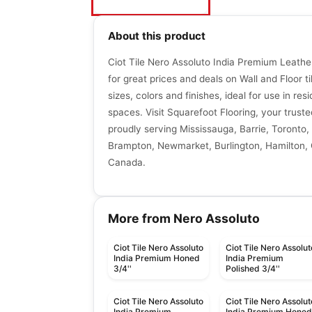
About this product
Ciot Tile Nero Assoluto India Premium Leather
for great prices and deals on Wall and Floor ti
sizes, colors and finishes, ideal for use in re
spaces. Visit Squarefoot Flooring, your trusted
proudly serving Mississauga, Barrie, Toronto, 
Brampton, Newmarket, Burlington, Hamilton, G
Canada.
More from Nero Assoluto
Ciot Tile Nero Assoluto
Ciot Tile Nero Assolut
India Premium Honed
India Premium
3/4''
Polished 3/4''
Ciot Tile Nero Assoluto
Ciot Tile Nero Assolut
India Premium
India Premium Hone