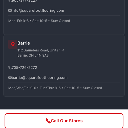
905-277-2227
info@squarefootflooring.com
Mon–Fri: 9–6 • Sat: 10–5 • Sun: Closed
Barrie
112 Saunders Road, Units 1-4
Barrie, ON L4N 9A8
705-726-2272
barrie@squarefootflooring.com
Mon/Wed/Fri: 9–6 • Tue/Thu: 9–5 • Sat: 10–5 • Sun: Closed
©
2026
Squarefoot Flooring. All rights reserved.
Call Our Stores
Privacy Policy
Terms of Service