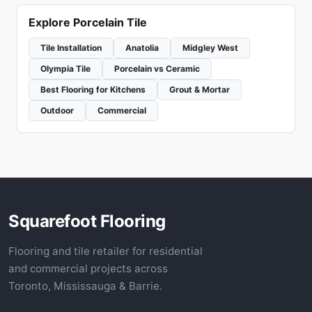
Explore Porcelain Tile
Tile Installation
Anatolia
Midgley West
Olympia Tile
Porcelain vs Ceramic
Best Flooring for Kitchens
Grout & Mortar
Outdoor
Commercial
Squarefoot Flooring
Flooring and tile retailer for residential
and commercial projects across
Toronto, Mississauga & Barrie.