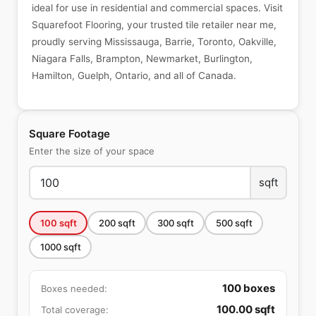
ideal for use in residential and commercial spaces. Visit
Squarefoot Flooring, your trusted tile retailer near me,
proudly serving Mississauga, Barrie, Toronto, Oakville,
Niagara Falls, Brampton, Newmarket, Burlington,
Hamilton, Guelph, Ontario, and all of Canada.
Square Footage
Enter the size of your space
sqft
100
sqft
200
sqft
300
sqft
500
sqft
1000
sqft
100
boxes
Boxes needed:
100.00
sqft
Total coverage: