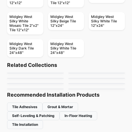
12"x12"
Tile 12"x12"
Midgley West
Midgley West
Midgley West
Silky White
Silky Beige Tile
Silky White Tile
Mosaic Tile 2"x2"
12"x24"
12"x24"
Tile 12"x12"
Midgley West
Midgley West
Silky Dark Tile
Silky White Tile
24"x48"
24"x48"
Porcelain Floor & Wall Tile
Porcelain Floor & Wall Tile
Regency
1867 Tile Bargini
Porcelain Floor & Wall Tile
Porcelain Floor & Wall Tile
Related Collections
1867 Tile Apulia
RevoTile Wood Look
Porcelain Floor & Wall Tile
Fenta
Porcelain Floor & Wall Tile
by
Anatolia Tile & Stone
by
1867 Floors
Trellis Oak
Tours
Porcelain Floor & Wall Tile
Porcelain Floor & Wall Tile
by
1867 Floors
by
Daltile
Brooklyn Richmond
Consulate
by
Daltile
by
Ciot Tiles
by
Richmond Flooring
by
Daltile
Recommended Installation Products
Tile Adhesives
Grout & Mortar
Self-Leveling & Patching
In-Floor Heating
Tile Installation