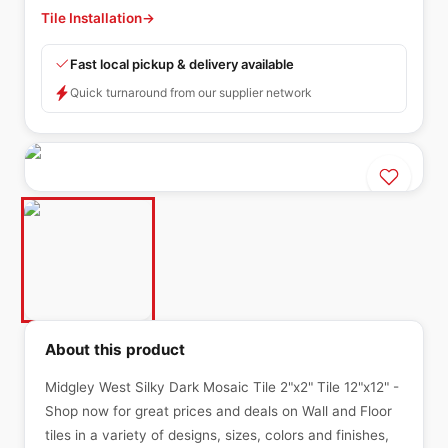
Tile Installation
→
Fast local pickup & delivery available
Quick turnaround from our supplier network
About this product
Midgley West Silky Dark Mosaic Tile 2"x2" Tile 12"x12" -
Shop now for great prices and deals on Wall and Floor
tiles in a variety of designs, sizes, colors and finishes,