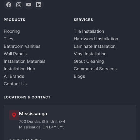
PRODUCTS
SERVICES
Flooring
Tile Installation
Tiles
Hardwood Installation
Bathroom Vanities
Laminate Installation
Wall Panels
Vinyl Installation
Installation Materials
Grout Cleaning
Installation Hub
Commercial Services
All Brands
Blogs
Contact Us
LOCATIONS & CONTACT
Mississauga
700 Dundas St E, Unit 3-4
Mississauga, ON L4Y 3Y5