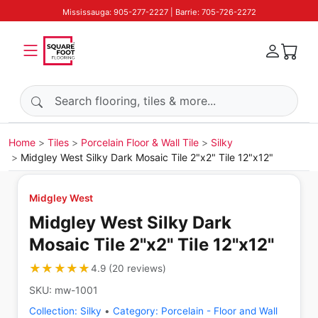
Mississauga: 905-277-2227 | Barrie: 705-726-2272
Search products
Home
Tiles
Porcelain Floor & Wall Tile
Silky
Midgley West Silky Dark Mosaic Tile 2"x2" Tile 12"x12"
Midgley West
Midgley West Silky Dark
Mosaic Tile 2"x2" Tile 12"x12"
★★★★★
★★★★★
4.9
(
20
reviews
)
SKU:
mw-1001
Collection:
Silky
•
Category:
Porcelain - Floor and Wall