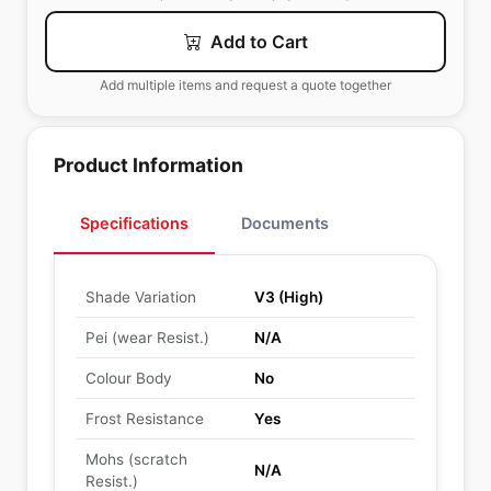
Add to Cart
Add multiple items and request a quote together
Product Information
Specifications
Documents
Shade Variation
V3 (High)
Pei (wear Resist.)
N/A
Colour Body
No
Frost Resistance
Yes
Mohs (scratch
N/A
Resist.)