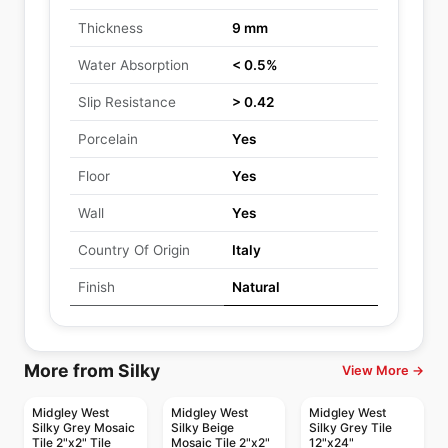
Thickness
9 mm
Water Absorption
< 0.5%
Slip Resistance
> 0.42
Porcelain
Yes
Floor
Yes
Wall
Yes
Country Of Origin
Italy
Finish
Natural
More from Silky
View More →
Midgley West
Midgley West
Midgley West
Silky Grey Mosaic
Silky Beige
Silky Grey Tile
Tile 2"x2" Tile
Mosaic Tile 2"x2"
12"x24"