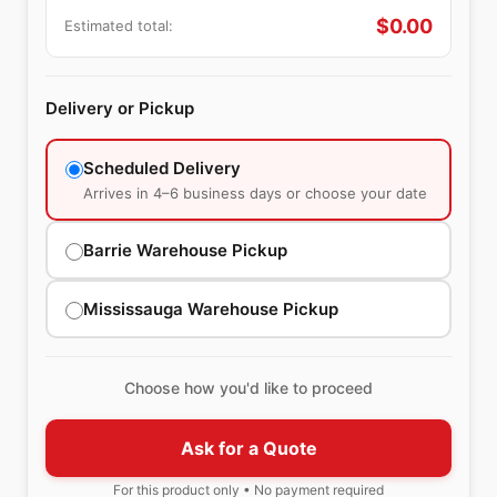
$
0.00
Estimated total:
Delivery or Pickup
Scheduled Delivery
Arrives in 4–6 business days or choose your date
Barrie Warehouse Pickup
Mississauga Warehouse Pickup
Choose how you'd like to proceed
Ask for a Quote
For this product only • No payment required