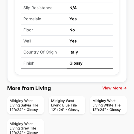
Slip Resistance
N/A
Porcelain
Yes
Floor
No
Wall
Yes
Country Of Origin
Italy
Finish
Glossy
More from Living
View More →
Midgley West
Midgley West
Midgley West
Living Salvia Tile
Living Blue Tile
Living White Tile
12"x24" - Glossy
12"x24" - Glossy
12"x24" - Glossy
Midgley West
Living Grey Tile
12"x24" - Glossy