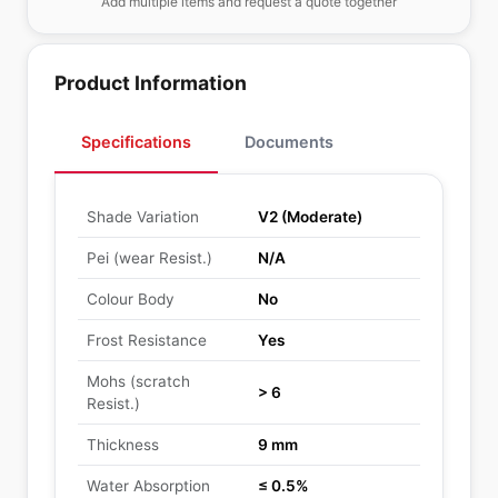
Add multiple items and request a quote together
Product Information
Specifications
Documents
Shade Variation
V2 (Moderate)
Pei (wear Resist.)
N/A
Colour Body
No
Frost Resistance
Yes
Mohs (scratch
> 6
Resist.)
Thickness
9 mm
Water Absorption
≤ 0.5%