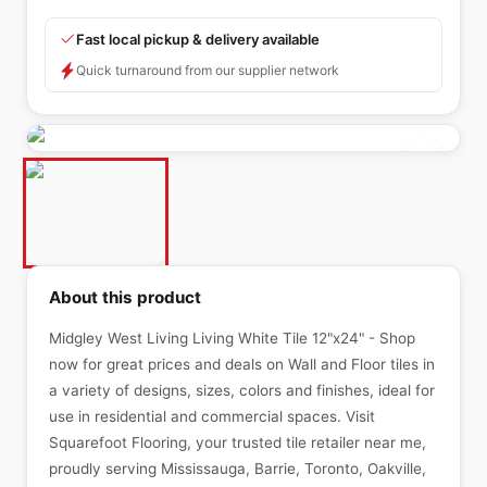
Fast local pickup & delivery available
Quick turnaround from our supplier network
About this product
Midgley West Living Living White Tile 12"x24" - Shop
now for great prices and deals on Wall and Floor tiles in
a variety of designs, sizes, colors and finishes, ideal for
use in residential and commercial spaces. Visit
Squarefoot Flooring, your trusted tile retailer near me,
proudly serving Mississauga, Barrie, Toronto, Oakville,