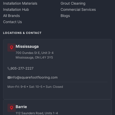
Installation Materials
Grout Cleaning
Installation Hub
Commercial Services
All Brands
Blogs
Contact Us
LOCATIONS & CONTACT
Mississauga
700 Dundas St E, Unit 3-4
Mississauga, ON L4Y 3Y5
905-277-2227
info@squarefootflooring.com
Mon–Fri: 9–6 • Sat: 10–5 • Sun: Closed
Barrie
112 Saunders Road, Units 1-4