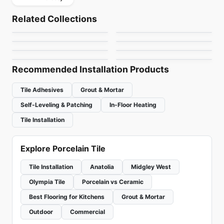
Porcelain Floor & Wall Tile
Porcelain Floor & Wall Tile
Vicinity
Patina Ciot
Porcelain Floor & Wall Tile
Porcelain Floor & Wall Tile
Related Collections
London Light
Stonecrete
Porcelain Floor & Wall Tile
Porcelain Floor & Wall Tile
by
Daltile
by
Ciot Tiles
Celstone
Altezza Porcelain
Porcelain Floor & Wall Tile
Porcelain Floor & Wall Tile
by
Ciot Tiles
by
Richmond Flooring
Pietra Divina
1867 Tile The Rock
by
Ceratec Tiles
by
Anatolia Tile & Stone
by
Daltile
by
1867 Floors
Recommended Installation Products
Tile Adhesives
Grout & Mortar
Self-Leveling & Patching
In-Floor Heating
Tile Installation
Explore Porcelain Tile
Tile Installation
Anatolia
Midgley West
Olympia Tile
Porcelain vs Ceramic
Best Flooring for Kitchens
Grout & Mortar
Outdoor
Commercial