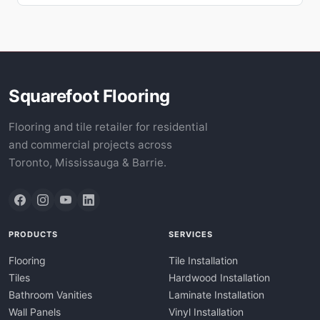
Squarefoot Flooring
Flooring and tile retailer for residential
and commercial projects across
Toronto, Mississauga & Barrie.
PRODUCTS
SERVICES
Flooring
Tile Installation
Tiles
Hardwood Installation
Bathroom Vanities
Laminate Installation
Wall Panels
Vinyl Installation