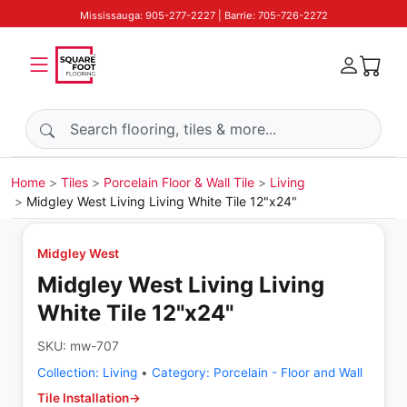
Mississauga: 905-277-2227 | Barrie: 705-726-2272
Search products
Home
Tiles
Porcelain Floor & Wall Tile
Living
Midgley West Living Living White Tile 12"x24"
Midgley West
Midgley West Living Living
White Tile 12"x24"
SKU:
mw-707
Collection:
Living
•
Category:
Porcelain - Floor and Wall
Tile Installation
→