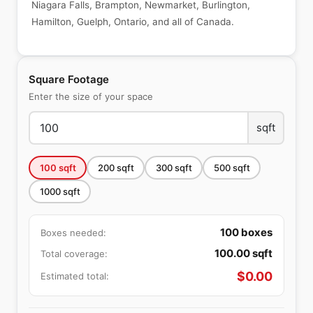
Niagara Falls, Brampton, Newmarket, Burlington,
Hamilton, Guelph, Ontario, and all of Canada.
Square Footage
Enter the size of your space
sqft
100
sqft
200
sqft
300
sqft
500
sqft
1000
sqft
100
boxes
Boxes needed:
100.00
sqft
Total coverage:
$
0.00
Estimated total: