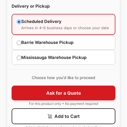
Delivery or Pickup
Scheduled Delivery
Arrives in 4–6 business days or choose your date
Barrie Warehouse Pickup
Mississauga Warehouse Pickup
Choose how you'd like to proceed
Ask for a Quote
For this product only • No payment required
Add to Cart