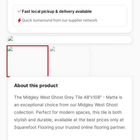
Fast local pickup & delivery available
Quick turnaround from our supplier network
About this product
The Midgley West Ghost Grey Tile 48"x108" - Matte is
an exceptional choice from our Midgley West Ghost
collection. Perfect for modern spaces, this tile is both
stylish and durable, available at the best prices only at
Squarefoot Flooring your trusted online flooring partner.