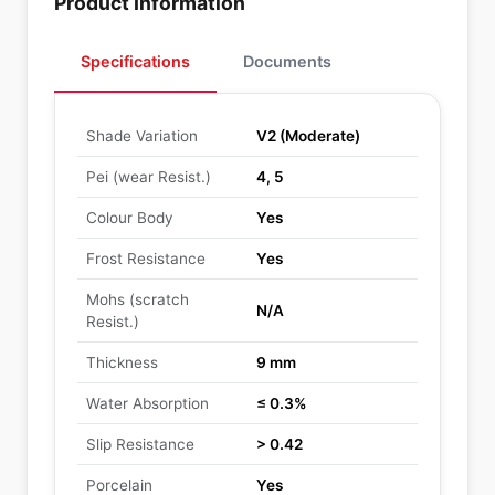
Product Information
Specifications
Documents
Shade Variation
V2 (Moderate)
Pei (wear Resist.)
4, 5
Colour Body
Yes
Frost Resistance
Yes
Mohs (scratch
N/A
Resist.)
Thickness
9 mm
Water Absorption
≤ 0.3%
Slip Resistance
> 0.42
Porcelain
Yes