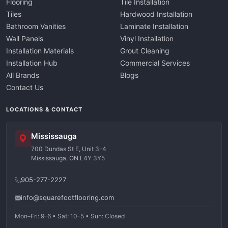
Flooring
Tile Installation
Tiles
Hardwood Installation
Bathroom Vanities
Laminate Installation
Wall Panels
Vinyl Installation
Installation Materials
Grout Cleaning
Installation Hub
Commercial Services
All Brands
Blogs
Contact Us
LOCATIONS & CONTACT
Mississauga
700 Dundas St E, Unit 3-4
Mississauga, ON L4Y 3Y5
905-277-2227
info@squarefootflooring.com
Mon–Fri: 9–6 • Sat: 10–5 • Sun: Closed