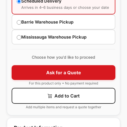
Scheduled Delivery
Arrives in 4–6 business days or choose your date
Barrie Warehouse Pickup
Mississauga Warehouse Pickup
Choose how you'd like to proceed
Ask for a Quote
For this product only • No payment required
Add to Cart
Add multiple items and request a quote together