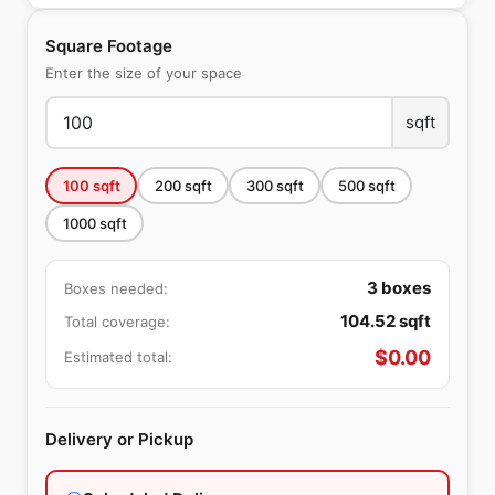
Square Footage
Enter the size of your space
sqft
100
sqft
200
sqft
300
sqft
500
sqft
1000
sqft
3
boxes
Boxes needed:
104.52
sqft
Total coverage:
$
0.00
Estimated total:
Delivery or Pickup