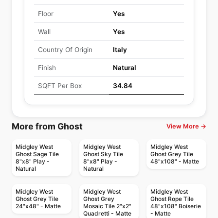
Floor
Yes
Wall
Yes
Country Of Origin
Italy
Finish
Natural
SQFT Per Box
34.84
More from Ghost
View More →
Midgley West
Midgley West
Midgley West
Ghost Sage Tile
Ghost Sky Tile
Ghost Grey Tile
8"x8" Play -
8"x8" Play -
48"x108" - Matte
Natural
Natural
Midgley West
Midgley West
Midgley West
Ghost Grey Tile
Ghost Grey
Ghost Rope Tile
24"x48" - Matte
Mosaic Tile 2"x2"
48"x108" Boiserie
Quadretti - Matte
- Matte