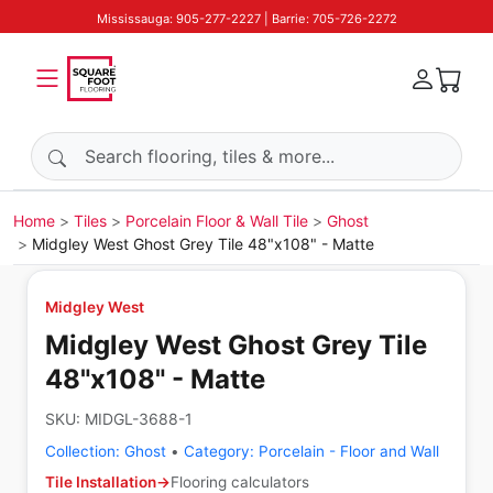
Mississauga: 905-277-2227 | Barrie: 705-726-2272
Search products
Home
Tiles
Porcelain Floor & Wall Tile
Ghost
Midgley West Ghost Grey Tile 48"x108" - Matte
Midgley West
Midgley West Ghost Grey Tile
48"x108" - Matte
SKU:
MIDGL-3688-1
Collection:
Ghost
•
Category:
Porcelain - Floor and Wall
Tile Installation
→
Flooring calculators