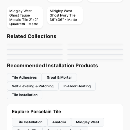
Midgley West
Midgley West
Ghost Taupe
Ghost Ivory Tile
Mosaic Tile 2"x2"
36"x36" - Matte
Quadretti - Matte
Porcelain Floor & Wall Tile
Porcelain Floor & Wall Tile
Shine
Vintage Hex
Porcelain Floor & Wall Tile
Porcelain Floor & Wall Tile
Related Collections
Mythology Daltile
Charm
Porcelain Floor & Wall Tile
Porcelain Floor & Wall Tile
by
Ciot Tiles
by
Daltile
Akila Ciot
Loft Vintage
Porcelain Floor & Wall Tile
Porcelain Floor & Wall Tile
by
Daltile
by
Ceratec Tiles
Marmol
Habitat
by
Ciot Tiles
by
Ciot Tiles
by
Ciot Tiles
by
Ceratec Tiles
Recommended Installation Products
Tile Adhesives
Grout & Mortar
Self-Leveling & Patching
In-Floor Heating
Tile Installation
Explore Porcelain Tile
Tile Installation
Anatolia
Midgley West