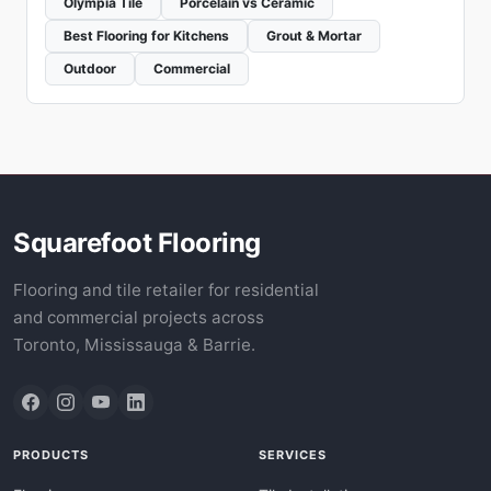
Olympia Tile
Porcelain vs Ceramic
Best Flooring for Kitchens
Grout & Mortar
Outdoor
Commercial
Squarefoot Flooring
Flooring and tile retailer for residential
and commercial projects across
Toronto, Mississauga & Barrie.
PRODUCTS
SERVICES