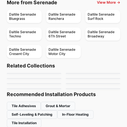
More from Serenade
View More →
Daltile Serenade
Daltile Serenade
Daltile Serenade
Bluegrass
Ranchera
Surf Rock
Daltile Serenade
Daltile Serenade
Daltile Serenade
Techno
6Th Street
Broadway
Daltile Serenade
Daltile Serenade
Cresent City
Motor City
Porcelain Floor & Wall Tile
Porcelain Floor & Wall Tile
1867 Tile Abadia
Marvel Ciot
Porcelain Floor & Wall Tile
Porcelain Floor & Wall Tile
Related Collections
Aspen
Invoke
Porcelain Floor & Wall Tile
Porcelain Floor & Wall Tile
by
1867 Floors
by
Ciot Tiles
Alabastro Ciot
Urban Ciot
Porcelain Floor & Wall Tile
Porcelain Floor & Wall Tile
by
Ceratec Tiles
by
Daltile
Rigid Clay
Storm
by
Ciot Tiles
by
Ciot Tiles
by
Daltile
by
Midgley West
Recommended Installation Products
Tile Adhesives
Grout & Mortar
Self-Leveling & Patching
In-Floor Heating
Tile Installation