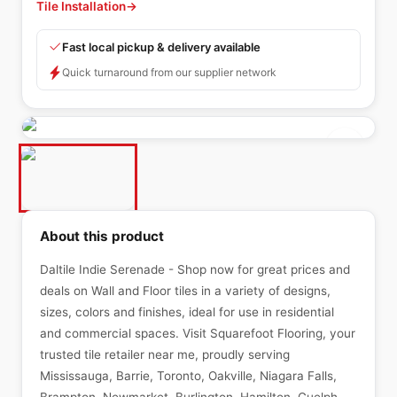
Tile Installation
→
Fast local pickup & delivery available
Quick turnaround from our supplier network
About this product
Daltile Indie Serenade - Shop now for great prices and
deals on Wall and Floor tiles in a variety of designs,
sizes, colors and finishes, ideal for use in residential
and commercial spaces. Visit Squarefoot Flooring, your
trusted tile retailer near me, proudly serving
Mississauga, Barrie, Toronto, Oakville, Niagara Falls,