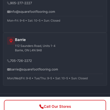
905-277-2227
info@squarefootflooring.com
Mon–Fri: 9–6 • Sat: 10–5 • Sun: Closed
Barrie
112 Saunders Road, Units 1-4
Barrie, ON L4N 9A8
705-726-2272
barrie@squarefootflooring.com
Mon/Wed/Fri: 9–6 • Tue/Thu: 9–5 • Sat: 10–5 • Sun: Closed
©
2026
Squarefoot Flooring. All rights reserved.
Call Our Stores
Privacy Policy
Terms of Service