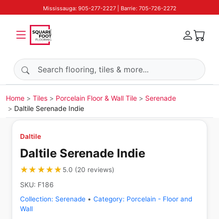
Mississauga: 905-277-2227 | Barrie: 705-726-2272
Search products
Home
Tiles
Porcelain Floor & Wall Tile
Serenade
Daltile Serenade Indie
Daltile
Daltile Serenade Indie
★★★★★
★★★★★
5.0
(
20
reviews
)
SKU:
F186
Collection:
Serenade
•
Category:
Porcelain - Floor and
Wall