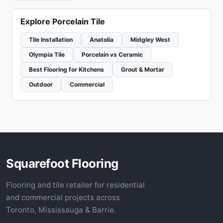
Explore Porcelain Tile
Tile Installation
Anatolia
Midgley West
Olympia Tile
Porcelain vs Ceramic
Best Flooring for Kitchens
Grout & Mortar
Outdoor
Commercial
Squarefoot Flooring
Flooring and tile retailer for residential
and commercial projects across
Toronto, Mississauga & Barrie.