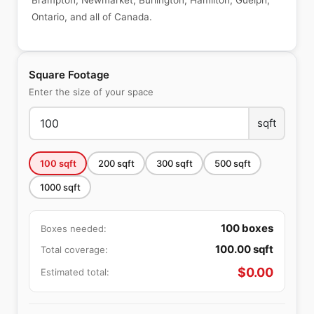
Brampton, Newmarket, Burlington, Hamilton, Guelph,
Ontario, and all of Canada.
Square Footage
Enter the size of your space
sqft
100
sqft
200
sqft
300
sqft
500
sqft
1000
sqft
100
boxes
Boxes needed:
100.00
sqft
Total coverage:
$
0.00
Estimated total: