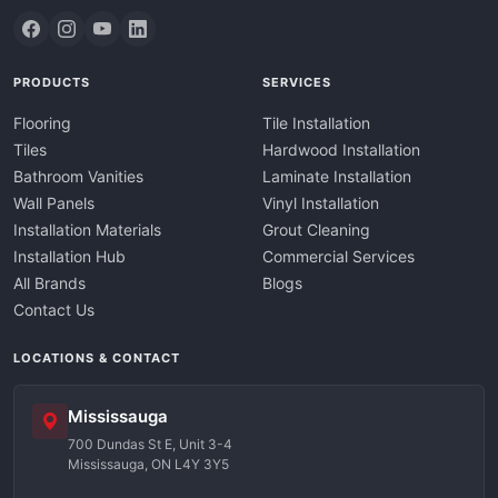
PRODUCTS
SERVICES
Flooring
Tile Installation
Tiles
Hardwood Installation
Bathroom Vanities
Laminate Installation
Wall Panels
Vinyl Installation
Installation Materials
Grout Cleaning
Installation Hub
Commercial Services
All Brands
Blogs
Contact Us
LOCATIONS & CONTACT
Mississauga
700 Dundas St E, Unit 3-4
Mississauga, ON L4Y 3Y5