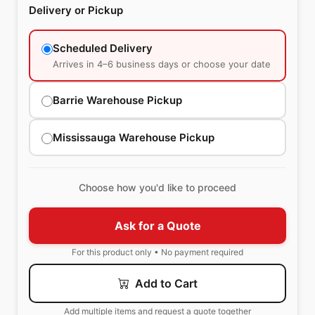
Delivery or Pickup
Scheduled Delivery
Arrives in 4–6 business days or choose your date
Barrie Warehouse Pickup
Mississauga Warehouse Pickup
Choose how you'd like to proceed
Ask for a Quote
For this product only • No payment required
Add to Cart
Add multiple items and request a quote together