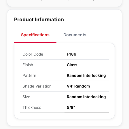
Product Information
Specifications
Documents
Color Code
F186
Finish
Glass
Pattern
Random Interlocking
Shade Variation
V4: Random
Size
Random Interlocking
Thickness
5/8"