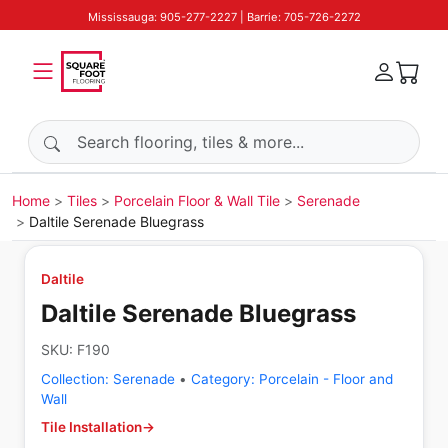
Mississauga: 905-277-2227 | Barrie: 705-726-2272
Search products
Home
Tiles
Porcelain Floor & Wall Tile
Serenade
Daltile Serenade Bluegrass
Daltile
Daltile Serenade Bluegrass
SKU:
F190
Collection:
Serenade
•
Category:
Porcelain - Floor and
Wall
Tile Installation
→