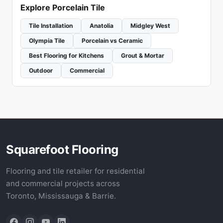
Explore Porcelain Tile
Tile Installation
Anatolia
Midgley West
Olympia Tile
Porcelain vs Ceramic
Best Flooring for Kitchens
Grout & Mortar
Outdoor
Commercial
Squarefoot Flooring
Flooring and tile retailer for residential
and commercial projects across
Toronto, Mississauga & Barrie.