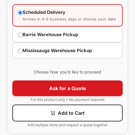
Scheduled Delivery
Arrives in 4–6 business days or choose your date
Barrie Warehouse Pickup
Mississauga Warehouse Pickup
Choose how you'd like to proceed
Ask for a Quote
For this product only • No payment required
Add to Cart
Add multiple items and request a quote together