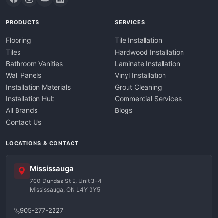
PRODUCTS
SERVICES
Flooring
Tile Installation
Tiles
Hardwood Installation
Bathroom Vanities
Laminate Installation
Wall Panels
Vinyl Installation
Installation Materials
Grout Cleaning
Installation Hub
Commercial Services
All Brands
Blogs
Contact Us
LOCATIONS & CONTACT
Mississauga
700 Dundas St E, Unit 3-4
Mississauga, ON L4Y 3Y5
905-277-2227