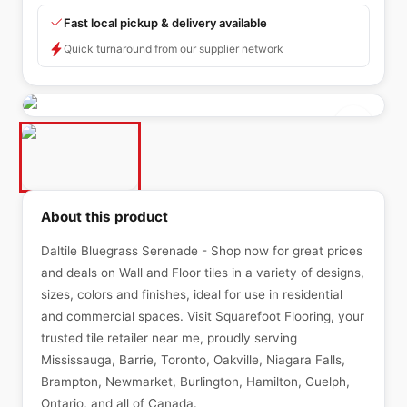
Fast local pickup & delivery available
Quick turnaround from our supplier network
About this product
Daltile Bluegrass Serenade - Shop now for great prices
and deals on Wall and Floor tiles in a variety of designs,
sizes, colors and finishes, ideal for use in residential
and commercial spaces. Visit Squarefoot Flooring, your
trusted tile retailer near me, proudly serving
Mississauga, Barrie, Toronto, Oakville, Niagara Falls,
Brampton, Newmarket, Burlington, Hamilton, Guelph,
Ontario, and all of Canada.