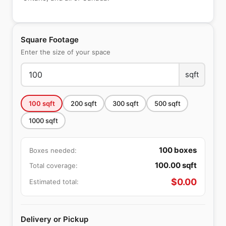
Square Footage
Enter the size of your space
sqft
100
sqft
200
sqft
300
sqft
500
sqft
1000
sqft
100
boxes
Boxes needed:
100.00
sqft
Total coverage:
$
0.00
Estimated total:
Delivery or Pickup