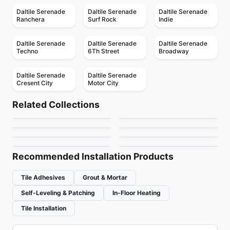
Daltile Serenade
Daltile Serenade
Daltile Serenade
Ranchera
Surf Rock
Indie
Daltile Serenade
Daltile Serenade
Daltile Serenade
Techno
6Th Street
Broadway
Daltile Serenade
Daltile Serenade
Cresent City
Motor City
Porcelain Floor & Wall Tile
Porcelain Floor & Wall Tile
SimplyStick Mosaix
Ego
Porcelain Floor & Wall Tile
Porcelain Floor & Wall Tile
Related Collections
Ever
Revival
Porcelain Floor & Wall Tile
Porcelain Floor & Wall Tile
by
Daltile
by
Ciot Tiles
1867 Tile Pietragrey
Adventuro
Porcelain Floor & Wall Tile
Porcelain Floor & Wall Tile
by
Daltile
by
Midgley West
Inmetro
Starline
by
1867 Floors
by
Daltile
by
Ciot Tiles
by
Ciot Tiles
Recommended Installation Products
Tile Adhesives
Grout & Mortar
Self-Leveling & Patching
In-Floor Heating
Tile Installation