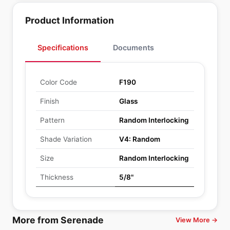
Product Information
Specifications
Documents
Color Code
F190
Finish
Glass
Pattern
Random Interlocking
Shade Variation
V4: Random
Size
Random Interlocking
Thickness
5/8"
More from Serenade
View More →