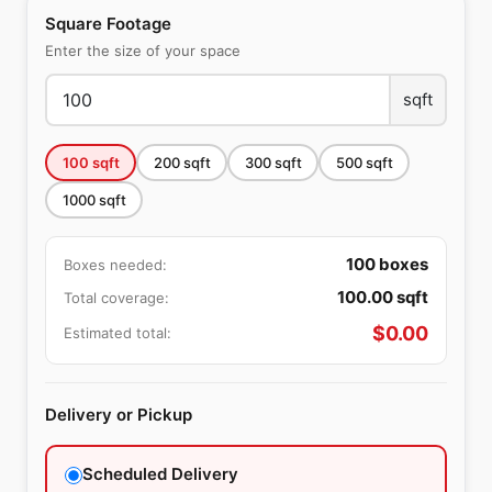
Square Footage
Enter the size of your space
sqft
100
sqft
200
sqft
300
sqft
500
sqft
1000
sqft
100
boxes
Boxes needed:
100.00
sqft
Total coverage:
$
0.00
Estimated total:
Delivery or Pickup
Scheduled Delivery