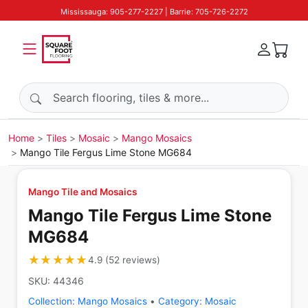
Mississauga: 905-277-2227 | Barrie: 705-726-2272
Search products
Home
Tiles
Mosaic
Mango Mosaics
Mango Tile Fergus Lime Stone MG684
Mango Tile and Mosaics
Mango Tile Fergus Lime Stone
MG684
★★★★★
★★★★★
4.9
(
52
reviews
)
SKU:
44346
Collection:
Mango Mosaics
•
Category:
Mosaic