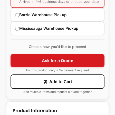
Arrives in 4–6 business days or choose your date
Barrie Warehouse Pickup
Mississauga Warehouse Pickup
Choose how you'd like to proceed
Ask for a Quote
For this product only • No payment required
Add to Cart
Add multiple items and request a quote together
Product Information