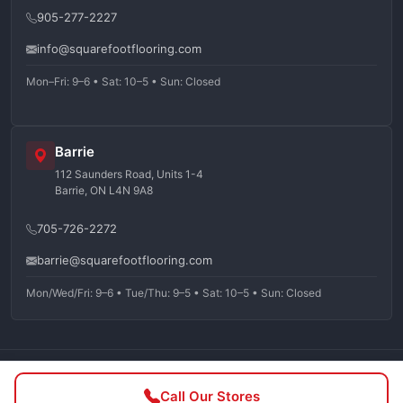
905-277-2227
info@squarefootflooring.com
Mon–Fri: 9–6 • Sat: 10–5 • Sun: Closed
Barrie
112 Saunders Road, Units 1-4
Barrie, ON L4N 9A8
705-726-2272
barrie@squarefootflooring.com
Mon/Wed/Fri: 9–6 • Tue/Thu: 9–5 • Sat: 10–5 • Sun: Closed
©
2026
Squarefoot Flooring. All rights reserved.
Call Our Stores