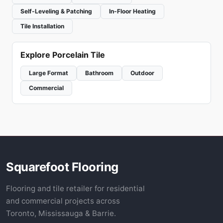
Self-Leveling & Patching
In-Floor Heating
Tile Installation
Explore Porcelain Tile
Large Format
Bathroom
Outdoor
Commercial
Squarefoot Flooring
Flooring and tile retailer for residential
and commercial projects across
Toronto, Mississauga & Barrie.