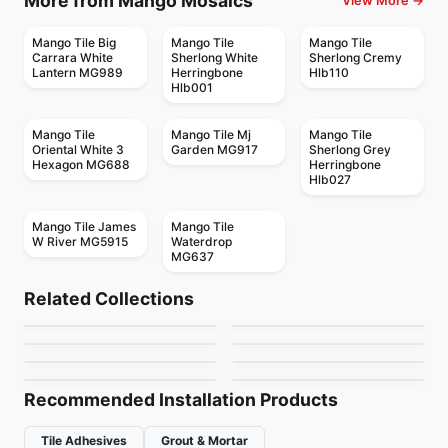
More from Mango Mosaics
View More →
Mango Tile Big
Mango Tile
Mango Tile
Carrara White
Sherlong White
Sherlong Cremy
Lantern MG989
Herringbone
Hlb110
Hlb001
Mango Tile
Mango Tile Mj
Mango Tile
Oriental White 3
Garden MG917
Sherlong Grey
Hexagon MG688
Herringbone
Hlb027
Mango Tile James
Mango Tile
W River MG5915
Waterdrop
MG637
Mosaic
Mosaic
Abstracto
Candy
Mosaic
Mosaic
Related Collections
Arctic Ocean
Flower
Mosaic
Mosaic
by
Ciot Tiles
by
Ciot Tiles
Nordik Ceratec
Jewel
Mosaic
Mosaic
by
Ciot Tiles
by
Ciot Tiles
Urban Zebra Glass
Magma
by
Ceratec Tiles
by
Ciot Tiles
by
Urban Zebra
by
Ciot Tiles
Recommended Installation Products
Tile Adhesives
Grout & Mortar