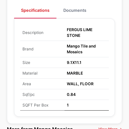
Specifications
Documents
FERGUS LIME
Description
STONE
Mango Tile and
Brand
Mosaics
Size
9.1X11.1
Material
MARBLE
Area
WALL, FLOOR
Sqf/pc
0.84
SQFT Per Box
1