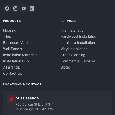
PRODUCTS
SERVICES
Flooring
Tile Installation
Tiles
Hardwood Installation
Bathroom Vanities
Laminate Installation
Wall Panels
Vinyl Installation
Installation Materials
Grout Cleaning
Installation Hub
Commercial Services
All Brands
Blogs
Contact Us
LOCATIONS & CONTACT
Mississauga
700 Dundas St E, Unit 3-4
Mississauga, ON L4Y 3Y5