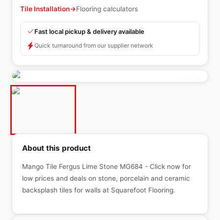
Tile Installation
→
Flooring calculators
Fast local pickup & delivery available
Quick turnaround from our supplier network
About this product
Mango Tile Fergus Lime Stone MG684 - Click now for
low prices and deals on stone, porcelain and ceramic
backsplash tiles for walls at Squarefoot Flooring.