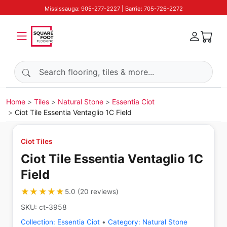
Mississauga: 905-277-2227 | Barrie: 705-726-2272
Search products
Home
Tiles
Natural Stone
Essentia Ciot
Ciot Tile Essentia Ventaglio 1C Field
Ciot Tiles
Ciot Tile Essentia Ventaglio 1C
Field
★★★★★
★★★★★
5.0
(
20
reviews
)
SKU:
ct-3958
Collection:
Essentia Ciot
•
Category:
Natural Stone