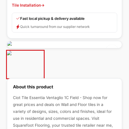
Tile Installation
→
Fast local pickup & delivery available
Quick turnaround from our supplier network
About this product
Ciot Tile Essentia Ventaglio 1C Field - Shop now for
great prices and deals on Wall and Floor tiles in a
variety of designs, sizes, colors and finishes, ideal for
use in residential and commercial spaces. Visit
Squarefoot Flooring, your trusted tile retailer near me,