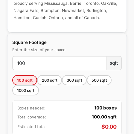
proudly serving Mississauga, Barrie, Toronto, Oakville,
Niagara Falls, Brampton, Newmarket, Burlington,
Hamilton, Guelph, Ontario, and all of Canada.
Square Footage
Enter the size of your space
sqft
100
sqft
200
sqft
300
sqft
500
sqft
1000
sqft
100
boxes
Boxes needed:
100.00
sqft
Total coverage:
$
0.00
Estimated total: