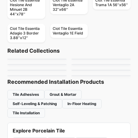
Ciot Tile Essentia
Ciot Tile Essentia
Ciot Tile Essentia
Hesione And
Ventaglio 2A
Trama 1A 56''x56''
Minuet 2B
32''x66''
44''x78''
Ciot Tile Essentia
Ciot Tile Essentia
Adagio 3 Border
Ventaglio 1E Field
3.88''x12''
Natural Stone
Natural Stone
Quartzite
Explorer
Natural Stone
Natural Stone
Related Collections
Jade Stone
Afyon Violet
Natural Stone
Natural Stone
by
Ciot Tiles
by
Ciot Tiles
Bianco Raffaello
Arabescato
Natural Stone
Natural Stone
by
Ciot Tiles
by
Ciot Tiles
Bianco Lasa
Dolomiti Venato Extra
by
Ciot Tiles
by
Ciot Tiles
by
Ciot Tiles
by
Ciot Tiles
Recommended Installation Products
Tile Adhesives
Grout & Mortar
Self-Leveling & Patching
In-Floor Heating
Tile Installation
Explore Porcelain Tile