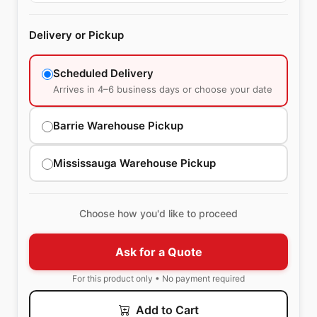
Delivery or Pickup
Scheduled Delivery
Arrives in 4–6 business days or choose your date
Barrie Warehouse Pickup
Mississauga Warehouse Pickup
Choose how you'd like to proceed
Ask for a Quote
For this product only • No payment required
Add to Cart