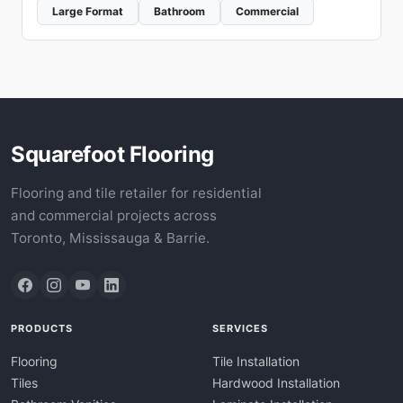
Large Format
Bathroom
Commercial
Squarefoot Flooring
Flooring and tile retailer for residential
and commercial projects across
Toronto, Mississauga & Barrie.
PRODUCTS
SERVICES
Flooring
Tile Installation
Tiles
Hardwood Installation