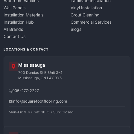
Bathroom Vanities
Laminate Installation
Wall Panels
Vinyl Installation
Installation Materials
Grout Cleaning
Installation Hub
Commercial Services
All Brands
Blogs
Contact Us
LOCATIONS & CONTACT
Mississauga
700 Dundas St E, Unit 3-4
Mississauga, ON L4Y 3Y5
905-277-2227
info@squarefootflooring.com
Mon–Fri: 9–6 • Sat: 10–5 • Sun: Closed