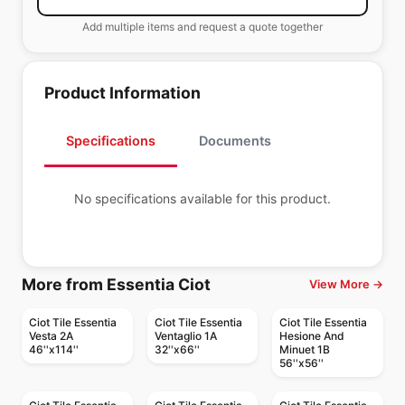
Add multiple items and request a quote together
Product Information
Specifications
Documents
No specifications available for this product.
More from Essentia Ciot
View More →
Ciot Tile Essentia
Ciot Tile Essentia
Ciot Tile Essentia
Vesta 2A
Ventaglio 1A
Hesione And
46''x114''
32''x66''
Minuet 1B
56''x56''