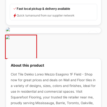
Fast local pickup & delivery available
Quick turnaround from our supplier network
About this product
Ciot Tile Dekko Loreo Mezzo Esagono 1F Field - Shop
now for great prices and deals on Wall and Floor tiles in
a variety of designs, sizes, colors and finishes, ideal for
use in residential and commercial spaces. Visit
Squarefoot Flooring, your trusted tile retailer near me,
proudly serving Mississauga, Barrie, Toronto, Oakville,