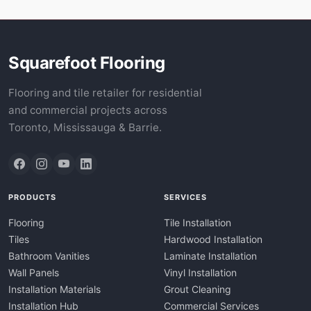
Squarefoot Flooring
Flooring and tile retailer for residential
and commercial projects across
Toronto, Mississauga & Barrie.
PRODUCTS
SERVICES
Flooring
Tile Installation
Tiles
Hardwood Installation
Bathroom Vanities
Laminate Installation
Wall Panels
Vinyl Installation
Installation Materials
Grout Cleaning
Installation Hub
Commercial Services