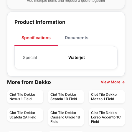
Add multiple items and request a quote together
Product Information
Specifications
Documents
Special
Waterjet
More from Dekko
View More →
Ciot Tile Dekko
Ciot Tile Dekko
Ciot Tile Dekko
Nexus 1 Field
Scatola 1B Field
Mezzo 1 Field
Ciot Tile Dekko
Ciot Tile Dekko
Ciot Tile Dekko
Scatola 2A Field
Cassaro Grigio 1B
Loreo Accento 1C
Field
Field