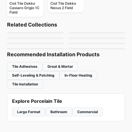
Ciot Tile Dekko
Ciot Tile Dekko
Cassaro Grigio 1C
Nexus 2 Field
Field
Natural Stone
Natural Stone
Amazzonite
Belvedere
Natural Stone
Natural Stone
Related Collections
Oceana Ciot
Original
Natural Stone
Natural Stone
by
Ciot Tiles
by
Ciot Tiles
Eldorado
Basalt Black Stone
Natural Stone
Natural Stone
by
Ciot Tiles
by
Ciot Tiles
Oakwood
Ocean Black Ciot
by
Ciot Tiles
by
Ciot Tiles
by
Ciot Tiles
by
Ciot Tiles
Recommended Installation Products
Tile Adhesives
Grout & Mortar
Self-Leveling & Patching
In-Floor Heating
Tile Installation
Explore Porcelain Tile
Large Format
Bathroom
Commercial