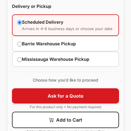
Delivery or Pickup
Scheduled Delivery
Arrives in 4–6 business days or choose your date
Barrie Warehouse Pickup
Mississauga Warehouse Pickup
Choose how you'd like to proceed
Ask for a Quote
For this product only • No payment required
Add to Cart