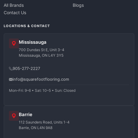
All Brands
Blogs
Contact Us
LOCATIONS & CONTACT
Mississauga
700 Dundas St E, Unit 3-4
Mississauga, ON L4Y 3Y5
905-277-2227
info@squarefootflooring.com
Mon–Fri: 9–6 • Sat: 10–5 • Sun: Closed
Barrie
112 Saunders Road, Units 1-4
Barrie, ON L4N 9A8