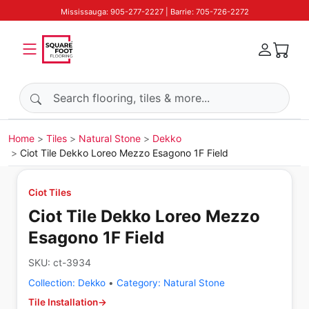
Mississauga: 905-277-2227 | Barrie: 705-726-2272
Search products
Home
Tiles
Natural Stone
Dekko
Ciot Tile Dekko Loreo Mezzo Esagono 1F Field
Ciot Tiles
Ciot Tile Dekko Loreo Mezzo
Esagono 1F Field
SKU:
ct-3934
Collection:
Dekko
•
Category:
Natural Stone
Tile Installation
→