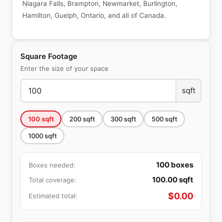
Niagara Falls, Brampton, Newmarket, Burlington,
Hamilton, Guelph, Ontario, and all of Canada.
Square Footage
Enter the size of your space
sqft
100
sqft
200
sqft
300
sqft
500
sqft
1000
sqft
100
boxes
Boxes needed:
100.00
sqft
Total coverage:
$
0.00
Estimated total: