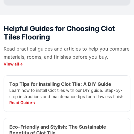
Nuage
Oakwood
Oakwood Green
Ocean Black Ciot
Helpful Guides for Choosing
Ciot
Oceana Ciot
Tiles Flooring
Omaggio Ciot
Onice
Read practical guides and articles to help you compare
Onice Ametista
materials, rooms, and finishes before you buy.
Onice Black Cloud
View all
Onice Blue
Onice Blue Grey
Onice Rosa
Top Tips for Installing Ciot Tile: A DIY Guide
Onice Velluto
Learn how to install Ciot tiles with our DIY guide. Step-by-
Onice Verde
step instructions and maintenance tips for a flawless finish
Read Guide
Onice White
Opal
Opera
Orobico
Eco-Friendly and Stylish: The Sustainable
Paonazzo
Benefits of Ciot Tile