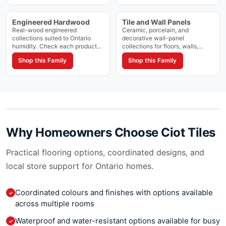
Cinderella
Magnum 12mm
Cipollino Bluette
Magnum Marmi
Engineered Hardwood
Tile and Wall Panels
Cipollino Chiaro
Magnum Travertini
Real-wood engineered
Ceramic, porcelain, and
Cipollino Classico
collections suited to Ontario
decorative wall-panel
Marbles
humidity. Check each product
collections for floors, walls,
Cipollino Zebrino
Mark
for approved grade and
showers, and feature areas.
Cities
Shop this Family
Shop this Family
installation method.
Confirm approved applications
Marmo Mix
on each product page.
Classic Marble
Marmol
Classic White
Marte
Classico
Marvel Brick Atelier
Colonial Gold
Marvel Ciot
Confusion
Marvel Dream
Why Homeowners Choose
Ciot Tiles
Copacabana Ciot
Marvel Edge
Coral Gold Ciot
Marvel Stone
Practical flooring options, coordinated designs, and
Corfu
MarvelPro
local store support for Ontario homes.
Corteccia
Materia
Cosmo
Metro Ciot
Coordinated colours and finishes with options available
Cosmopolitan
✓
Metropolis
across multiple rooms
Covelano
Minimarmi
Crema Marfil
Waterproof and water-resistant options available for busy
Moonstone
✓