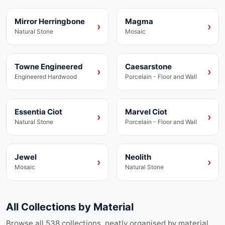
Mirror Herringbone
Magma
Laminate
Vinyl
›
›
Natural Stone
Mosaic
Towne Engineered
Caesarstone
Engineered Hardwood
Porcelain
›
›
Engineered Hardwood
Porcelain - Floor and Wall
Essentia Ciot
Marvel Ciot
Collection
Porcelain
›
›
Natural Stone
Porcelain - Floor and Wall
Jewel
Neolith
Vinyl
Collection
›
›
Mosaic
Natural Stone
All Collections by Material
Browse all
538
collections, neatly organised by material.