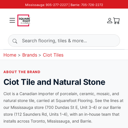
Mississauga: 905-277-2227 | Barrie: 705-726-2272
Search products
Home
Brands
Ciot Tiles
ABOUT THE BRAND
Ciot Tile and Natural Stone
Ciot is a Canadian importer of porcelain, ceramic, mosaic, and
natural stone tile, carried at Squarefoot Flooring. See the lines at
our Mississauga store (700 Dundas St E, Unit 3-4) or our Barrie
store (112 Saunders Rd, Units 1-4), with an in-house team that
installs across Toronto, Mississauga, and Barrie.