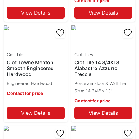
Bianco Carrara
Contact for price
Crackle
Bianco Cirrus
Craftsman Wood
View Details
View Details
Bianco Ecru
Crowne
Bianco Gioia
Dixon
Bianco Lasa
Dylon
Bianco Paonazzetto
Eden
Bianco Persa
Ego
Bianco Raffaello
Entropia
Ciot Tiles
Ciot Tiles
Bianco Romano
Esagona
Ciot Towne Menton
Ciot Tile 14 3/4X13
Bianco Sivec
Smooth Engineered
Alabastro Azzurro
Esprit
Hardwood
Freccia
Bianco Tulum
Essence
Bianco Venatino Ciot
Engineered Hardwood
Porcelain Floor & Wall Tile |
Essenza
Big Mud Ciot
Size: 14 3/4" x 13"
Eureka
Contact for price
Black Angola
Evolution Ciot
Contact for price
Black Cosmic
Fashion
Black Mist
View Details
View Details
Flou
Black Pearl
Flow Ciot
Black Rio
Form
Black San Gabriel
Fragments