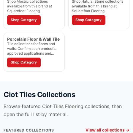
Shop Mosaic collections
Shop Natural Stone collections
available from this brand at
available from this brand at
Squarefoot Flooring.
Squarefoot Flooring.
Shop Category
Shop Category
Porcelain Floor & Wall Tile
Tile collections for floors and
walls. Confirm each product’s
approved applications and
installation method.
Shop Category
Ciot Tiles
Collections
Browse featured
Ciot Tiles Flooring
collections, then
open the full list by material.
View all collections →
FEATURED COLLECTIONS