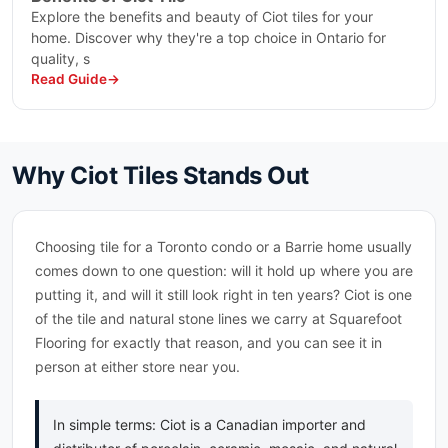
Explore the benefits and beauty of Ciot tiles for your
Peau De Beton
home. Discover why they're a top choice in Ontario for
Perlato Olimpo
quality, s
Persian Treasure
Read Guide
Pietra Piasentina
Pietra Serena Limestone
Pink Cosmos
Polar Grey
Why Ciot Tiles Stands Out
Port Black
Portoro
Portoro Extra Premiu
Choosing tile for a Toronto condo or a Barrie home usually
Preservation
comes down to one question: will it hold up where you are
Princess
putting it, and will it still look right in ten years? Ciot is one
Quartzite
of the tile and natural stone lines we carry at Squarefoot
Quattro Stagioni
Flooring for exactly that reason, and you can see it in
Roma Imperiale
person at either store near you.
Rosso Levanto Turco
Rosso Venato
In simple terms: Ciot is a Canadian importer and
Royal White