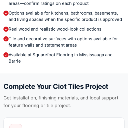
Cremo Delicato
areas—confirm ratings on each product
Narciso
Crystal Ciot
New Direction
Options available for kitchens, bathrooms, basements,
✓
Crytos
Nordik Ciot
and living spaces when the specific product is approved
Cubo
Nova
Real wood and realistic wood-look collections
Cygnus
✓
Oak
Da Vinci
Olim
Tile and decorative surfaces with options available for
✓
Damask
feature walls and statement areas
On Square
Danube
Origami
Available at Squarefoot Flooring in Mississauga and
✓
Dekko
Orion
Barrie
Delicatus Supreme
Overlap
Delicatus White
Passepartout
Diamond Fall
Patina Ciot
Dolce Vita
Complete Your
Ciot Tiles
Project
Pave Brick
Dolomite Ciot
Penny Round Ciot
Get installation, finishing materials, and local support
Dolomiti Venato
Petra
for your flooring or tile project.
Dolomiti Venato Extra
Piceno
Dolomiti White
Pietre Di Paragone
Dover White
Plankwood
Dreaming Green
Playtile