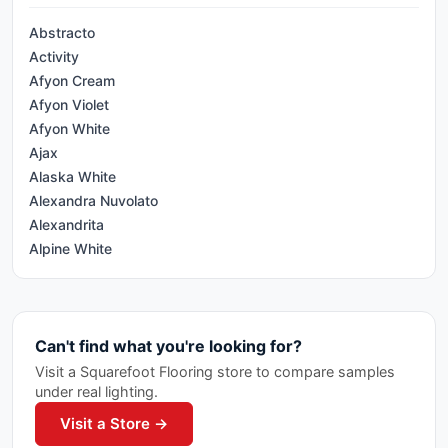
Appennini
Abstracto
Arkshade
Activity
Art
Afyon Cream
Asi Trevisso
Afyon Violet
Atelier Ciot
Afyon White
Atlantis
Ajax
Augusta
Alaska White
Avila II
Alexandra Nuvolato
Babylon
Alexandrita
Bahia
Alpine White
Barn Wood
Alumglam
Batons
Amazzonite
Beton
Antico
Bistrot
Can't find what you're looking for?
Antique Mirror
Bleecker
Antracite
Visit a Squarefoot Flooring store to compare samples
Bohemia
under real lighting.
Arabescato
Boost
Arabescato Bianco
Visit a Store →
Botticino
Arabescato Corchia
Brick 20