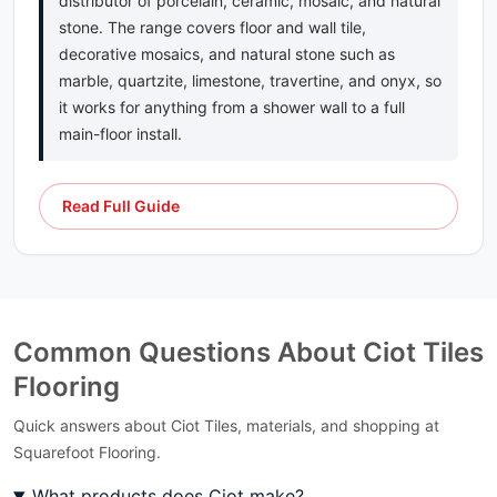
distributor of porcelain, ceramic, mosaic, and natural
Scribe
stone. The range covers floor and wall tile,
Sea Pearl Ciot
decorative mosaics, and natural stone such as
Selvaggio
marble, quartzite, limestone, travertine, and onyx, so
Serenata
it works for anything from a shower wall to a full
Silver Beach
main-floor install.
Silver White
Silverwave
Silverwave Brown
Read Full Guide
Sky Blue Ciot
Skyros
Skyros Silver
Smokey Mountain
Snowsicle
Common Questions About Ciot Tiles
Sound
Specchio
Flooring
Star Galaxy
Quick answers about Ciot Tiles, materials, and shopping at
Statuarietto Ciot
Squarefoot Flooring.
Statuario Ciot
Statuario Venato Ciot
What products does Ciot make?