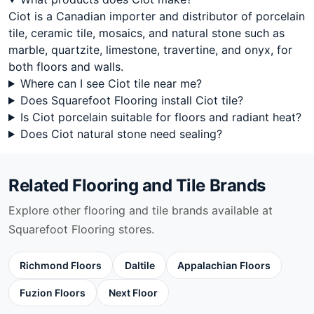
Steel Grey
Ciot is a Canadian importer and distributor of porcelain
Stone Glass Ciot
tile, ceramic tile, mosaics, and natural stone such as
Sun Onyx
marble, quartzite, limestone, travertine, and onyx, for
Super White
both floors and walls.
Swiss Alps
Where can I see Ciot tile near me?
Sydney Ciot
Does Squarefoot Flooring install Ciot tile?
Taupe White
Is Ciot porcelain suitable for floors and radiant heat?
Terrazzo Collection
Does Ciot natural stone need sealing?
Textures
Thunder Grey
Titanium
Related Flooring and Tile Brands
Toulouse Ciot
Trapezium
Explore other flooring and tile brands available at
Travertino Ciot
Squarefoot Flooring stores.
Travertino Classico
Travertino Navone
Richmond Floors
Daltile
Appalachian Floors
Travertino Silver
Tresor
Fuzion Floors
Next Floor
Tropical Storm