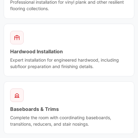
Fantasy Lily
Scale
Professional installation for vinyl plank and other resilient
Fifth Avenue
flooring collections.
Shine
Fior Di Bosco
Silk
Flower
Silk Arabesque
Frame
Silverstone
Freccia
Sistem A
French Vanilla
Sistem C
Hardwood Installation
Fusion
Sistem P
Fusion Wow
Expert installation for engineered hardwood, including
Sistem T
subfloor preparation and finishing details.
Genoma Hex
Skyline Ciot
Geoluxe
Smooth
Giallo Ornamentale
Soho Ciot
Giallo Verona
Sparko Ciot
Gold Mosaic
Staple
Golden Raddix
Starline
Baseboards & Trims
Grand Antique
Statuary Ciot
Complete the room with coordinating baseboards,
Green Rio
Statuary White
transitions, reducers, and stair nosings.
Grey Lace
Stile
Grey Lilac
Stone Fusion