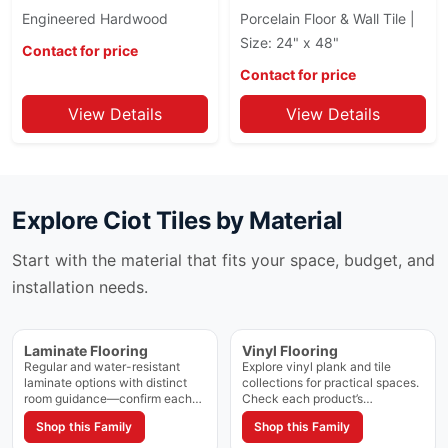
Calacatta Cielo
Engineered Hardwood
Porcelain Floor & Wall Tile |
Instant
Calacatta Extra
Size: 24" x 48"
Intarsi
Contact for price
Calacatta Extra Ciot
Interno 9
Contact for price
Calacatta Golden
Karman
View Details
View Details
Calacatta Lincoln
Kite
Calacatta Luccicoso
Kronos
Calacatta Macchia
Kuartz
Calacatta Ondulato
Kyoto
Calacatta Oro
Explore
Ciot Tiles
by Material
Lagom
Calacatta Super White
Lagom (Stn)
Calacatta Viola
Start with the material that fits your space, budget, and
Legend II
Cambrian Black
installation needs.
Les Classiques
Candy
LOFT
Cartier
Loft Vintage
Laminate Flooring
Vinyl Flooring
Casablanca
London Light
Regular and water-resistant
Explore vinyl plank and tile
Ceppo
Lume
laminate options with distinct
collections for practical spaces.
room guidance—confirm each
Check each product’s
Chalet
Lunar
collection’s rating and approved
construction, waterproof rating,
Chamonix
Shop this Family
Shop this Family
Macael
spaces on the product page.
and approved applications.