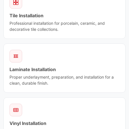
Eldorado
Plus 3
Elegant Brown
Porcelain Mosaic
Tile Installation
Elysse
Preston
Professional installation for porcelain, ceramic, and
Emotion
Prisma
decorative tile collections.
Emperador
Pro Max
Enigma
Proline
Equator
Pulse
Eramosa Brown
Raw
Eramosa Ciot
Re-Style Ciot
Escarpment Dark
Regen
Laminate Installation
Escarpment Grey
Retro Clay
Proper underlayment, preparation, and installation for a
Escarpment Light
Revival Ciot
clean, durable finish.
Essentia Ciot
Rhombus
Everest Ciot
Riflessi
Explorer
Rocce
Explosion Blue
Room
Fantasy Black
Royal Ciot
Fantasy Brown
Vinyl Installation
Sardonyx