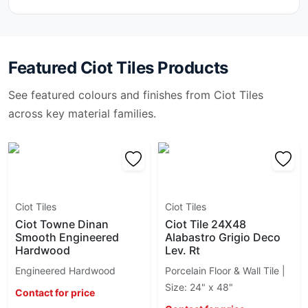
Arabescato Vagli
Brick Ciot
Arabesk
Bubble
Arazzo
Burlington
Arctic Ocean
Featured
Ciot Tiles
Products
Caesarstone
Ariston
Cava
See featured colours and finishes from
Ciot Tiles
Artic White
Cementina
Atlantic Blue
across key material families.
Cementine B&W
Avogado
Cementum 15
Azul Platino
Ceppo Di Gre
Azzurrite
Ciot Tiles
Bardiglio Imperiale
Color
Barocco
Color Code
Ciot Tiles
Ciot Tiles
Basalt
Color Line
Ciot Towne Dinan
Ciot Tile 24X48
Basalt Black Stone
Color Trend
Smooth Engineered
Alabastro Grigio Deco
Basalt Grey Stone
Colorplay
Hardwood
Lev. Rt
Basaltina
Colors
Engineered Hardwood
Porcelain Floor & Wall Tile |
Belvedere
Comfort
Size: 24" x 48"
Bianco Antico
Contact for price
Concrete