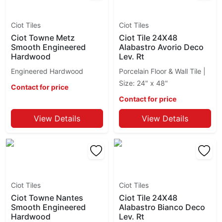
Blanc Du Blanc
Fresh
Blue
Gallery
Ciot Tiles
Ciot Tiles
Blue Banfield
Genesi 13
Ciot Towne Metz
Ciot Tile 24X48
Blue Jeans
Geomarble
Smooth Engineered
Alabastro Avorio Deco
Blue Labrado
Geomat
Hardwood
Lev. Rt
Blue Polare Volga
Gigantec
Engineered Hardwood
Porcelain Floor & Wall Tile |
Botanica
Glass Ciot
Size: 24" x 48"
Contact for price
Botticino Classico
Grande Marble
Contact for price
Botticino Fiorito
Grande Metal
Broccato Fiorito
Grande Solid Color
View Details
View Details
Brown Antique
Grecale
Brown Eyes
Groove
Bruno Perla
Ground
Calacatta
Hexagon
Calacatta Altissimo
Hexalungo
Calacatta Apuano
Ciot Tiles
Ciot Tiles
I Sassi
Calacatta Arabescato
Ciot Towne Nantes
Ciot Tile 24X48
Imperial Venice
Smooth Engineered
Alabastro Bianco Deco
Calacatta Avorio
Inmetro
Hardwood
Lev. Rt
Calacatta Carrara
Inspiration