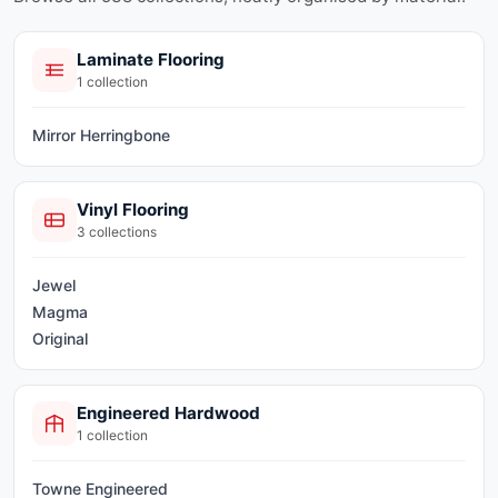
Laminate Flooring
1
collection
Mirror Herringbone
Vinyl Flooring
3
collections
Jewel
Magma
Original
Engineered Hardwood
1
collection
Towne Engineered