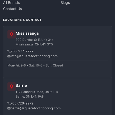
All Brands
Blogs
Contact Us
LOCATIONS & CONTACT
Mississauga
700 Dundas St E, Unit 3-4
Mississauga, ON L4Y 3Y5
905-277-2227
info@squarefootflooring.com
Mon–Fri: 9–6 • Sat: 10–5 • Sun: Closed
Barrie
112 Saunders Road, Units 1-4
Barrie, ON L4N 9A8
705-726-2272
barrie@squarefootflooring.com