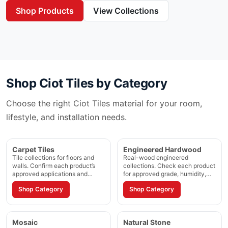
Shop Products
View Collections
Shop
Ciot Tiles
by Category
Choose the right
Ciot Tiles
material for your room,
lifestyle, and installation needs.
Carpet Tiles
Engineered Hardwood
Tile collections for floors and
Real-wood engineered
walls. Confirm each product’s
collections. Check each product
approved applications and
for approved grade, humidity,
installation method.
and installation method.
Shop Category
Shop Category
Mosaic
Natural Stone