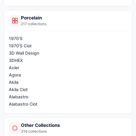
Porcelain
217
collections
1970'S
1970'S Ciot
3D Wall Design
3DHEX
Acier
Agora
Akila
Akila Ciot
Alabastro
Alabastro Ciot
Alameda
AllCiot Tiles
Other Collections
Alter
316
collections
Apparel