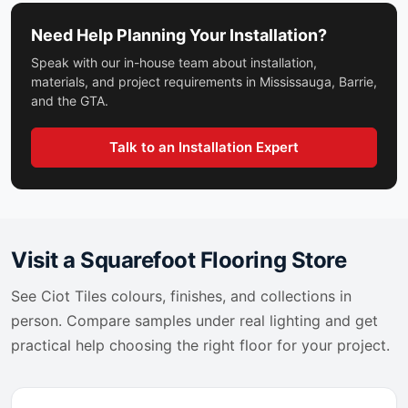
Grey Lilac Extra
Stone_Art
Grey Smoke
Need Help Planning Your Installation?
Suburban
Grey Stone
Taj Mahal
Speak with our in-house team about installation,
Grigio Carnico
Tango Ciot
materials, and project requirements in Mississauga, Barrie,
Grigio Equatoriale
and the GTA.
Terra
Grigio Perla
Terrazzo
Grigio Saraceno
Timber Ciot
Talk to an Installation Expert
Gris Caban
Timeless Ciot
Gris De Savoie
Tinia
Hampton Beige
Tirol
Hexanium
Tool
Hurricane Black
Toulon Ciot
Visit a Squarefoot Flooring Store
Iceberg Blue
Tours
Illusion
See
Ciot Tiles
colours, finishes, and collections in
Trapez
Infinity
person. Compare samples under real lighting and get
Travertini Di Rex
Irish Spring
Treverkcharme
practical help choosing the right floor for your project.
Ironstone
Treverkhome
Ivory Gold
Trinity
Jade Stone
Tutta Massa