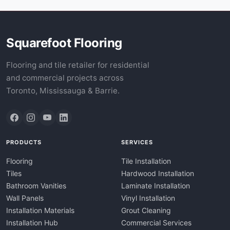
Tundra Grey
Typhoon Bordeaux
Verde Antico
Squarefoot Flooring
Verde Aquamarina
Verde Irish Green
Flooring and tile retailer for residential
Vetrite
and commercial projects across
Vibranium
Toronto, Mississauga & Barrie.
Volakas
White Glitter
White Macaubas
White Mini Crystal
PRODUCTS
SERVICES
White Princess
White Thassos
Flooring
Tile Installation
White Volakas
Tiles
Hardwood Installation
Yukon
Bathroom Vanities
Laminate Installation
Zebra Grey
Wall Panels
Vinyl Installation
Zebrino Bianco
Installation Materials
Grout Cleaning
Zurich
Installation Hub
Commercial Services