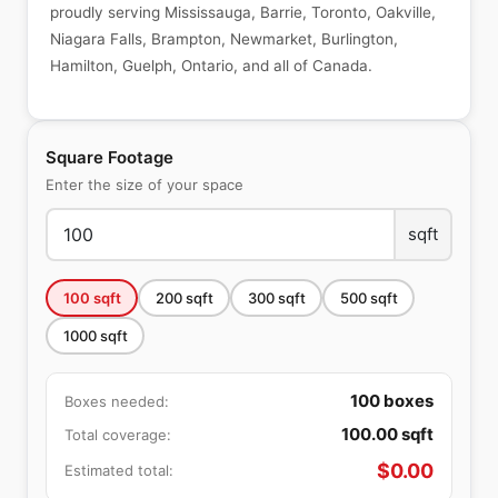
proudly serving Mississauga, Barrie, Toronto, Oakville,
Niagara Falls, Brampton, Newmarket, Burlington,
Hamilton, Guelph, Ontario, and all of Canada.
Square Footage
Enter the size of your space
sqft
100
sqft
200
sqft
300
sqft
500
sqft
1000
sqft
100
boxes
Boxes needed:
100.00
sqft
Total coverage:
$
0.00
Estimated total: