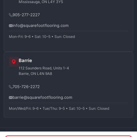
Mississauga, ON L4Y 3Y5
905-277-2227
info@squarefootflooring.com
Mon–Fri: 9–6 • Sat: 10–5 • Sun: Closed
Barrie
112 Saunders Road, Units 1-4
Barrie, ON L4N 9A8
705-726-2272
barrie@squarefootflooring.com
Mon/Wed/Fri: 9–6 • Tue/Thu: 9–5 • Sat: 10–5 • Sun: Closed
©
2026
Squarefoot Flooring. All rights reserved.