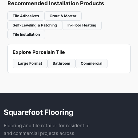
Recommended Installation Products
Tile Adhesives
Grout & Mortar
Self-Leveling & Patching
In-Floor Heating
Tile Installation
Explore Porcelain Tile
Large Format
Bathroom
Commercial
Squarefoot Flooring
Flooring and tile retailer for residential
and commercial projects across