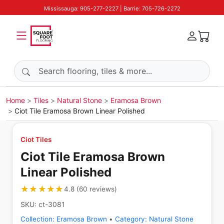
Mississauga: 905-277-2227 | Barrie: 705-726-2272
Search products
Home
Tiles
Natural Stone
Eramosa Brown
Ciot Tile Eramosa Brown Linear Polished
Ciot Tiles
Ciot Tile Eramosa Brown
Linear Polished
★★★★★
★★★★★
4.8
(
60
reviews
)
SKU:
ct-3081
Collection:
Eramosa Brown
•
Category:
Natural Stone