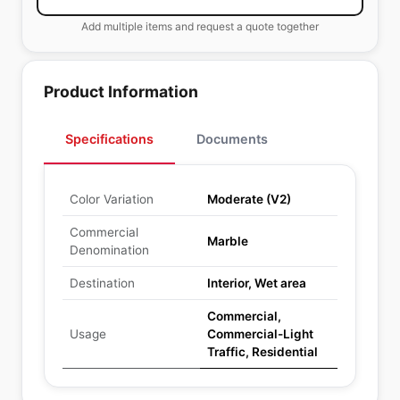
Add multiple items and request a quote together
Product Information
Specifications
Documents
Color Variation
Moderate (V2)
Commercial
Marble
Denomination
Destination
Interior, Wet area
Commercial,
Usage
Commercial-Light
Traffic, Residential