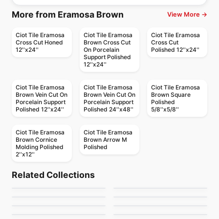
More from Eramosa Brown
View More →
Ciot Tile Eramosa
Ciot Tile Eramosa
Ciot Tile Eramosa
Cross Cut Honed
Brown Cross Cut
Cross Cut
12''x24''
On Porcelain
Polished 12''x24''
Support Polished
12''x24''
Ciot Tile Eramosa
Ciot Tile Eramosa
Ciot Tile Eramosa
Brown Vein Cut On
Brown Vein Cut On
Brown Square
Porcelain Support
Porcelain Support
Polished
Polished 12''x24''
Polished 24''x48''
5/8''x5/8''
Ciot Tile Eramosa
Ciot Tile Eramosa
Brown Cornice
Brown Arrow M
Molding Polished
Polished
2''x12''
Natural Stone
Natural Stone
Fusion Wow
Explosion Blue
Natural Stone
Natural Stone
Related Collections
Sapphirus Stone Tile
Bruno Perla
Natural Stone
Natural Stone
by
Ciot Tiles
by
Ciot Tiles
Snowsicle
Grigio Carnico
Natural Stone
Natural Stone
by
Sapphirus Stone & Tile
by
Ciot Tiles
Skyros
Azul Platino
by
Ciot Tiles
by
Ciot Tiles
by
Ciot Tiles
by
Ciot Tiles