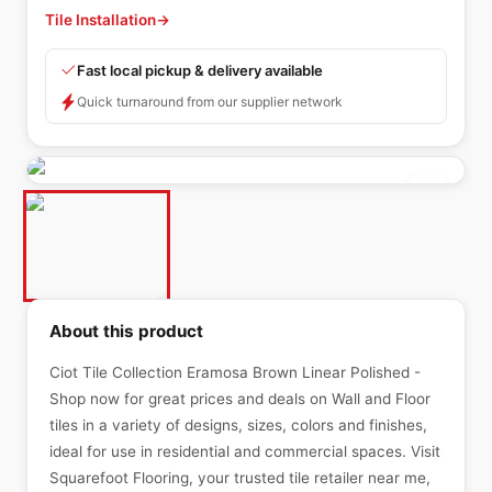
Tile Installation
→
Fast local pickup & delivery available
Quick turnaround from our supplier network
About this product
Ciot Tile Collection Eramosa Brown Linear Polished -
Shop now for great prices and deals on Wall and Floor
tiles in a variety of designs, sizes, colors and finishes,
ideal for use in residential and commercial spaces. Visit
Squarefoot Flooring, your trusted tile retailer near me,