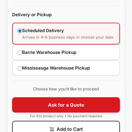
Delivery or Pickup
Scheduled Delivery
Arrives in 4–6 business days or choose your date
Barrie Warehouse Pickup
Mississauga Warehouse Pickup
Choose how you'd like to proceed
Ask for a Quote
For this product only • No payment required
Add to Cart