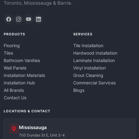
Toronto, Mississauga & Barrie.
PRODUCTS
SERVICES
Flooring
Tile Installation
Tiles
Hardwood Installation
Bathroom Vanities
Laminate Installation
Wall Panels
Vinyl Installation
Installation Materials
Grout Cleaning
Installation Hub
Commercial Services
All Brands
Blogs
Contact Us
LOCATIONS & CONTACT
Mississauga
700 Dundas St E, Unit 3-4