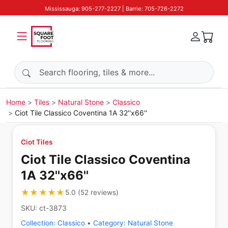
Mississauga: 905-277-2227 | Barrie: 705-726-2272
Search products
Home
Tiles
Natural Stone
Classico
Ciot Tile Classico Coventina 1A 32''x66''
Ciot Tiles
Ciot Tile Classico Coventina
1A 32''x66''
★★★★★
★★★★★
5.0
(
52
reviews
)
SKU:
ct-3873
Collection:
Classico
•
Category:
Natural Stone