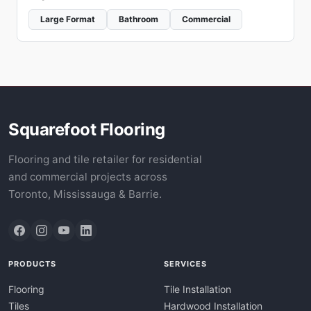
Large Format
Bathroom
Commercial
Squarefoot Flooring
Flooring and tile retailer for residential
and commercial projects across
Toronto, Mississauga & Barrie.
PRODUCTS
SERVICES
Flooring
Tile Installation
Tiles
Hardwood Installation