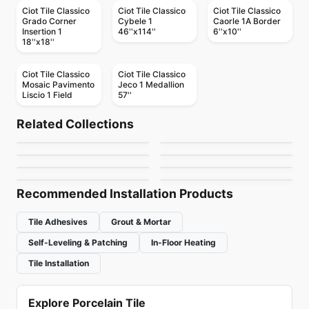
Ciot Tile Classico
Ciot Tile Classico
Ciot Tile Classico
Grado Corner
Cybele 1
Caorle 1A Border
Insertion 1
46''x114''
6''x10''
18''x18''
Ciot Tile Classico
Ciot Tile Classico
Mosaic Pavimento
Jeco 1 Medallion
Liscio 1 Field
57''
Natural Stone
Natural Stone
Chamonix
Laurent Brown
Natural Stone
Natural Stone
Related Collections
Escarpment Grey
Silverwave Brown
Natural Stone
Natural Stone
by
Ciot Tiles
by
Ciot Tiles
Pebble Mosaics
Bianco Persa
Natural Stone
Natural Stone
by
Ciot Tiles
by
Ciot Tiles
Arabescato Corchia
Cubo
by
Richmond Flooring
by
Ciot Tiles
by
Ciot Tiles
by
Ciot Tiles
Recommended Installation Products
Tile Adhesives
Grout & Mortar
Self-Leveling & Patching
In-Floor Heating
Tile Installation
Explore Porcelain Tile