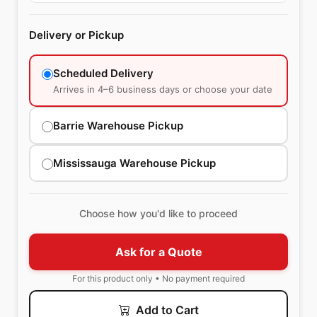
Delivery or Pickup
Scheduled Delivery
Arrives in 4–6 business days or choose your date
Barrie Warehouse Pickup
Mississauga Warehouse Pickup
Choose how you'd like to proceed
Ask for a Quote
For this product only • No payment required
Add to Cart