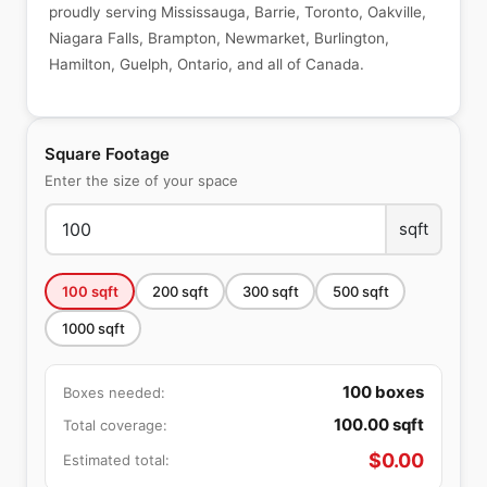
proudly serving Mississauga, Barrie, Toronto, Oakville,
Niagara Falls, Brampton, Newmarket, Burlington,
Hamilton, Guelph, Ontario, and all of Canada.
Square Footage
Enter the size of your space
sqft
100
sqft
200
sqft
300
sqft
500
sqft
1000
sqft
100
boxes
Boxes needed:
100.00
sqft
Total coverage:
$
0.00
Estimated total: