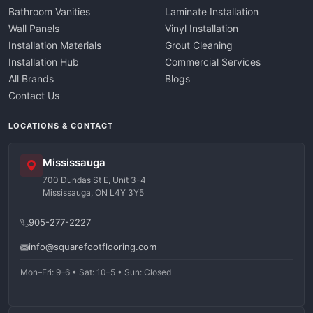
Bathroom Vanities
Laminate Installation
Wall Panels
Vinyl Installation
Installation Materials
Grout Cleaning
Installation Hub
Commercial Services
All Brands
Blogs
Contact Us
LOCATIONS & CONTACT
Mississauga
700 Dundas St E, Unit 3-4
Mississauga, ON L4Y 3Y5
905-277-2227
info@squarefootflooring.com
Mon–Fri: 9–6 • Sat: 10–5 • Sun: Closed