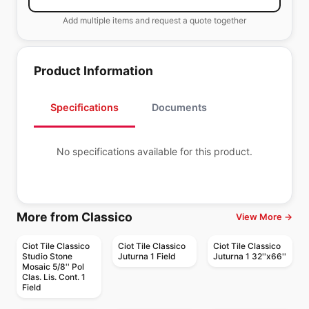
Add multiple items and request a quote together
Product Information
Specifications
Documents
No specifications available for this product.
More from Classico
View More →
Ciot Tile Classico
Ciot Tile Classico
Ciot Tile Classico
Studio Stone
Juturna 1 Field
Juturna 1 32''x66''
Mosaic 5/8'' Pol
Clas. Lis. Cont. 1
Field