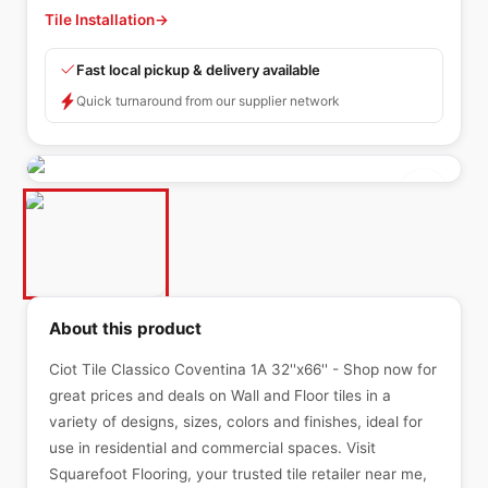
Tile Installation
→
Fast local pickup & delivery available
Quick turnaround from our supplier network
About this product
Ciot Tile Classico Coventina 1A 32''x66'' - Shop now for
great prices and deals on Wall and Floor tiles in a
variety of designs, sizes, colors and finishes, ideal for
use in residential and commercial spaces. Visit
Squarefoot Flooring, your trusted tile retailer near me,