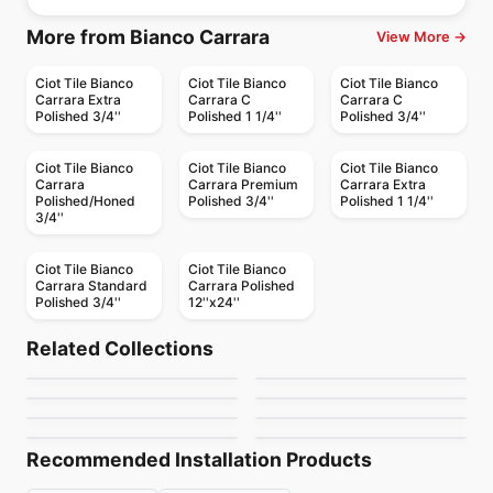
More from Bianco Carrara
View More →
Ciot Tile Bianco
Ciot Tile Bianco
Ciot Tile Bianco
Carrara Extra
Carrara C
Carrara C
Polished 3/4''
Polished 1 1/4''
Polished 3/4''
Ciot Tile Bianco
Ciot Tile Bianco
Ciot Tile Bianco
Carrara
Carrara Premium
Carrara Extra
Polished/Honed
Polished 3/4''
Polished 1 1/4''
3/4''
Ciot Tile Bianco
Ciot Tile Bianco
Carrara Standard
Carrara Polished
Polished 3/4''
12''x24''
Natural Stone
Natural Stone
Calacatta Ondulato
Orobico
Natural Stone
Natural Stone
Related Collections
Giallo Ornamentale
Brown Eyes
Natural Stone
Natural Stone
by
Ciot Tiles
by
Ciot Tiles
Portoro Extra Premiu
White Macaubas
Natural Stone
Natural Stone
by
Ciot Tiles
by
Ciot Tiles
Ironstone
Nero Levanto
by
Ciot Tiles
by
Ciot Tiles
by
Ciot Tiles
by
Ciot Tiles
Recommended Installation Products