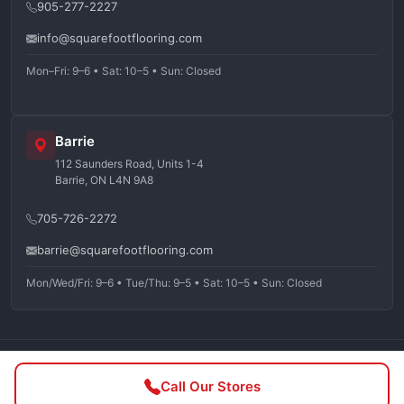
905-277-2227
info@squarefootflooring.com
Mon–Fri: 9–6 • Sat: 10–5 • Sun: Closed
Barrie
112 Saunders Road, Units 1-4
Barrie, ON L4N 9A8
705-726-2272
barrie@squarefootflooring.com
Mon/Wed/Fri: 9–6 • Tue/Thu: 9–5 • Sat: 10–5 • Sun: Closed
©
2026
Squarefoot Flooring. All rights reserved.
Call Our Stores
Privacy Policy
Terms of Service