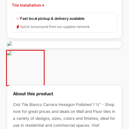
Tile Installation
→
Fast local pickup & delivery available
Quick turnaround from our supplier network
About this product
Ciot Tile Bianco Carrara Hexagon Polished 1 ¼'' - Shop
now for great prices and deals on Wall and Floor tiles in
a variety of designs, sizes, colors and finishes, ideal for
use in residential and commercial spaces. Visit