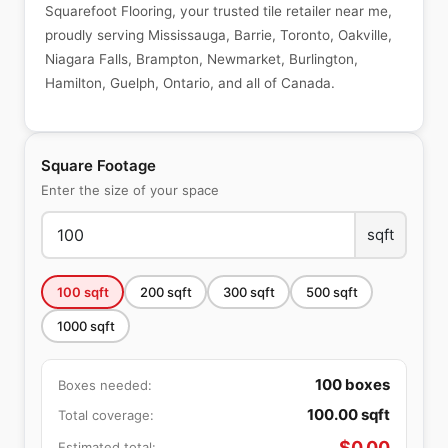
Squarefoot Flooring, your trusted tile retailer near me,
proudly serving Mississauga, Barrie, Toronto, Oakville,
Niagara Falls, Brampton, Newmarket, Burlington,
Hamilton, Guelph, Ontario, and all of Canada.
Square Footage
Enter the size of your space
sqft
100
sqft
200
sqft
300
sqft
500
sqft
1000
sqft
100
boxes
Boxes needed:
100.00
sqft
Total coverage:
$
0.00
Estimated total: