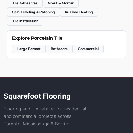
Tile Adhesives
Grout & Mortar
Self-Leveling & Patching
In-Floor Heating
Tile Installation
Explore Porcelain Tile
Large Format
Bathroom
Commercial
Squarefoot Flooring
Flooring and tile retailer for residential
and commercial projects across
Toronto, Mississauga & Barrie.