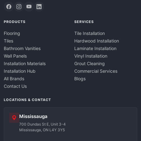
PRODUCTS
SERVICES
Flooring
Tile Installation
Tiles
Hardwood Installation
Bathroom Vanities
Laminate Installation
Wall Panels
Vinyl Installation
Installation Materials
Grout Cleaning
Installation Hub
Commercial Services
All Brands
Blogs
Contact Us
LOCATIONS & CONTACT
Mississauga
700 Dundas St E, Unit 3-4
Mississauga, ON L4Y 3Y5