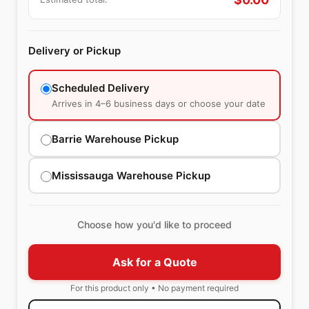
Delivery or Pickup
Scheduled Delivery
Arrives in 4–6 business days or choose your date
Barrie Warehouse Pickup
Mississauga Warehouse Pickup
Choose how you'd like to proceed
Ask for a Quote
For this product only • No payment required