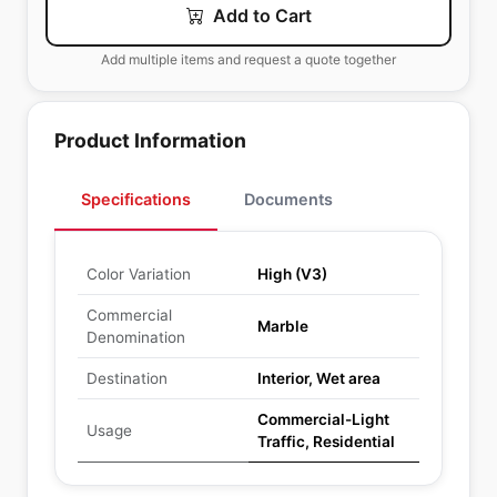
Add to Cart
Add multiple items and request a quote together
Product Information
Specifications
Documents
Color Variation
High (V3)
Commercial
Marble
Denomination
Destination
Interior, Wet area
Commercial-Light
Usage
Traffic, Residential