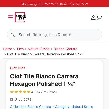
Mississauga: 905-277-2227 | Barrie: 705-726-2272
Search products
Home
Tiles
Natural Stone
Bianco Carrara
Ciot Tile Bianco Carrara Hexagon Polished 1 ¼''
Ciot Tiles
Ciot Tile Bianco Carrara
Hexagon Polished 1 ¼''
★★★★★
★★★★★
4.9
(
47
reviews
)
SKU:
ct-2975
Collection:
Bianco Carrara
•
Category:
Natural Stone