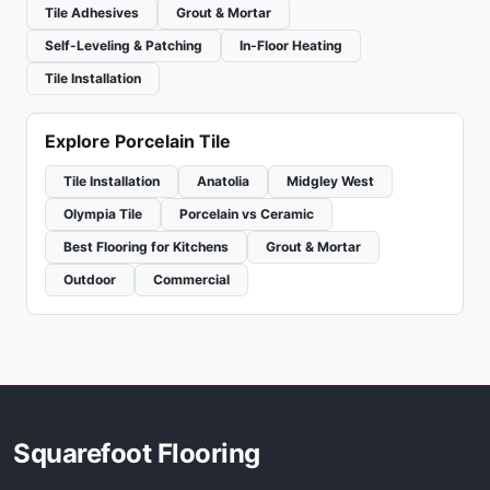
Tile Adhesives
Grout & Mortar
Self-Leveling & Patching
In-Floor Heating
Tile Installation
Explore Porcelain Tile
Tile Installation
Anatolia
Midgley West
Olympia Tile
Porcelain vs Ceramic
Best Flooring for Kitchens
Grout & Mortar
Outdoor
Commercial
Squarefoot Flooring