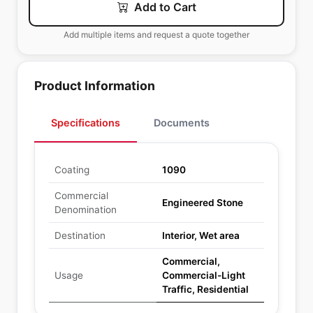
Add to Cart
Add multiple items and request a quote together
Product Information
Specifications
Documents
Coating
1090
Commercial
Engineered Stone
Denomination
Destination
Interior, Wet area
Commercial,
Usage
Commercial-Light
Traffic, Residential