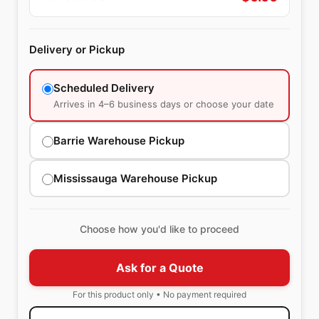
Delivery or Pickup
Scheduled Delivery
Arrives in 4–6 business days or choose your date
Barrie Warehouse Pickup
Mississauga Warehouse Pickup
Choose how you'd like to proceed
Ask for a Quote
For this product only • No payment required