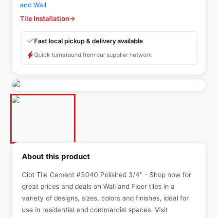
and Wall
Tile Installation
→
Fast local pickup & delivery available
Quick turnaround from our supplier network
About this product
Ciot Tile Cement #3040 Polished 3/4'' - Shop now for
great prices and deals on Wall and Floor tiles in a
variety of designs, sizes, colors and finishes, ideal for
use in residential and commercial spaces. Visit