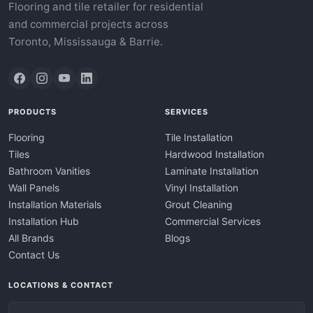
Flooring and tile retailer for residential
and commercial projects across
Toronto, Mississauga & Barrie.
PRODUCTS
SERVICES
Flooring
Tile Installation
Tiles
Hardwood Installation
Bathroom Vanities
Laminate Installation
Wall Panels
Vinyl Installation
Installation Materials
Grout Cleaning
Installation Hub
Commercial Services
All Brands
Blogs
Contact Us
LOCATIONS & CONTACT