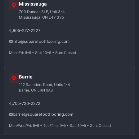
Mississauga
700 Dundas St E, Unit 3-4
Mississauga, ON L4Y 3Y5
905-277-2227
info@squarefootflooring.com
Mon–Fri: 9–6 • Sat: 10–5 • Sun: Closed
Barrie
112 Saunders Road, Units 1-4
Barrie, ON L4N 9A8
705-726-2272
barrie@squarefootflooring.com
Mon/Wed/Fri: 9–6 • Tue/Thu: 9–5 • Sat: 10–5 • Sun: Closed