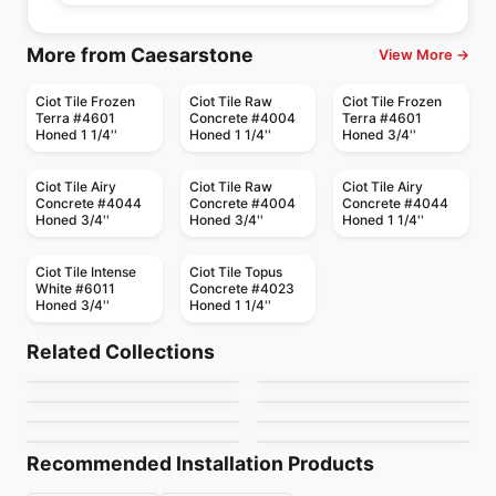
More from Caesarstone
View More →
Ciot Tile Frozen
Ciot Tile Raw
Ciot Tile Frozen
Terra #4601
Concrete #4004
Terra #4601
Honed 1 1/4''
Honed 1 1/4''
Honed 3/4''
Ciot Tile Airy
Ciot Tile Raw
Ciot Tile Airy
Concrete #4044
Concrete #4004
Concrete #4044
Honed 3/4''
Honed 3/4''
Honed 1 1/4''
Ciot Tile Intense
Ciot Tile Topus
White #6011
Concrete #4023
Honed 3/4''
Honed 1 1/4''
Porcelain Floor & Wall Tile
Porcelain Floor & Wall Tile
Ultima Volta
Lagom (Stn)
Porcelain Floor & Wall Tile
Porcelain Floor & Wall Tile
Related Collections
Brick Ceratec
Veneta Anatolia
Porcelain Floor & Wall Tile
Porcelain Floor & Wall Tile
by
Ciot Tiles
by
Ciot Tiles
Materia
Burlingstone
Porcelain Floor & Wall Tile
Porcelain Floor & Wall Tile
by
Ceratec Tiles
by
Anatolia Tile & Stone
Precept
Toulon Ciot
by
Ciot Tiles
by
Ceratec Tiles
by
Anatolia Tile & Stone
by
Ciot Tiles
Recommended Installation Products