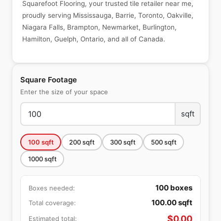
Squarefoot Flooring, your trusted tile retailer near me,
proudly serving Mississauga, Barrie, Toronto, Oakville,
Niagara Falls, Brampton, Newmarket, Burlington,
Hamilton, Guelph, Ontario, and all of Canada.
Square Footage
Enter the size of your space
sqft
100
sqft
200
sqft
300
sqft
500
sqft
1000
sqft
100
boxes
Boxes needed:
100.00
sqft
Total coverage:
$
0.00
Estimated total: