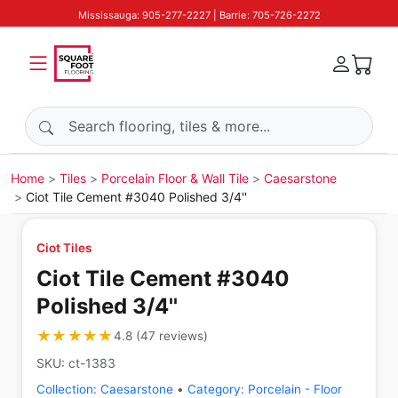
Mississauga: 905-277-2227 | Barrie: 705-726-2272
Search products
Home
Tiles
Porcelain Floor & Wall Tile
Caesarstone
Ciot Tile Cement #3040 Polished 3/4''
Ciot Tiles
Ciot Tile Cement #3040
Polished 3/4''
★★★★★
★★★★★
4.8
(
47
reviews
)
SKU:
ct-1383
Collection:
Caesarstone
•
Category:
Porcelain - Floor