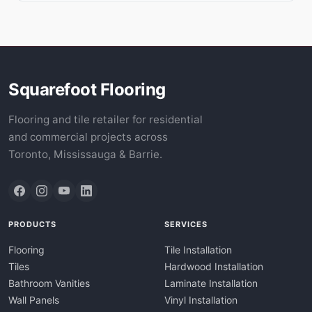
Squarefoot Flooring
Flooring and tile retailer for residential
and commercial projects across
Toronto, Mississauga & Barrie.
PRODUCTS
SERVICES
Flooring
Tile Installation
Tiles
Hardwood Installation
Bathroom Vanities
Laminate Installation
Wall Panels
Vinyl Installation