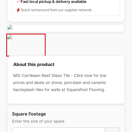
Fast local pickup & delivery available
Quick turnaround from our supplier network
About this product
MSI Carribean Reef Glass Tile - Click now for low
prices and deals on stone, porcelain and ceramic
backsplash tiles for walls at Squarefoot Flooring.
Square Footage
Enter the size of your space