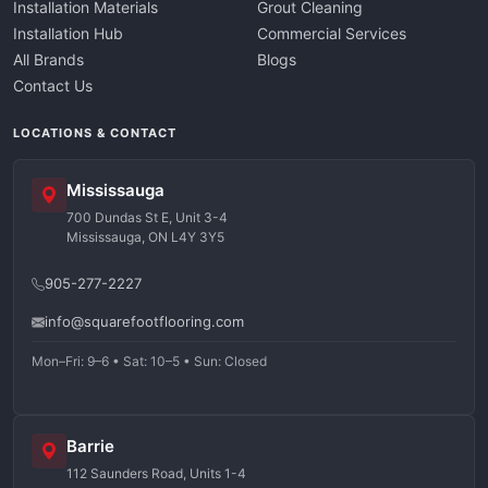
Installation Materials
Grout Cleaning
Installation Hub
Commercial Services
All Brands
Blogs
Contact Us
LOCATIONS & CONTACT
Mississauga
700 Dundas St E, Unit 3-4
Mississauga, ON L4Y 3Y5
905-277-2227
info@squarefootflooring.com
Mon–Fri: 9–6 • Sat: 10–5 • Sun: Closed
Barrie
112 Saunders Road, Units 1-4