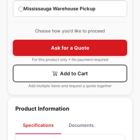
Mississauga Warehouse Pickup
Choose how you'd like to proceed
Ask for a Quote
For this product only • No payment required
Add to Cart
Add multiple items and request a quote together
Product Information
Specifications
Documents