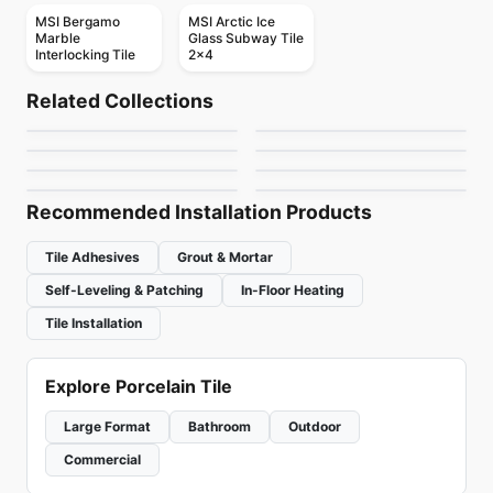
MSI Bergamo
MSI Arctic Ice
Marble
Glass Subway Tile
Interlocking Tile
2x4
Mosaic
Mosaic
Mudtile
Gold Mosaic
Mosaic
Mosaic
Related Collections
Dolomite Ceratec
Mdr Stone Tile
Mosaic
Mosaic
by
Ciot Tiles
by
Ciot Tiles
Magma
Abstracto
Mosaic
Thassos
Mosaic
by
Ceratec Tiles
by
MDR Stone
Arctic Ocean
Flower
by
Ciot Tiles
by
Ciot Tiles
by
Ciot Tiles
by
Ciot Tiles
Recommended Installation Products
Tile Adhesives
Grout & Mortar
Self-Leveling & Patching
In-Floor Heating
Tile Installation
Explore Porcelain Tile
Large Format
Bathroom
Outdoor
Commercial