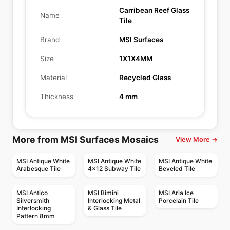
Carribean Reef Glass
Name
Tile
Brand
MSI Surfaces
Size
1X1X4MM
Material
Recycled Glass
Thickness
4 mm
More from MSI Surfaces Mosaics
View More →
MSI Antique White
MSI Antique White
MSI Antique White
Arabesque Tile
4x12 Subway Tile
Beveled Tile
MSI Antico
MSI Bimini
MSI Aria Ice
Silversmith
Interlocking Metal
Porcelain Tile
Interlocking
& Glass Tile
Pattern 8mm