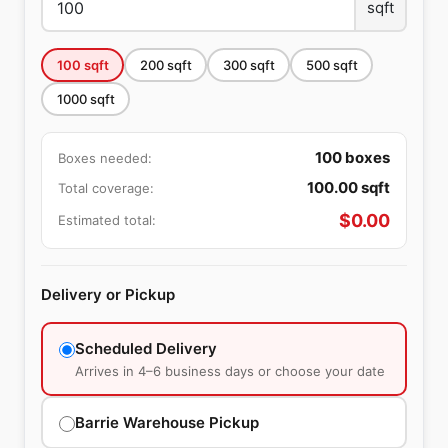
sqft
100
sqft
200
sqft
300
sqft
500
sqft
1000
sqft
100
boxes
Boxes needed:
100.00
sqft
Total coverage:
$
0.00
Estimated total:
Delivery or Pickup
Scheduled Delivery
Arrives in 4–6 business days or choose your date
Barrie Warehouse Pickup