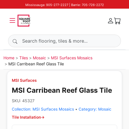
Mississauga: 905-277-2227 | Barrie: 705-726-2272
Search products
Home
Tiles
Mosaic
MSI Surfaces Mosaics
MSI Carribean Reef Glass Tile
MSI Surfaces
MSI Carribean Reef Glass Tile
SKU:
45327
Collection:
MSI Surfaces Mosaics
•
Category:
Mosaic
Tile Installation
→