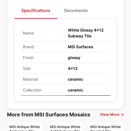
Specifications
Documents
White Glossy 4x12
Name
Subway TIle
Brand
MSI Surfaces
Finish
glossy
Size
4x12
Material
ceramic
Collection
ceramic
More from MSI Surfaces Mosaics
View More →
MSI Antique White
MSI Antique White
MSI Antique White