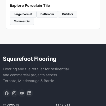
Explore Porcelain Tile
Large Format
Bathroom
Outdoor
Commercial
Squarefoot Flooring
Flooring and tile retailer for residential
and commercial projects across
Toronto, Mississauga & Barrie.
PRODUCTS
SERVICES