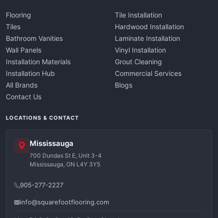
Flooring
Tile Installation
Tiles
Hardwood Installation
Bathroom Vanities
Laminate Installation
Wall Panels
Vinyl Installation
Installation Materials
Grout Cleaning
Installation Hub
Commercial Services
All Brands
Blogs
Contact Us
LOCATIONS & CONTACT
Mississauga
700 Dundas St E, Unit 3-4
Mississauga, ON L4Y 3Y5
905-277-2227
info@squarefootflooring.com