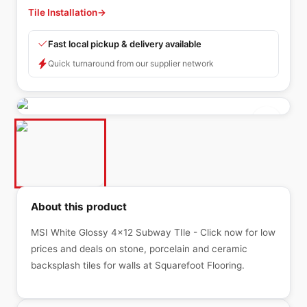
Tile Installation
→
Fast local pickup & delivery available
Quick turnaround from our supplier network
About this product
MSI White Glossy 4x12 Subway TIle - Click now for low
prices and deals on stone, porcelain and ceramic
backsplash tiles for walls at Squarefoot Flooring.