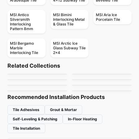
Arabesque Tile
4x12 Subway Tile
Beveled Tile
MSI Antico
MSI Bimini
MSI Aria Ice
Silversmith
Interlocking Metal
Porcelain Tile
Interlocking
& Glass Tile
Pattern 8mm
MSI Bergamo
MSI Arctic Ice
Marble
Glass Subway Tile
Interlocking Tile
2x4
Mosaic
Mosaic
Mango Mosaics
Arctic Ocean
Mosaic
Mosaic
Related Collections
Crystal Ceratec
Geotonik
Mosaic
Mosaic
by
Mango Tile and Mosaics
by
Ciot Tiles
Jewel
Abstracto
Mosaic
Mosaic
by
Ceratec Tiles
by
Ceratec Tiles
Flower
Urban Zebra Glass
by
Ciot Tiles
by
Ciot Tiles
by
Ciot Tiles
by
Urban Zebra
Recommended Installation Products
Tile Adhesives
Grout & Mortar
Self-Leveling & Patching
In-Floor Heating
Tile Installation