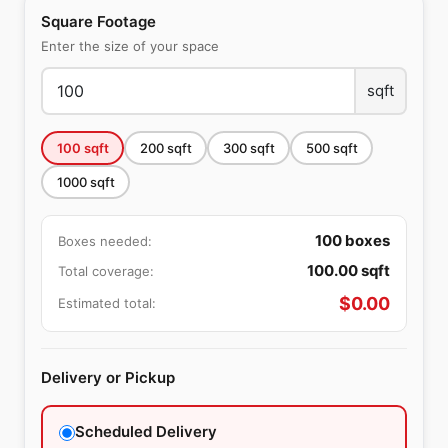
Square Footage
Enter the size of your space
sqft
100
sqft
200
sqft
300
sqft
500
sqft
1000
sqft
100
boxes
Boxes needed:
100.00
sqft
Total coverage:
$
0.00
Estimated total:
Delivery or Pickup
Scheduled Delivery