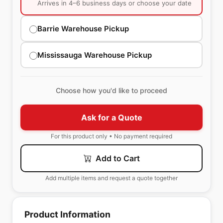
Arrives in 4–6 business days or choose your date
Barrie Warehouse Pickup
Mississauga Warehouse Pickup
Choose how you'd like to proceed
Ask for a Quote
For this product only • No payment required
Add to Cart
Add multiple items and request a quote together
Product Information