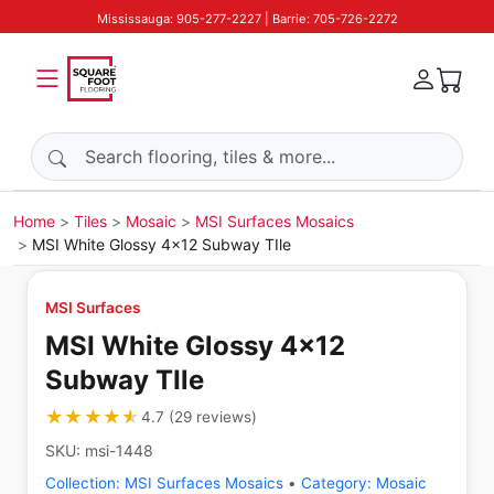
Mississauga: 905-277-2227 | Barrie: 705-726-2272
Search products
Home
Tiles
Mosaic
MSI Surfaces Mosaics
MSI White Glossy 4x12 Subway TIle
MSI Surfaces
MSI White Glossy 4x12
Subway TIle
★★★★★
★★★★★
4.7
(
29
reviews
)
SKU:
msi-1448
Collection:
MSI Surfaces Mosaics
•
Category:
Mosaic