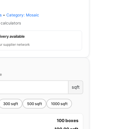
s
•
Category:
Mosaic
 calculators
ivery available
ur supplier network
ce
sqft
300
sqft
500
sqft
1000
sqft
100
boxes