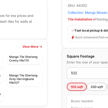
SKU:
44302
Collection:
Mango Mosaic
now for low prices and
Tile Installation
→
Flooring
sh tiles for walls at
Fast local pickup & del
Quick turnaround from o
View More →
Square Footage
Mango Tile Sherlong
Cremy Hlb110
Enter the size of your spa
n
Mango Tile Sherlong
Grey Herringbone
Hlb027
100
sqft
200
sqft
p
Boxes needed:
Mosaic