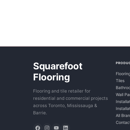
Squarefoot
PRODU
Floorin
Flooring
Tiles
Bathroo
Flooring and tile retailer for
Wall Pa
residential and commercial projects
Installa
across Toronto, Mississauga &
Install
Barrie.
All Bra
Contac