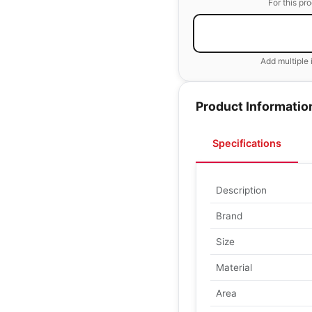
For this pr
Add multiple 
Product Informatio
Specifications
Description
Brand
Size
Material
Area