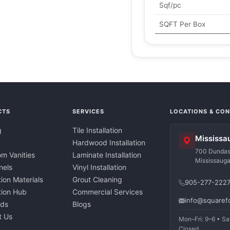
Sqf/pc
SQFT Per Box
CTS
SERVICES
LOCATIONS & CO
g
Tile Installation
Mississa
Hardwood Installation
700 Dundas 
m Vanities
Laminate Installation
Mississaug
nels
Vinyl Installation
tion Materials
Grout Cleaning
905-277-222
ation Hub
Commercial Services
info@squaref
nds
Blogs
t Us
Mon–Fri: 9–6 • Sa
Closed