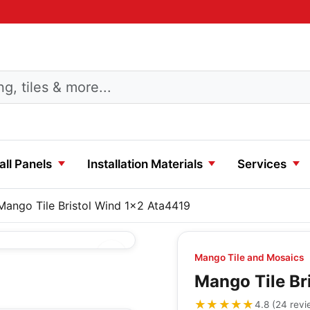
ll Panels
Installation Materials
Services
Mango Tile Bristol Wind 1x2 Ata4419
Mango Tile and Mosaics
Mango Tile Br
★★★★★
★★★★★
4.8
(
24
revi