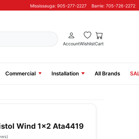
Mississauga: 905-277-2227
Barrie: 705-726-2272
Account
Wishlist
Cart
Commercial
Installation
All Brands
SA
istol Wind 1x2 Ata4419
ews
)