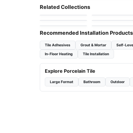
Karma
Mosaic Ceratec
Mosaic
Mosaic
Related Collections
by
Ciot Tiles
by
Ceratec Tiles
Simply Modern
Obsidian Glass
Mosaic
Mosaic
by
Richmond Flooring
by
Anatolia Tile & Ston
Tessara
Genoma Hex
by
Ceratec Tiles
by
Ciot Tiles
Recommended Installation Products
Tile Adhesives
Grout & Mortar
Self-Leve
In-Floor Heating
Tile Installation
Explore Porcelain Tile
Large Format
Bathroom
Outdoor