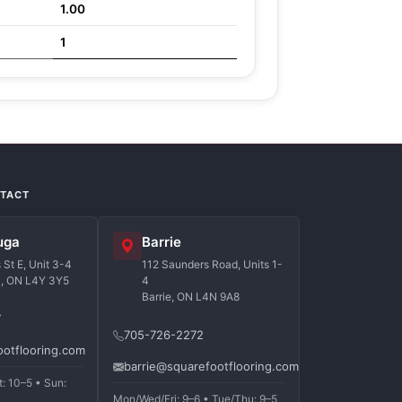
1.00
1
NTACT
uga
Barrie
St E, Unit 3-4
112 Saunders Road, Units 1-
a, ON L4Y 3Y5
4
Barrie, ON L4N 9A8
7
705-726-2272
ootflooring.com
barrie@squarefootflooring.com
t: 10–5 • Sun:
Mon/Wed/Fri: 9–6 • Tue/Thu: 9–5