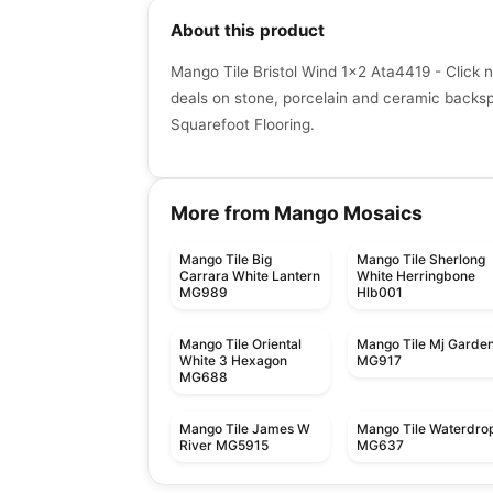
About this product
Mango Tile Bristol Wind 1x2 Ata4419 - Click 
deals on stone, porcelain and ceramic backspla
Squarefoot Flooring.
More from Mango Mosaics
Mango Tile Big
Mango Tile Sherlong
Carrara White Lantern
White Herringbone
MG989
Hlb001
Mango Tile Oriental
Mango Tile Mj Garde
White 3 Hexagon
MG917
MG688
Mango Tile James W
Mango Tile Waterdro
River MG5915
MG637
Mosaic
Mosaic