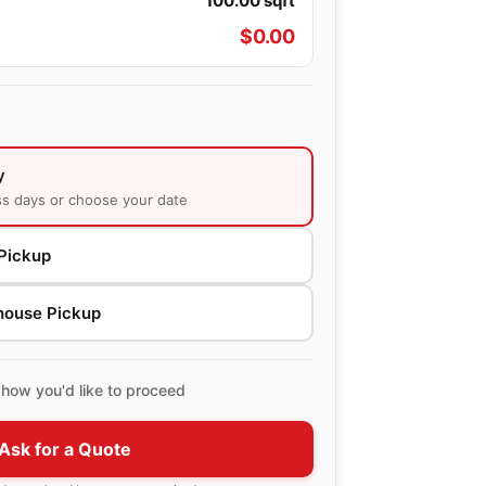
100.00
sqft
$
0.00
y
ss days or choose your date
Pickup
house Pickup
how you'd like to proceed
Ask for a Quote