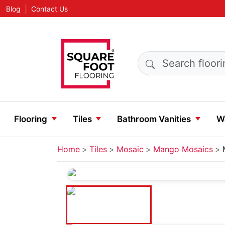
|
Blog
Contact Us
Search products
Flooring
Tiles
Bathroom Vanities
Wa
Home
Tiles
Mosaic
Mango Mosaics