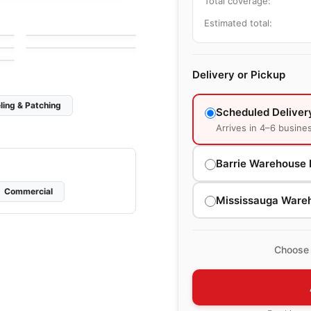
Total coverage:
Exagon Ceratec
Mosaic
by
Ceratec Tiles
Estimated total:
Precious
e
by
Ceratec Tiles
Delivery or Pickup
ling & Patching
Scheduled Deliver
Arrives in 4–6 busine
Barrie Warehouse 
Commercial
Mississauga Ware
Choose 