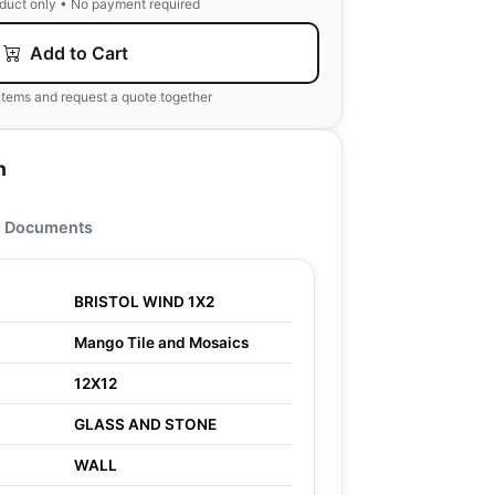
oduct only • No payment required
Add to Cart
items and request a quote together
n
Documents
BRISTOL WIND 1X2
Mango Tile and Mosaics
12X12
GLASS AND STONE
WALL