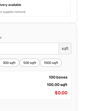
ivery available
ur supplier network
ce
sqft
300
sqft
500
sqft
1000
sqft
100
boxes
100.00
sqft
$
0.00