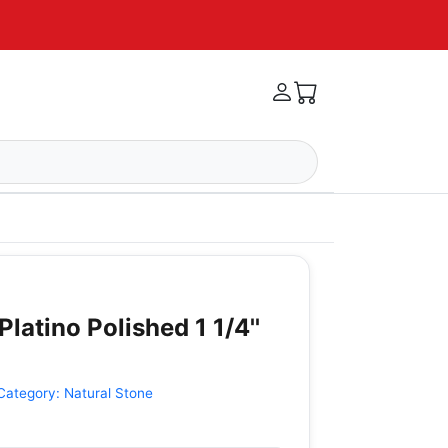
Platino Polished 1 1/4''
Category:
Natural Stone