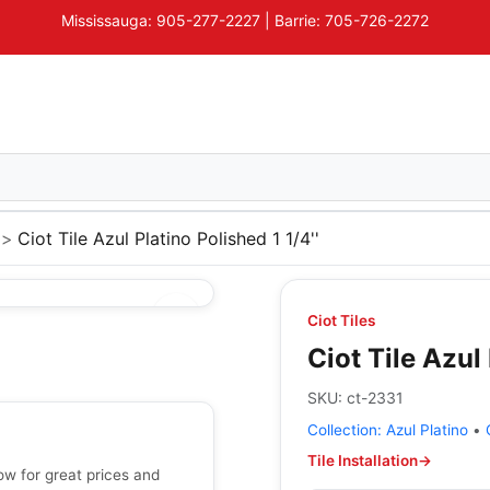
Mississauga: 905-277-2227 | Barrie: 705-726-2272
Ciot Tile Azul Platino Polished 1 1/4''
Ciot Tiles
Ciot Tile Azul 
SKU:
ct-2331
Collection:
Azul Platino
•
Tile Installation
→
now for great prices and