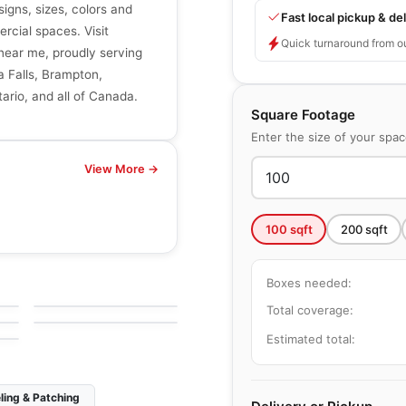
signs, sizes, colors and
Fast local pickup & del
ercial spaces. Visit
Quick turnaround from o
r near me, proudly serving
a Falls, Brampton,
ario, and all of Canada.
Square Footage
Enter the size of your spa
View More →
100
sqft
200
sqft
Natural Stone
Ironstone
Natural Stone
Boxes needed:
by
Ciot Tiles
Ajax
by
Ciot Tiles
Total coverage:
Estimated total:
ling & Patching