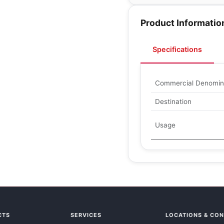
Product Informatio
Specifications
Commercial Denomin
Destination
Usage
CTS
SERVICES
LOCATIONS & CO