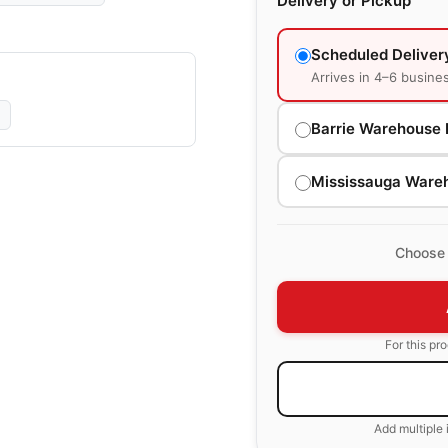
Delivery or Pickup
Scheduled Deliver
Arrives in 4–6 busine
Barrie Warehouse 
Mississauga Ware
Choose 
For this pr
Add multiple 