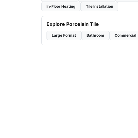
In-Floor Heating
Tile Installation
Explore Porcelain Tile
Large Format
Bathroom
Commercial