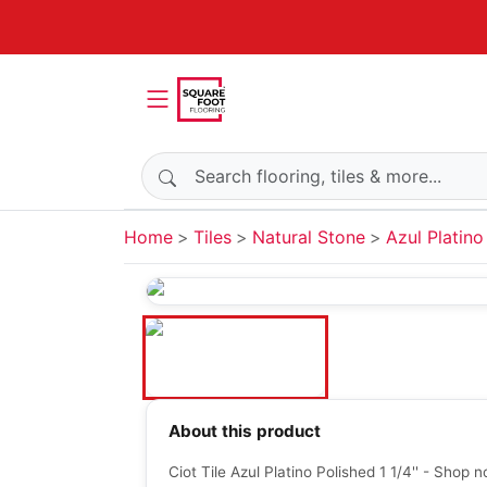
Search products
Home
Tiles
Natural Stone
Azul Platino
About this product
Ciot Tile Azul Platino Polished 1 1/4'' - Shop 