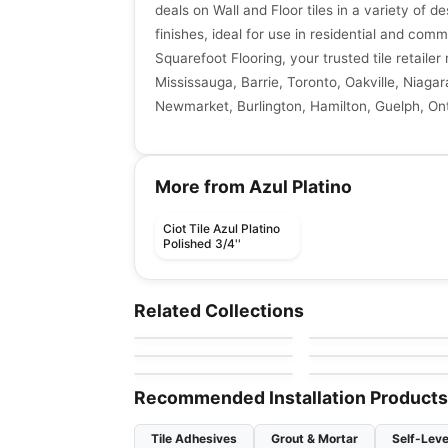
deals on Wall and Floor tiles in a variety of de
finishes, ideal for use in residential and comm
Squarefoot Flooring, your trusted tile retaile
Mississauga, Barrie, Toronto, Oakville, Niagar
Newmarket, Burlington, Hamilton, Guelph, Ont
More from Azul Platino
Ciot Tile Azul Platino
Polished 3/4''
Natural Stone
Natural Stone
Broccato Fiorito
Nero Levanto
Natural Stone
Natural Stone
Related Collections
by
Ciot Tiles
by
Ciot Tiles
Calacatta Extra
Pink Cosmos
Natural Stone
Natural Stone
by
Ciot Tiles
by
Ciot Tiles
Black Rio
Barocco
by
Ciot Tiles
by
Ciot Tiles
Recommended Installation Products
Tile Adhesives
Grout & Mortar
Self-Leve