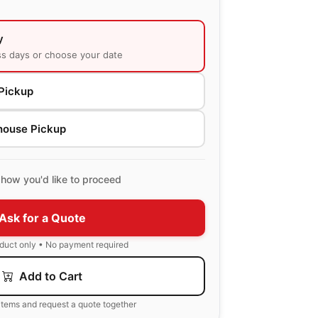
y
ss days or choose your date
Pickup
house Pickup
how you'd like to proceed
Ask for a Quote
oduct only • No payment required
Add to Cart
items and request a quote together