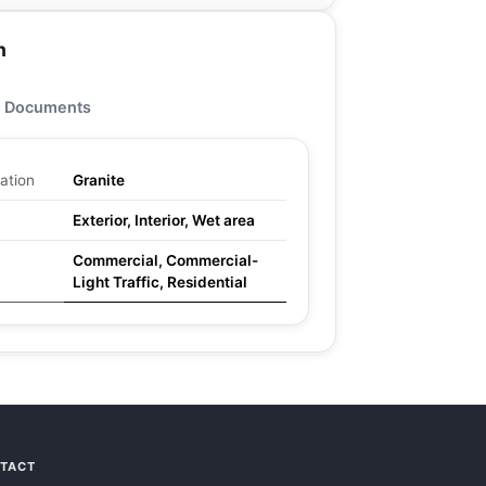
n
Documents
ation
Granite
Exterior, Interior, Wet area
Commercial, Commercial-
Light Traffic, Residential
NTACT