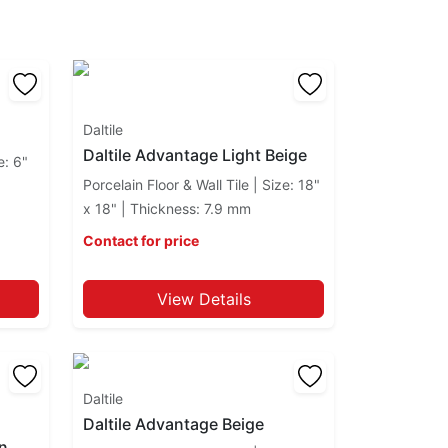
Daltile
Daltile Advantage Light Beige
e: 6"
Porcelain Floor & Wall Tile | Size: 18"
x 18" | Thickness: 7.9 mm
Contact for price
View Details
Daltile
Daltile Advantage Beige
an