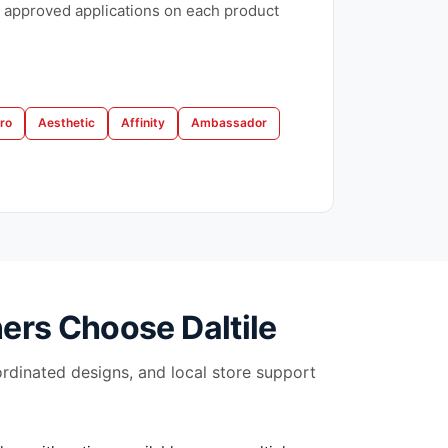
 approved applications on each product
ro
Aesthetic
Affinity
Ambassador
ers Choose
Daltile
ordinated designs, and local store support