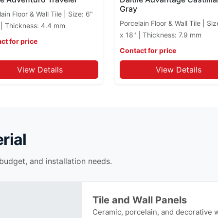
Gray
ain Floor & Wall Tile | Size: 6"
Porcelain Floor & Wall Tile | Siz
 | Thickness: 4.4 mm
x 18" | Thickness: 7.9 mm
ct for price
Contact for price
View Details
View Details
rial
 budget, and installation needs.
Tile and Wall Panels
Ceramic, porcelain, and decorative wa