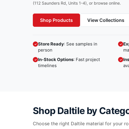
(112 Saunders Rd, Units 1-4), or browse online.
Shop Products
View Collections
Store Ready
: See samples in
Ex
✓
✓
person
ma
In-Stock Options
: Fast project
In
✓
✓
timelines
av
Shop
Daltile
by Categ
Choose the right
Daltile
material for your roo