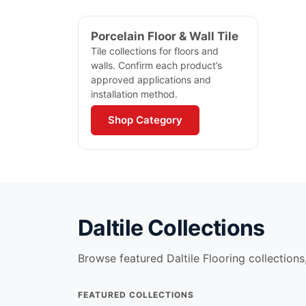
Porcelain Floor & Wall Tile
Tile collections for floors and
walls. Confirm each product’s
approved applications and
installation method.
Shop Category
Daltile
Collections
Browse featured
Daltile Flooring
collections,
FEATURED COLLECTIONS