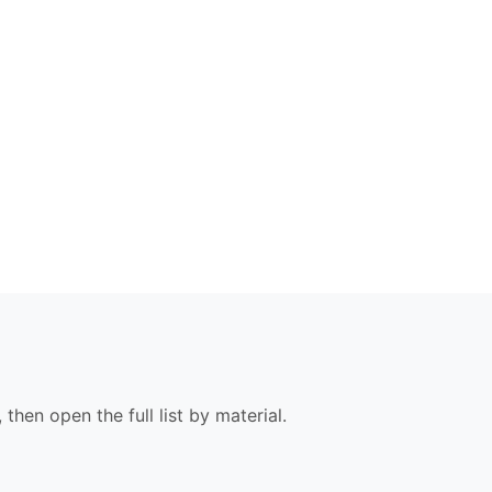
 then open the full list by material.