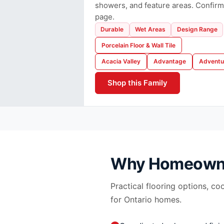
showers, and feature areas. Confirm
page.
Durable
Wet Areas
Design Range
Porcelain Floor & Wall Tile
Acacia Valley
Advantage
Adventu
Shop this Family
Why Homeown
Practical flooring options, co
for Ontario homes.