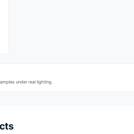
amples under real lighting.
cts