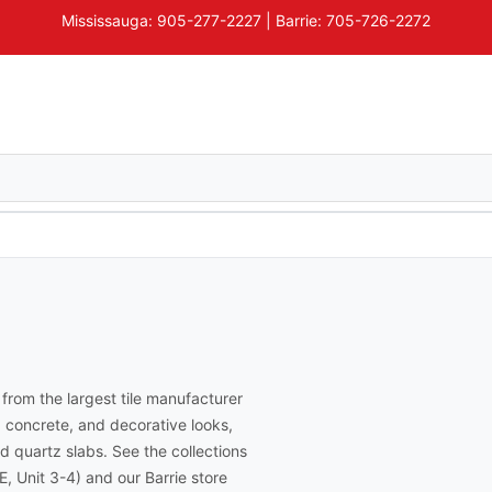
Mississauga: 905-277-2227 | Barrie: 705-726-2272
, from the largest tile manufacturer
, concrete, and decorative looks,
d quartz slabs. See the collections
, Unit 3-4) and our Barrie store