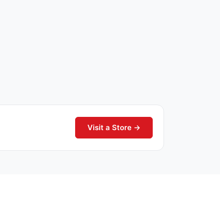
Visit a Store →