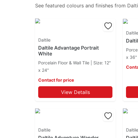
Brickwork
See featured colours and finishes from
Dalti
Caprice
Cascading Waters
Center City
Daltil
Choice
Daltile
Dalti
Chord
Daltile Advantage Portrait
Choreo
Porcel
White
Cinematic
x 36"
Porcelain Floor & Wall Tile | Size: 12"
City Lights
Conta
x 24"
Clio Mosaics
Coastal Keystones
Contact for price
Color Wave
View Details
Color Wheel Classic
Color Wheel Linear
Color Wheel Mosaic
Commissary
Composition
Daltile
Daltil
Concrete Masonry
Daltile Adventuro Wander
Dalti
Consulate