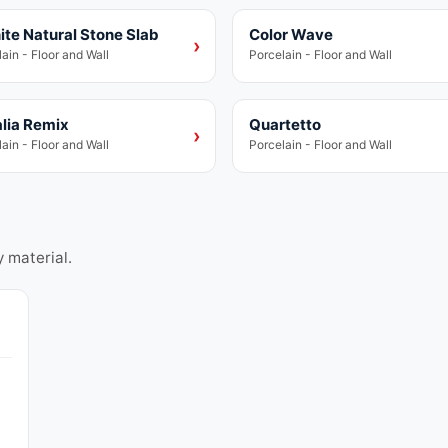
ite Natural Stone Slab
Color Wave
lain
Porcelain
›
ain - Floor and Wall
Porcelain - Floor and Wall
lia Remix
Quartetto
lain
Porcelain
›
ain - Floor and Wall
Porcelain - Floor and Wall
y material.