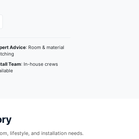
pert Advice
: Room & material
tching
stall Team
: In-house crews
ailable
ory
m, lifestyle, and installation needs.