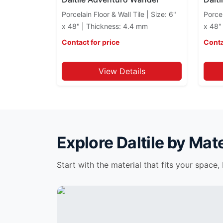
Continental Slate
Porcelain Floor & Wall Tile | Size: 6"
Porcel
Costar
x 48" | Thickness: 4.4 mm
x 48"
Cotto Contempo
Contact for price
Conta
Couture Selection
Cove Creek
View Details
Crystal Shores
Cyrose
Decorative Accents
Delegate
Dignitary
Diplomacy
Explore
Daltile
by Mate
Elemental Selection
Elixen
Start with the material that fits your space,
Emblem
Emergent
Emerson Wood
Endeavors Daltile
Enlite