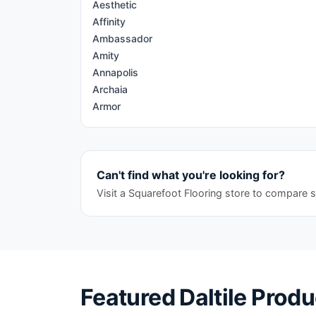
Aesthetic
Affinity
Ambassador
Amity
Annapolis
Archaia
Armor
Articulo
Artigiano
Artsy
Can't find what you're looking for?
Assemble
Astronomy
Visit a Squarefoot Flooring store to compare s
Avery
Aviano
Ayers Rock
Bath Accessories
Bee Hive
Featured
Daltile
Produ
Bee Hive Medley
Bellant