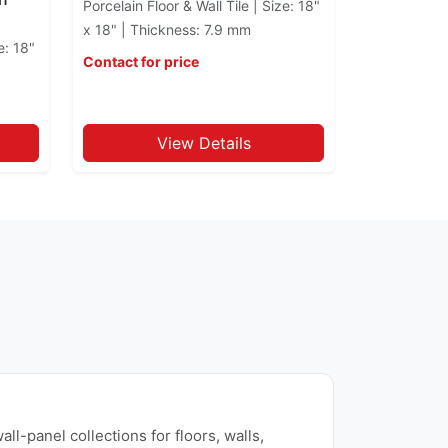
Porcelain Floor & Wall Tile | Size: 18"
x 18" | Thickness: 7.9 mm
e: 18"
Contact for price
View Details
ll-panel collections for floors, walls,