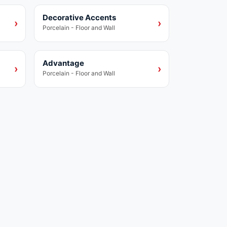
Decorative Accents
Porcelain
›
›
Porcelain - Floor and Wall
Advantage
Porcelain
›
›
Porcelain - Floor and Wall