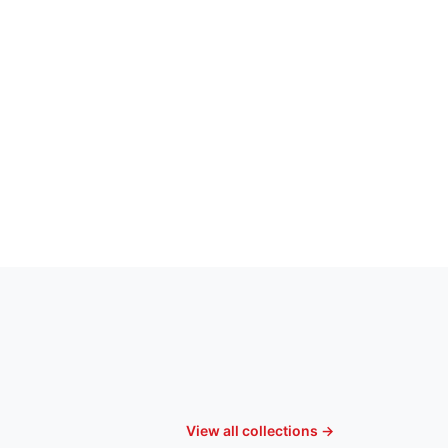
View all collections →