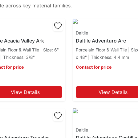
le
across key material families.
e
Daltile
le Acacia Valley Ark
Daltile Adventuro Arc
ain Floor & Wall Tile | Size: 6"
Porcelain Floor & Wall Tile | Siz
 | Thickness: 3/8"
x 48" | Thickness: 4.4 mm
ct for price
Contact for price
View Details
View Details
e
Daltile
le Adventuro Traveler
Daltile Advantage Castilli