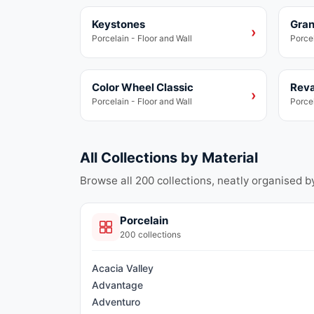
Keystones
Gran
Porcelain
Porce
›
Porcelain - Floor and Wall
Porcel
Color Wheel Classic
Reva
Porcelain
Porce
›
Porcelain - Floor and Wall
Porcel
All Collections by Material
Browse all
200
collections, neatly organised b
Porcelain
200
collections
Acacia Valley
Advantage
Adventuro