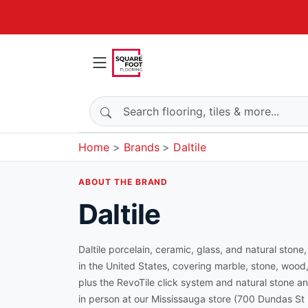
Search products
Home
Brands
Daltile
ABOUT THE BRAND
Daltile
Daltile porcelain, ceramic, glass, and natural stone
in the United States, covering marble, stone, wood
plus the RevoTile click system and natural stone an
in person at our Mississauga store (700 Dundas St E