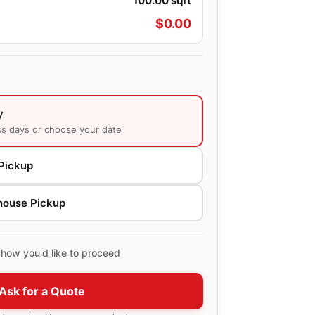
100.00
sqft
$
0.00
y
ss days or choose your date
Pickup
house Pickup
how you'd like to proceed
Ask for a Quote