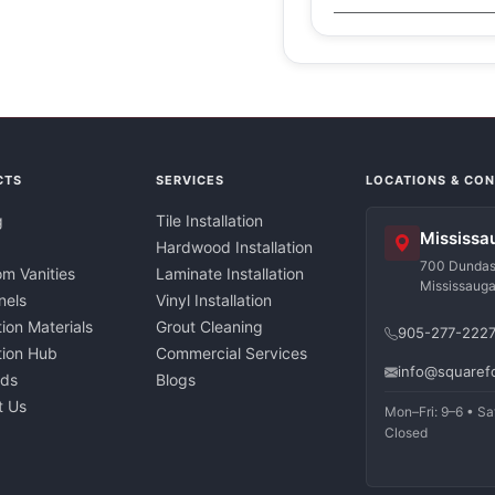
CTS
SERVICES
LOCATIONS & CO
g
Tile Installation
Mississa
Hardwood Installation
700 Dundas 
m Vanities
Laminate Installation
Mississaug
nels
Vinyl Installation
tion Materials
Grout Cleaning
905-277-222
ation Hub
Commercial Services
info@squaref
nds
Blogs
t Us
Mon–Fri: 9–6 • Sa
Closed