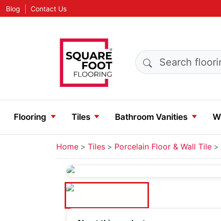
|
Blog
Contact Us
Search products
Flooring
Tiles
Bathroom Vanities
Wa
Home
Tiles
Porcelain Floor & Wall Tile