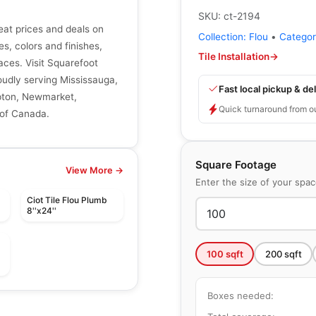
SKU:
ct-2194
reat prices and deals on
Collection:
Flou
•
Catego
zes, colors and finishes,
Tile Installation
→
aces. Visit Squarefoot
roudly serving Mississauga,
Fast local pickup & del
mpton, Newmarket,
Quick turnaround from o
 of Canada.
Square Footage
View More →
Enter the size of your spa
Ciot Tile Flou Plumb
8''x24''
100
sqft
200
sqft
le
Porcelain Floor & Wall Tile
Boxes needed:
Quarzi
le
Porcelain Floor & Wall Tile