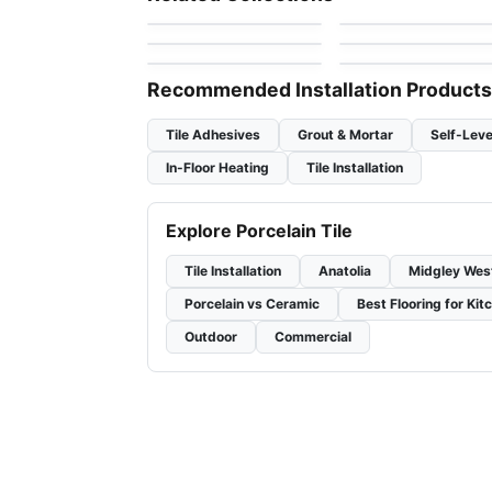
by
Daltile
by
Anatolia Tile & Ston
Full Colours
Geomat
Porcelain Floor & Wall Tile
Porcelain Floor & Wall Ti
by
Midgley West
by
Ciot Tiles
Unity
Cemento
by
Daltile
by
Richmond Flooring
Recommended Installation Products
Tile Adhesives
Grout & Mortar
Self-Leve
In-Floor Heating
Tile Installation
Explore Porcelain Tile
Tile Installation
Anatolia
Midgley Wes
Porcelain vs Ceramic
Best Flooring for Kit
Outdoor
Commercial