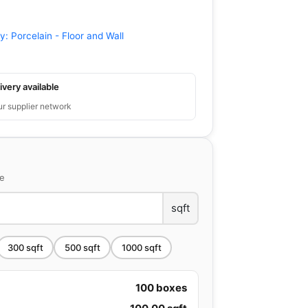
ry:
Porcelain - Floor and Wall
ivery available
ur supplier network
ce
sqft
300
sqft
500
sqft
1000
sqft
100
boxes