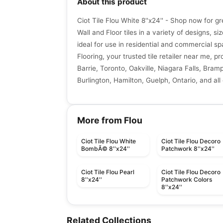
About this product
Ciot Tile Flou White 8''x24'' - Shop now for g
Wall and Floor tiles in a variety of designs, si
ideal for use in residential and commercial sp
Flooring, your trusted tile retailer near me, p
Barrie, Toronto, Oakville, Niagara Falls, Bra
Burlington, Hamilton, Guelph, Ontario, and all
More from Flou
Ciot Tile Flou White
Ciot Tile Flou Decoro
BombÃ© 8''x24''
Patchwork 8''x24''
Ciot Tile Flou Pearl
Ciot Tile Flou Decoro
8''x24''
Patchwork Colors
8''x24''
Porcelain Floor & Wall Tile
Porcelain Floor & Wall Ti
Prime Daltile
Industria Anatolia
Porcelain Floor & Wall Tile
Porcelain Floor & Wall Ti
Related Collections