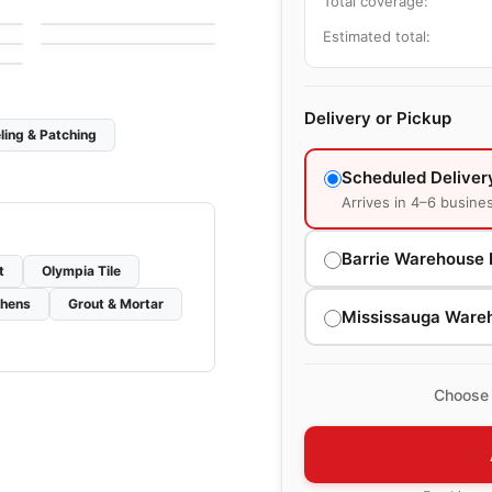
Total coverage:
e
by
Midgley West
Chicago
le
by
Midgley West
Estimated total:
Delivery or Pickup
ling & Patching
Scheduled Deliver
Arrives in 4–6 busine
Barrie Warehouse 
t
Olympia Tile
chens
Grout & Mortar
Mississauga Ware
Choose 