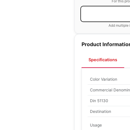
For this pr
Add multiple 
Product Informatio
Specifications
Color Variation
Commercial Denomin
Din 51130
Destination
Usage