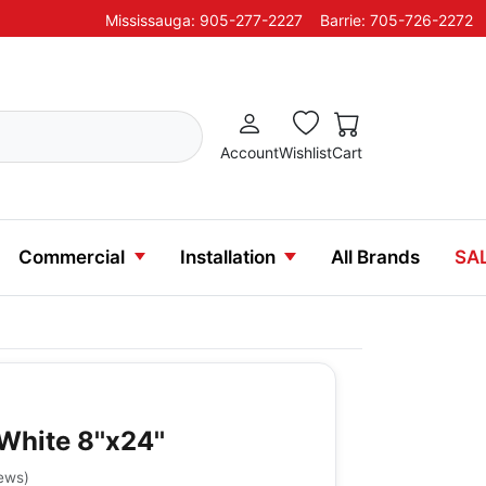
Mississauga: 905-277-2227
Barrie: 705-726-2272
Account
Wishlist
Cart
Commercial
Installation
All Brands
SA
White 8''x24''
iews
)