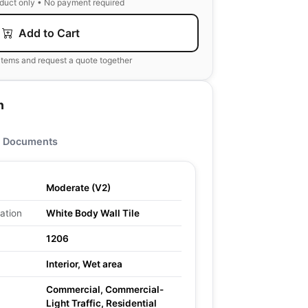
oduct only • No payment required
Add to Cart
items and request a quote together
n
Documents
Moderate (V2)
ation
White Body Wall Tile
1206
Interior, Wet area
Commercial, Commercial-
Light Traffic, Residential