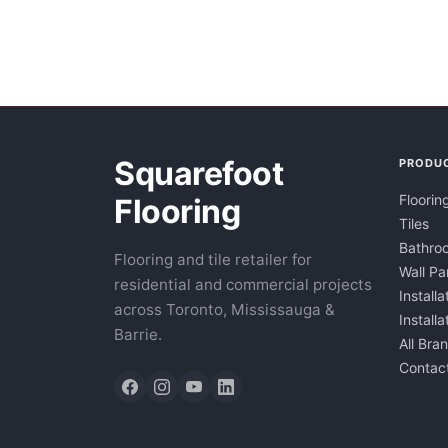
Squarefoot
PRODU
Floorin
Flooring
Tiles
Bathroo
Flooring and tile retailer for
Wall Pa
residential and commercial projects
Installa
across Toronto, Mississauga &
Install
Barrie.
All Bra
Contac