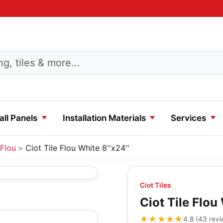
ll Panels
Installation Materials
Services
Flou
Ciot Tile Flou White 8''x24''
Ciot Tiles
Ciot Tile Flou 
★★★★★
★★★★★
4.8
(
43
rev