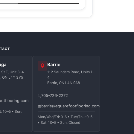
NTACT
uga
Barrie
St E, Unit 3-4
112 Saunders Road, Units 1-
a, ON L4Y 3Y5
4
Barrie, ON L4N 9A8
7
705-726-2272
ootflooring.com
barrie@squarefootflooring.com
t: 10–5 • Sun:
Mon/Wed/Fri: 9–6 • Tue/Thu: 9–5
• Sat: 10–5 • Sun: Closed