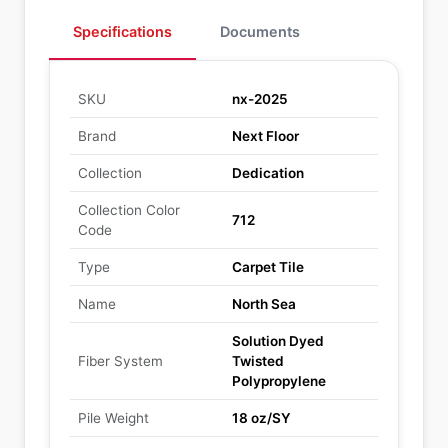
Specifications
Documents
SKU
nx-2025
Brand
Next Floor
Collection
Dedication
Collection Color
712
Code
Type
Carpet Tile
Name
North Sea
Solution Dyed
Fiber System
Twisted
Polypropylene
Pile Weight
18 oz/SY