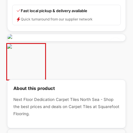
Fast local pickup & delivery available
Quick turnaround from our supplier network
About this product
Next Floor Dedication Carpet Tiles North Sea - Shop
the best prices and deals on Carpet Tiles at Squarefoot
Flooring.