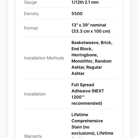
Gauge
1/12th 2.1 mm
Density
5500
13" x 39" nominal
Format
(33.3 cm x 100 cm)
Basketweave, Brick,
End Block,
Herringbone,
Installation Methods
Monolithic, Random
Ashlar, Regular
Ashlar
Full Spread
Adhesive (NEXT
Installation
1200™
recommended)
Lifetime
Comprehensive
Stain (no
exclusions), Lifetime
Warranty