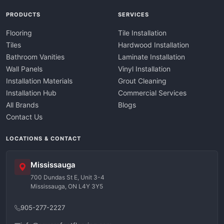
PRODUCTS
SERVICES
Flooring
Tile Installation
Tiles
Hardwood Installation
Bathroom Vanities
Laminate Installation
Wall Panels
Vinyl Installation
Installation Materials
Grout Cleaning
Installation Hub
Commercial Services
All Brands
Blogs
Contact Us
LOCATIONS & CONTACT
Mississauga
700 Dundas St E, Unit 3-4
Mississauga, ON L4Y 3Y5
905-277-2227