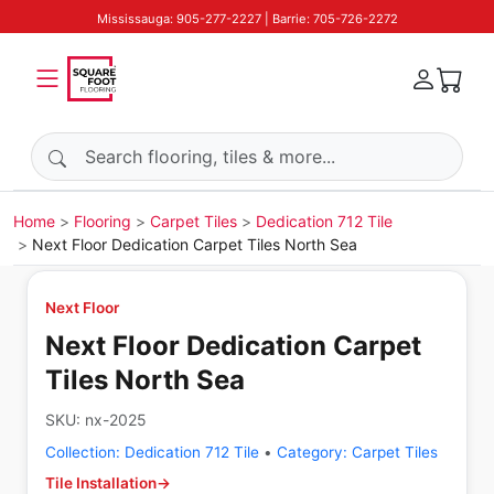
Mississauga: 905-277-2227 | Barrie: 705-726-2272
Search products
Home
Flooring
Carpet Tiles
Dedication 712 Tile
Next Floor Dedication Carpet Tiles North Sea
Next Floor
Next Floor Dedication Carpet
Tiles North Sea
SKU:
nx-2025
Collection:
Dedication 712 Tile
•
Category:
Carpet Tiles
Tile Installation
→