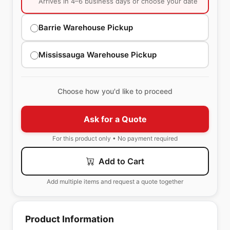
Arrives in 4–6 business days or choose your date
Barrie Warehouse Pickup
Mississauga Warehouse Pickup
Choose how you'd like to proceed
Ask for a Quote
For this product only • No payment required
Add to Cart
Add multiple items and request a quote together
Product Information