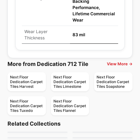
Backing
Performance,
Lifetime Commercial
Wear
Wear Layer
83 mil
Thickness
More from Dedication 712 Tile
View More →
Next Floor
Next Floor
Next Floor
Dedication Carpet
Dedication Carpet
Dedication Carpet
Tiles Harvest
Tiles Limestone
Tiles Soapstone
Next Floor
Next Floor
Dedication Carpet
Dedication Carpet
Tiles Tuxedo
Tiles Flannel
Carpet Tiles
Carpet Tiles
Inspiration 845 Tile
Pinstripe 877 Tile
Carpet Tiles
Carpet Tiles
Related Collections
Development 811 Tile
Element 764 Tiles
Carpet Tiles
Carpet Tiles
by
Next Floor
by
Next Floor
Context 706 &
Fuzion Floors
Carpet Tiles
Carpet Tiles
by
Next Floor
by
Next Floor
Fuzion Floors
Fuzion Floors
Highlight 707
Caledon Carpet Tile
by
Next Floor
by
Fuzion Flooring