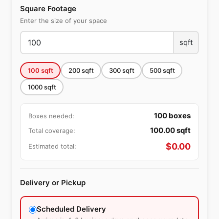
Square Footage
Enter the size of your space
sqft
100
sqft
200
sqft
300
sqft
500
sqft
1000
sqft
100
boxes
Boxes needed:
100.00
sqft
Total coverage:
$
0.00
Estimated total:
Delivery or Pickup
Scheduled Delivery