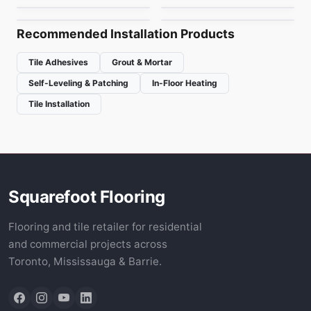
Canmore Carpet Tile
Inglewood Carpet
by
Fuzion Flooring
by
Fuzion Flooring
Tile
Recommended Installation Products
Tile Adhesives
Grout & Mortar
Self-Leveling & Patching
In-Floor Heating
Tile Installation
Squarefoot Flooring
Flooring and tile retailer for residential
and commercial projects across
Toronto, Mississauga & Barrie.