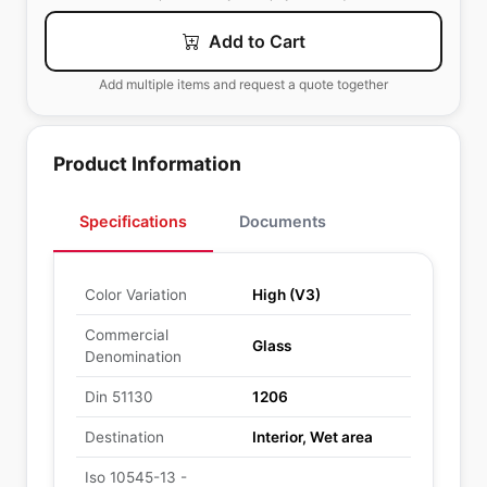
Add to Cart
Add multiple items and request a quote together
Product Information
Specifications
Documents
Color Variation
High (V3)
Commercial
Glass
Denomination
Din 51130
1206
Destination
Interior, Wet area
Iso 10545-13 -