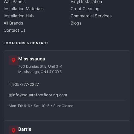
Wall Panels
Vinyl Installation
Installation Materials
Grout Cleaning
Installation Hub
Commercial Services
All Brands
Blogs
Contact Us
LOCATIONS & CONTACT
Mississauga
700 Dundas St E, Unit 3-4
Mississauga, ON L4Y 3Y5
905-277-2227
info@squarefootflooring.com
Mon–Fri: 9–6 • Sat: 10–5 • Sun: Closed
Barrie