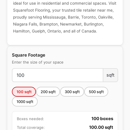
ideal for use in residential and commercial spaces. Visit
Squarefoot Flooring, your trusted tile retailer near me,
proudly serving Mississauga, Barrie, Toronto, Oakville,
Niagara Falls, Brampton, Newmarket, Burlington,
Hamilton, Guelph, Ontario, and all of Canada.
Square Footage
Enter the size of your space
sqft
100
sqft
200
sqft
300
sqft
500
sqft
1000
sqft
100
boxes
Boxes needed:
100.00
sqft
Total coverage: