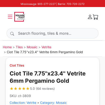
Mississauga: 905-277-2227 | Barrie: 705-726-2272
Search products
Home
Tiles
Mosaic
Vetrite
Ciot Tile 7.75''x23.4'' Vetrite 6mm Pergamino Gold
Ciot Tiles
Ciot Tile 7.75''x23.4'' Vetrite
6mm Pergamino Gold
★★★★★
★★★★★
5.0
(
64
reviews
)
SKU:
ct-3809
Collection:
Vetrite
•
Category:
Mosaic