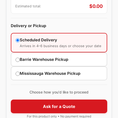
$
0.00
Estimated total:
Delivery or Pickup
Scheduled Delivery
Arrives in 4–6 business days or choose your date
Barrie Warehouse Pickup
Mississauga Warehouse Pickup
Choose how you'd like to proceed
Ask for a Quote
For this product only • No payment required