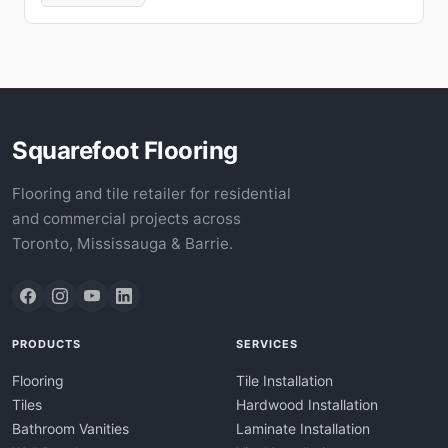
Squarefoot Flooring
Flooring and tile retailer for residential
and commercial projects across
Toronto, Mississauga & Barrie.
PRODUCTS
SERVICES
Flooring
Tile Installation
Tiles
Hardwood Installation
Bathroom Vanities
Laminate Installation