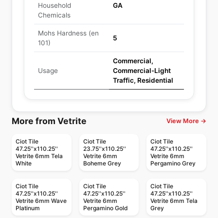
Household
GA
Chemicals
Mohs Hardness (en
5
101)
Commercial,
Usage
Commercial-Light
Traffic, Residential
More from Vetrite
View More →
Ciot Tile
Ciot Tile
Ciot Tile
47.25''x110.25''
23.75''x110.25''
47.25''x110.25''
Vetrite 6mm Tela
Vetrite 6mm
Vetrite 6mm
White
Boheme Grey
Pergamino Grey
Ciot Tile
Ciot Tile
Ciot Tile
47.25''x110.25''
47.25''x110.25''
47.25''x110.25''
Vetrite 6mm Wave
Vetrite 6mm
Vetrite 6mm Tela
Platinum
Pergamino Gold
Grey