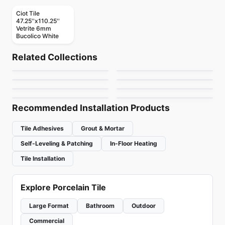
Ciot Tile
47.25''x110.25''
Vetrite 6mm
Bucolico White
Mosaic
Mosaic
Dolomite Ceratec
Mdr Stone Tile
Mosaic
Mosaic
Related Collections
Gold Mosaic
Mudtile
Mosaic
Thassos
Mosaic
by
Ceratec Tiles
by
MDR Stone
Jewel
Urban Zebra Glass
Mosaic
Mosaic
by
Ciot Tiles
by
Ciot Tiles
Flower
Nordik Ceratec
by
Ciot Tiles
by
Urban Zebra
by
Ciot Tiles
by
Ceratec Tiles
Recommended Installation Products
Tile Adhesives
Grout & Mortar
Self-Leveling & Patching
In-Floor Heating
Tile Installation
Explore Porcelain Tile
Large Format
Bathroom
Outdoor
Commercial