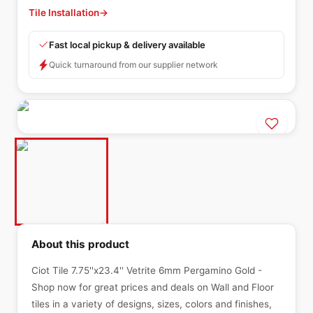
Tile Installation
→
Fast local pickup & delivery available
Quick turnaround from our supplier network
About this product
Ciot Tile 7.75''x23.4'' Vetrite 6mm Pergamino Gold -
Shop now for great prices and deals on Wall and Floor
tiles in a variety of designs, sizes, colors and finishes,