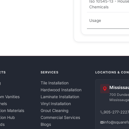
Iso 10545-13 - Hous
Chemicals
Usage
CTS
SERVICES
LOCATIONS & CO
g
Tile Installation
Mississa
Hardwood Installation
700 Dundas 
m Vanities
Laminate Installation
Mississaug
nels
Vinyl Installation
tion Materials
Grout Cleaning
905-277-222
ation Hub
Commercial Services
info@squaref
nds
Blogs