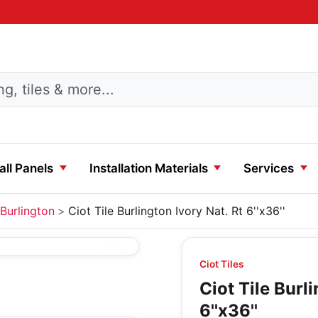
ll Panels
Installation Materials
Services
Burlington
Ciot Tile Burlington Ivory Nat. Rt 6''x36''
Ciot Tiles
Ciot Tile Burl
6''x36''