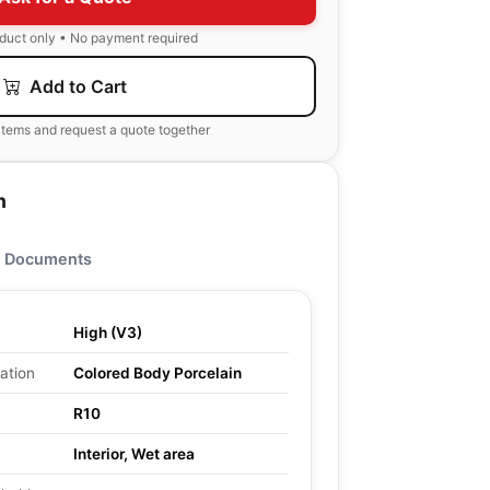
oduct only • No payment required
Add to Cart
items and request a quote together
n
Documents
High (V3)
ation
Colored Body Porcelain
R10
Interior, Wet area