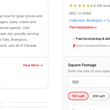
★★★★★
★★★★★
4.9
(
58
revi
SKU:
ct-3484
hop now for great prices and
Collection:
Burlington
•
C
signs, sizes, colors and
Tile Installation
→
ercial spaces. Visit
r near me, proudly serving
Fast local pickup & del
a Falls, Brampton,
ario, and all of Canada.
Quick turnaround from o
Square Footage
View More →
Enter the size of your spa
le
Porcelain Floor & Wall Tile
Vintage Ceratec
le
Porcelain Floor & Wall Tile
100
sqft
200
sqft
by
Ceratec Tiles
k
Articulo
le
by
Daltile