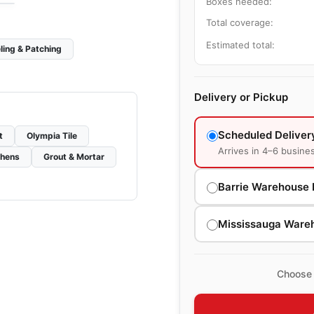
Boxes needed:
Total coverage:
Estimated total:
ling & Patching
Delivery or Pickup
Scheduled Deliver
t
Olympia Tile
Arrives in 4–6 busine
chens
Grout & Mortar
Barrie Warehouse 
Mississauga Ware
Choose 