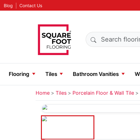
|
Blog
Contact Us
Search products
Flooring
Tiles
Bathroom Vanities
Wa
Home
Tiles
Porcelain Floor & Wall Tile