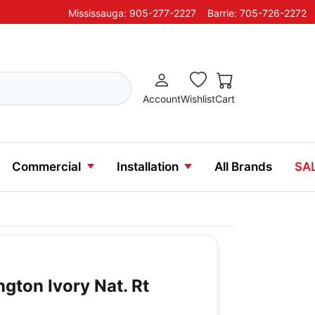
Mississauga: 905-277-2227
Barrie: 705-726-2272
Account
Wishlist
Cart
Commercial
Installation
All Brands
SA
ington Ivory Nat. Rt