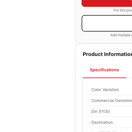
For this pr
Add multiple 
Product Informatio
Specifications
Color Variation
Commercial Denomin
Din 51130
Destination