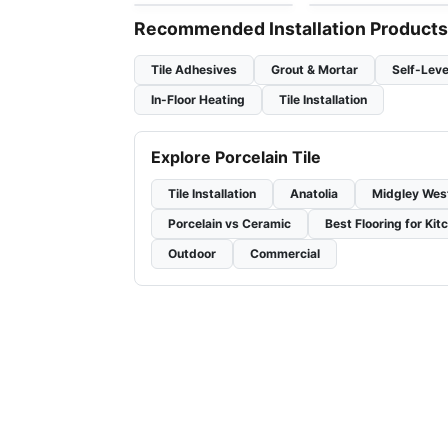
Recommended Installation Products
Tile Adhesives
Grout & Mortar
Self-Leve
In-Floor Heating
Tile Installation
Explore Porcelain Tile
Tile Installation
Anatolia
Midgley Wes
Porcelain vs Ceramic
Best Flooring for Kit
Outdoor
Commercial