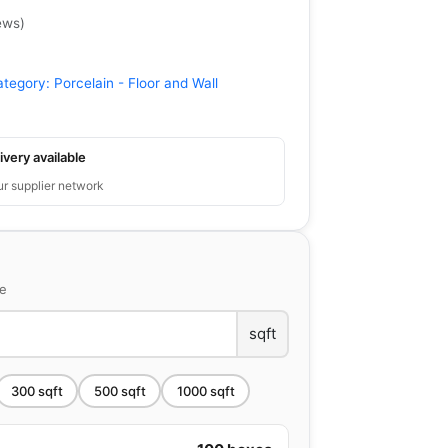
ews
)
ategory:
Porcelain - Floor and Wall
ivery available
ur supplier network
ce
sqft
300
sqft
500
sqft
1000
sqft