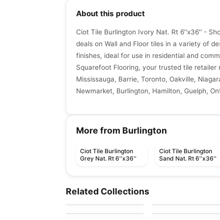
About this product
Ciot Tile Burlington Ivory Nat. Rt 6''x36'' - S
deals on Wall and Floor tiles in a variety of de
finishes, ideal for use in residential and comm
Squarefoot Flooring, your trusted tile retaile
Mississauga, Barrie, Toronto, Oakville, Niagar
Newmarket, Burlington, Hamilton, Guelph, Ont
More from Burlington
Ciot Tile Burlington
Ciot Tile Burlington
Grey Nat. Rt 6''x36''
Sand Nat. Rt 6''x36''
Porcelain Floor & Wall Tile
Porcelain Floor & Wall Ti
Industrial Park
Pave Wall Dolmen
Porcelain Floor & Wall Tile
Porcelain Floor & Wall Ti
Related Collections
by
Daltile
by
Ceratec Tiles
Sector
1867 Tile Pierre Blac
Porcelain Floor & Wall Tile
Porcelain Floor & Wall Ti
by
Daltile
by
1867 Floors
Cementine B&W
Rocce
by
Ciot Tiles
by
Ciot Tiles