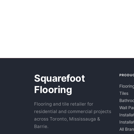
Squarefoot
PRODU
Floorin
Flooring
Tiles
Bathroo
Flooring and tile retailer for
Wall Pa
residential and commercial projects
Installa
across Toronto, Mississauga &
Install
Barrie.
All Bra