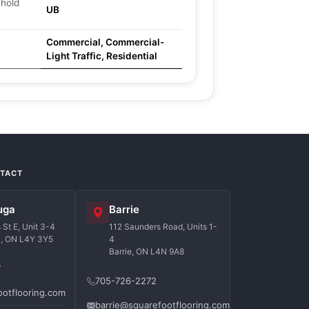
ehold
UB
Commercial, Commercial-
Light Traffic, Residential
NTACT
uga
Barrie
St E, Unit 3-4
112 Saunders Road, Units 1-
a, ON L4Y 3Y5
4
Barrie, ON L4N 9A8
7
705-726-2272
ootflooring.com
barrie@squarefootflooring.com