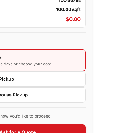
100
boxes
100.00
sqft
$
0.00
y
ss days or choose your date
Pickup
house Pickup
how you'd like to proceed
Ask for a Quote