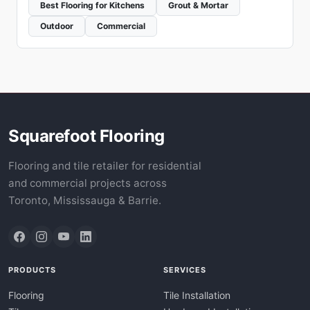
Best Flooring for Kitchens
Grout & Mortar
Outdoor
Commercial
Squarefoot Flooring
Flooring and tile retailer for residential
and commercial projects across
Toronto, Mississauga & Barrie.
PRODUCTS
SERVICES
Flooring
Tile Installation