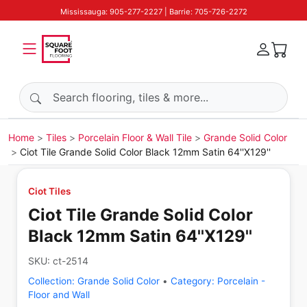
Mississauga: 905-277-2227 | Barrie: 705-726-2272
Search products
Home
Tiles
Porcelain Floor & Wall Tile
Grande Solid Color
Ciot Tile Grande Solid Color Black 12mm Satin 64''X129''
Ciot Tiles
Ciot Tile Grande Solid Color
Black 12mm Satin 64''X129''
SKU:
ct-2514
Collection:
Grande Solid Color
•
Category:
Porcelain -
Floor and Wall