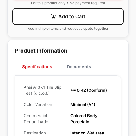
For this product only • No payment required
Add to Cart
Add multiple items and request a quote together
Product Information
Specifications
Documents
Ansi A137.1 Tile Slip
>= 0.42 (Conform)
Test (d.c.o.f.)
Color Variation
Minimal (V1)
Commercial
Colored Body
Denomination
Porcelain
Destination
Interior, Wet area