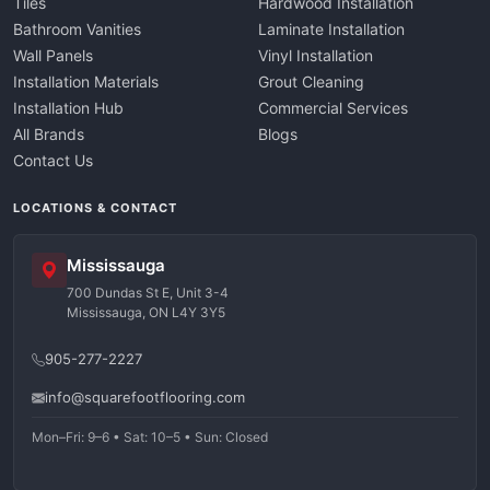
Tiles
Hardwood Installation
Bathroom Vanities
Laminate Installation
Wall Panels
Vinyl Installation
Installation Materials
Grout Cleaning
Installation Hub
Commercial Services
All Brands
Blogs
Contact Us
LOCATIONS & CONTACT
Mississauga
700 Dundas St E, Unit 3-4
Mississauga, ON L4Y 3Y5
905-277-2227
info@squarefootflooring.com
Mon–Fri: 9–6 • Sat: 10–5 • Sun: Closed