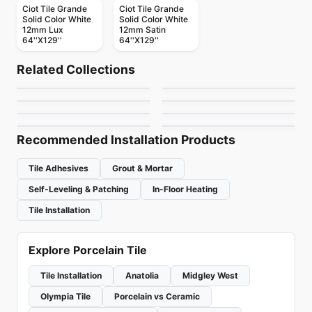
Ciot Tile Grande
Ciot Tile Grande
Solid Color White
Solid Color White
12mm Lux
12mm Satin
64''X129''
64''X129''
Porcelain Floor & Wall Tile
Porcelain Floor & Wall Tile
Vicinity
Patina Ciot
Porcelain Floor & Wall Tile
Porcelain Floor & Wall Tile
Related Collections
London Light
Stonecrete
Porcelain Floor & Wall Tile
Porcelain Floor & Wall Tile
by
Daltile
by
Ciot Tiles
Celstone
Altezza Porcelain
Porcelain Floor & Wall Tile
Porcelain Floor & Wall Tile
by
Ciot Tiles
by
Richmond Flooring
Pietra Divina
1867 Tile The Rock
by
Ceratec Tiles
by
Anatolia Tile & Stone
by
Daltile
by
1867 Floors
Recommended Installation Products
Tile Adhesives
Grout & Mortar
Self-Leveling & Patching
In-Floor Heating
Tile Installation
Explore Porcelain Tile
Tile Installation
Anatolia
Midgley West
Olympia Tile
Porcelain vs Ceramic