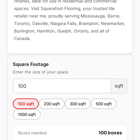
finishes, ideal for use in residential and commercial
spaces. Visit Squarefoot Flooring, your trusted tile
retailer near me, proudly serving Mississauga, Barrie,
Toronto, Oakville, Niagara Falls, Brampton, Newmarket,
Burlington, Hamilton, Guelph, Ontario, and all of
Canada.
Square Footage
Enter the size of your space
sqft
100
sqft
200
sqft
300
sqft
500
sqft
1000
sqft
100
boxes
Boxes needed: