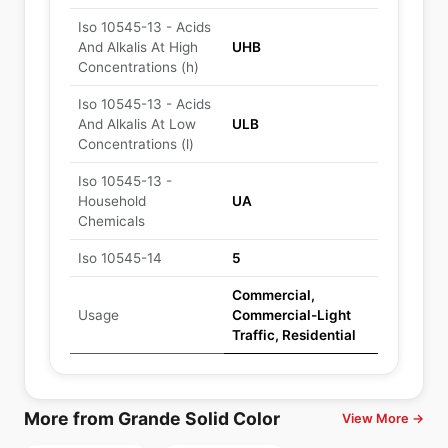
Iso 10545-13 - Acids
And Alkalis At High
UHB
Concentrations (h)
Iso 10545-13 - Acids
And Alkalis At Low
ULB
Concentrations (l)
Iso 10545-13 -
Household
UA
Chemicals
Iso 10545-14
5
Commercial,
Usage
Commercial-Light
Traffic, Residential
More from Grande Solid Color
View More →