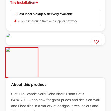
Tile Installation
→
Fast local pickup & delivery available
Quick turnaround from our supplier network
About this product
Ciot Tile Grande Solid Color Black 12mm Satin
64''X129'' - Shop now for great prices and deals on Wall
and Floor tiles in a variety of designs, sizes, colors and