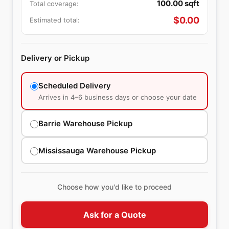
100.00
sqft
Total coverage:
$
0.00
Estimated total:
Delivery or Pickup
Scheduled Delivery
Arrives in 4–6 business days or choose your date
Barrie Warehouse Pickup
Mississauga Warehouse Pickup
Choose how you'd like to proceed
Ask for a Quote