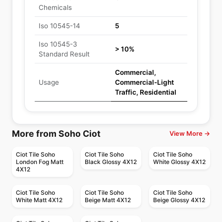
Chemicals
Iso 10545-14
5
Iso 10545-3
> 10%
Standard Result
Commercial,
Usage
Commercial-Light
Traffic, Residential
More from Soho Ciot
View More →
Ciot Tile Soho
Ciot Tile Soho
Ciot Tile Soho
London Fog Matt
Black Glossy 4X12
White Glossy 4X12
4X12
Ciot Tile Soho
Ciot Tile Soho
Ciot Tile Soho
White Matt 4X12
Beige Matt 4X12
Beige Glossy 4X12