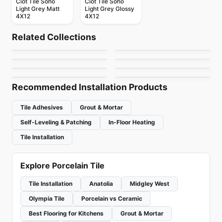
Ciot Tile Soho
Ciot Tile Soho
Light Grey Matt
Light Grey Glossy
4X12
4X12
Porcelain Floor & Wall Tile
Porcelain Floor & Wall Tile
Kite
1867 Tile The Rock
Porcelain Floor & Wall Tile
Porcelain Floor & Wall Tile
Related Collections
Celstone
Living Ciot
Porcelain Floor & Wall Tile
Porcelain Floor & Wall Tile
by
Ciot Tiles
by
1867 Floors
Amazing 10x15 Tiles
Marte
Porcelain Floor & Wall Tile
Porcelain Floor & Wall Tile
by
Ceratec Tiles
by
Ciot Tiles
Regen
Whites
by
Amazing Flooring
by
Ciot Tiles
by
Ciot Tiles
by
Ciot Tiles
Recommended Installation Products
Tile Adhesives
Grout & Mortar
Self-Leveling & Patching
In-Floor Heating
Tile Installation
Explore Porcelain Tile
Tile Installation
Anatolia
Midgley West
Olympia Tile
Porcelain vs Ceramic
Best Flooring for Kitchens
Grout & Mortar