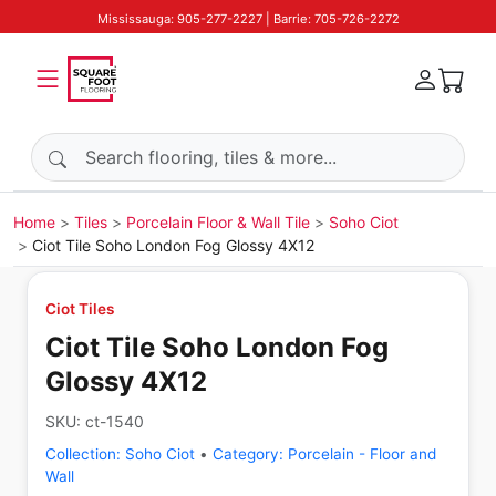
Mississauga: 905-277-2227 | Barrie: 705-726-2272
Search products
Home
Tiles
Porcelain Floor & Wall Tile
Soho Ciot
Ciot Tile Soho London Fog Glossy 4X12
Ciot Tiles
Ciot Tile Soho London Fog
Glossy 4X12
SKU:
ct-1540
Collection:
Soho Ciot
•
Category:
Porcelain - Floor and
Wall