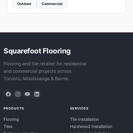
Outdoor
Commercial
Squarefoot Flooring
Flooring and tile retailer for residential
and commercial projects across
Toronto, Mississauga & Barrie.
PRODUCTS
SERVICES
Flooring
Tile Installation
Tiles
Hardwood Installation