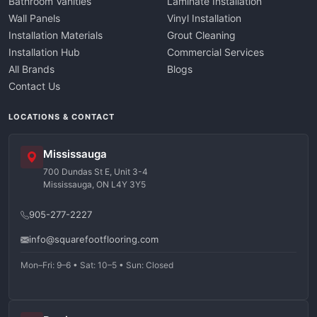
Bathroom Vanities
Laminate Installation
Wall Panels
Vinyl Installation
Installation Materials
Grout Cleaning
Installation Hub
Commercial Services
All Brands
Blogs
Contact Us
LOCATIONS & CONTACT
Mississauga
700 Dundas St E, Unit 3-4
Mississauga, ON L4Y 3Y5
905-277-2227
info@squarefootflooring.com
Mon–Fri: 9–6 • Sat: 10–5 • Sun: Closed