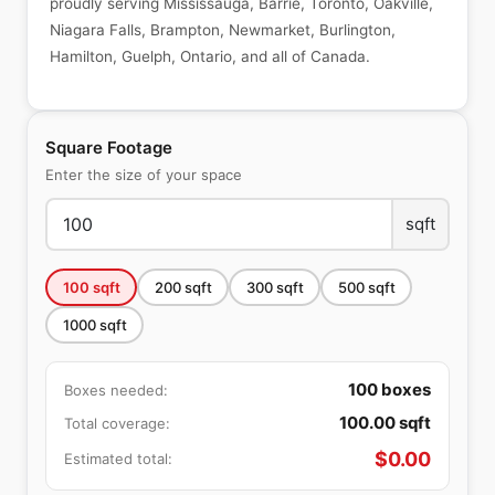
proudly serving Mississauga, Barrie, Toronto, Oakville,
Niagara Falls, Brampton, Newmarket, Burlington,
Hamilton, Guelph, Ontario, and all of Canada.
Square Footage
Enter the size of your space
sqft
100
sqft
200
sqft
300
sqft
500
sqft
1000
sqft
100
boxes
Boxes needed:
100.00
sqft
Total coverage:
$
0.00
Estimated total: