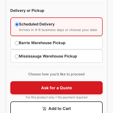
Delivery or Pickup
Scheduled Delivery
Arrives in 4–6 business days or choose your date
Barrie Warehouse Pickup
Mississauga Warehouse Pickup
Choose how you'd like to proceed
Ask for a Quote
For this product only • No payment required
Add to Cart