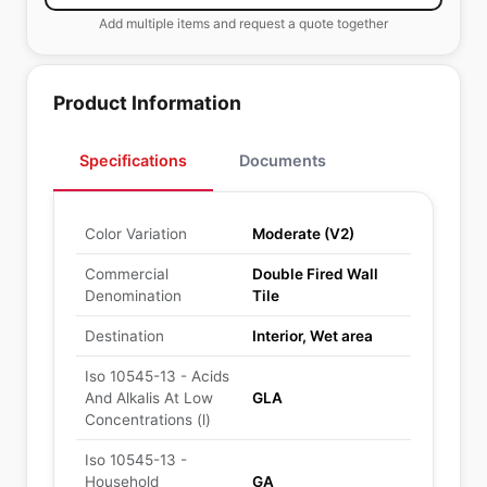
Add multiple items and request a quote together
Product Information
Specifications
Documents
Color Variation
Moderate (V2)
Commercial
Double Fired Wall
Denomination
Tile
Destination
Interior, Wet area
Iso 10545-13 - Acids
And Alkalis At Low
GLA
Concentrations (l)
Iso 10545-13 -
Household
GA