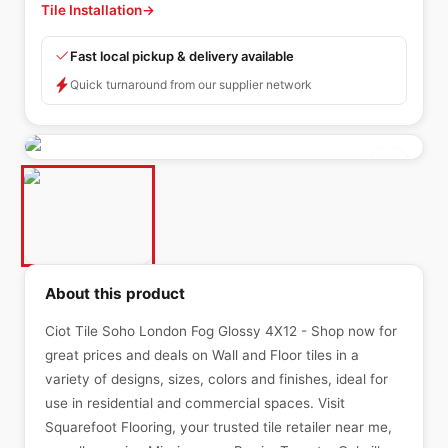
Tile Installation
→
Fast local pickup & delivery available
Quick turnaround from our supplier network
About this product
Ciot Tile Soho London Fog Glossy 4X12 - Shop now for
great prices and deals on Wall and Floor tiles in a
variety of designs, sizes, colors and finishes, ideal for
use in residential and commercial spaces. Visit
Squarefoot Flooring, your trusted tile retailer near me,