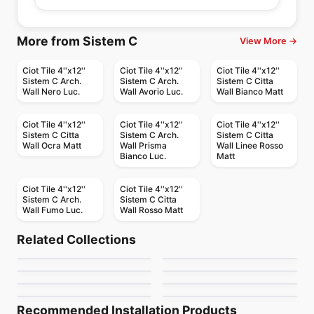
More from Sistem C
View More →
Ciot Tile 4''x12''
Ciot Tile 4''x12''
Ciot Tile 4''x12''
Sistem C Arch.
Sistem C Arch.
Sistem C Citta
Wall Nero Luc.
Wall Avorio Luc.
Wall Bianco Matt
Ciot Tile 4''x12''
Ciot Tile 4''x12''
Ciot Tile 4''x12''
Sistem C Citta
Sistem C Arch.
Sistem C Citta
Wall Ocra Matt
Wall Prisma
Wall Linee Rosso
Bianco Luc.
Matt
Ciot Tile 4''x12''
Ciot Tile 4''x12''
Sistem C Arch.
Sistem C Citta
Wall Fumo Luc.
Wall Rosso Matt
Porcelain Floor & Wall Tile
Porcelain Floor & Wall Tile
Color Wheel Mosaic
Elements Design
Porcelain Floor & Wall Tile
Porcelain Floor & Wall Tile
Related Collections
Decorative Accents
Continental Slate
Porcelain Floor & Wall Tile
Porcelain Floor & Wall Tile
by
Daltile
by
Midgley West
Patchwork
Bleecker
Porcelain Floor & Wall Tile
Porcelain Floor & Wall Tile
by
Daltile
by
Daltile
Artigiano
Reminiscent
by
Ceratec Tiles
by
Ciot Tiles
by
Daltile
by
Daltile
Recommended Installation Products