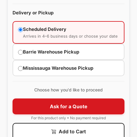
Delivery or Pickup
Scheduled Delivery
Arrives in 4–6 business days or choose your date
Barrie Warehouse Pickup
Mississauga Warehouse Pickup
Choose how you'd like to proceed
Ask for a Quote
For this product only • No payment required
Add to Cart