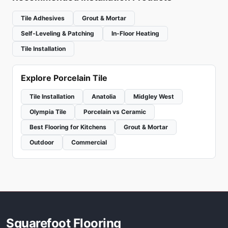
Tile Adhesives
Grout & Mortar
Self-Leveling & Patching
In-Floor Heating
Tile Installation
Explore Porcelain Tile
Tile Installation
Anatolia
Midgley West
Olympia Tile
Porcelain vs Ceramic
Best Flooring for Kitchens
Grout & Mortar
Outdoor
Commercial
Squarefoot Flooring