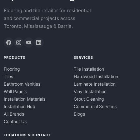
Flooring and tile retailer for residential
and commercial projects across
Toronto, Mississauga & Barrie.
PRODUCTS
SERVICES
Flooring
Tile Installation
Tiles
Hardwood Installation
Bathroom Vanities
Laminate Installation
Wall Panels
Vinyl Installation
Installation Materials
Grout Cleaning
Installation Hub
Commercial Services
All Brands
Blogs
Contact Us
LOCATIONS & CONTACT