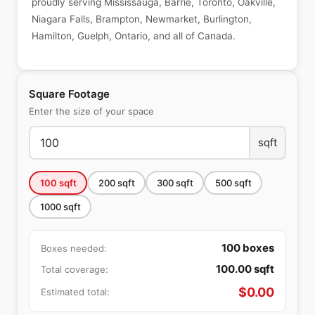
proudly serving Mississauga, Barrie, Toronto, Oakville,
Niagara Falls, Brampton, Newmarket, Burlington,
Hamilton, Guelph, Ontario, and all of Canada.
Square Footage
Enter the size of your space
sqft
100
sqft
200
sqft
300
sqft
500
sqft
1000
sqft
100
boxes
Boxes needed:
100.00
sqft
Total coverage:
$
0.00
Estimated total: