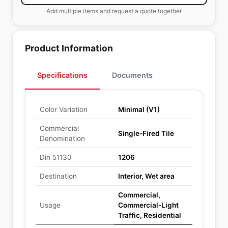
Add multiple items and request a quote together
Product Information
Specifications
Documents
Color Variation
Minimal (V1)
Commercial
Single-Fired Tile
Denomination
Din 51130
1206
Destination
Interior, Wet area
Commercial,
Usage
Commercial-Light
Traffic, Residential