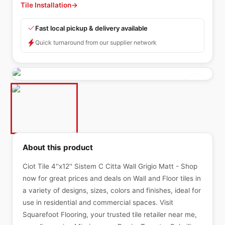
Tile Installation
→
Fast local pickup & delivery available
Quick turnaround from our supplier network
About this product
Ciot Tile 4''x12'' Sistem C Citta Wall Grigio Matt - Shop
now for great prices and deals on Wall and Floor tiles in
a variety of designs, sizes, colors and finishes, ideal for
use in residential and commercial spaces. Visit
Squarefoot Flooring, your trusted tile retailer near me,