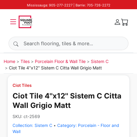
Mississauga: 905-277-2227 | Barrie: 705-726-2272
Search products
Home
Tiles
Porcelain Floor & Wall Tile
Sistem C
Ciot Tile 4''x12'' Sistem C Citta Wall Grigio Matt
Ciot Tiles
Ciot Tile 4''x12'' Sistem C Citta
Wall Grigio Matt
SKU:
ct-2569
Collection:
Sistem C
•
Category:
Porcelain - Floor and
Wall