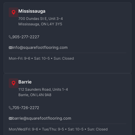
Mississauga
700 Dundas St E, Unit 3-4
Mississauga, ON L4Y 3Y5
905-277-2227
info@squarefootflooring.com
Mon–Fri: 9–6 • Sat: 10–5 • Sun: Closed
Barrie
112 Saunders Road, Units 1-4
Barrie, ON L4N 9A8
705-726-2272
barrie@squarefootflooring.com
Mon/Wed/Fri: 9–6 • Tue/Thu: 9–5 • Sat: 10–5 • Sun: Closed