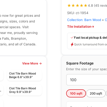
★★★★★
★★★★★
4.8
(
45
revi
SKU:
ct-1954
op now for great prices and
Collection:
Barn Wood
•
C
signs, sizes, colors and
Tile Installation
→
ercial spaces. Visit
r near me, proudly serving
Fast local pickup & del
a Falls, Brampton,
ario, and all of Canada.
Quick turnaround from o
Square Footage
View More →
Enter the size of your spa
Ciot Tile Barn Wood
Beige 6.6''x39.9''
Ciot Tile Barn Wood
'
Grey 9.9''x39.9''
100
sqft
200
sqft