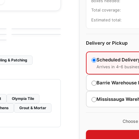
Boxes needed:
Total coverage:
le
Porcelain Floor & Wall Tile
Craftsman Wood
le
Porcelain Floor & Wall Tile
Estimated total:
by
Ciot Tiles
Color Wheel Linear
le
by
Daltile
Delivery or Pickup
Scheduled Deliver
ling & Patching
Arrives in 4–6 busine
Barrie Warehouse 
Mississauga Ware
t
Olympia Tile
chens
Grout & Mortar
Choose 