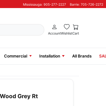
Mississauga: 905-277-2227
Barrie: 705-726-2272
Account
Wishlist
Cart
Commercial
Installation
All Brands
SA
n Wood Grey Rt