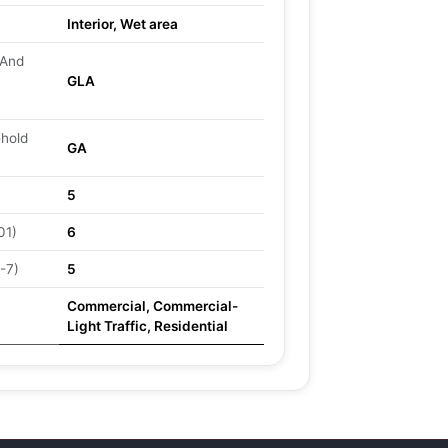
Interior, Wet area
 And
GLA
ehold
GA
5
01)
6
-7)
5
Commercial, Commercial-
Light Traffic, Residential