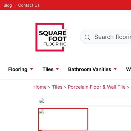
|
Blog
Contact Us
Search products
Flooring
Tiles
Bathroom Vanities
Wa
Home
Tiles
Porcelain Floor & Wall Tile