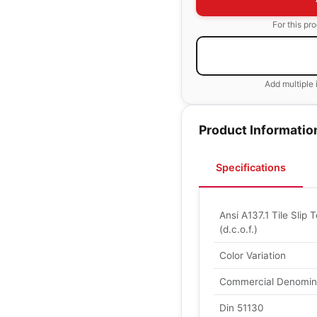
For this pr
Add multiple 
Product Informatio
Specifications
Ansi A137.1 Tile Slip T
(d.c.o.f.)
Color Variation
Commercial Denomin
Din 51130