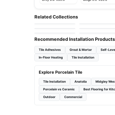
Porcelain Floor & Wall Tile
Porcelain Floor & Wall Ti
Aquarius
Cascading Waters
Porcelain Floor & Wall Tile
Porcelain Floor & Wall Ti
Related Collections
by
Ceratec Tiles
by
Daltile
Pietra Moda
1867 Tile Pietra Di
Porcelain Floor & Wall Tile
Porcelain Floor & Wall Ti
by
Ceratec Tiles
by
1867 Floors
Vals
Murano
Concrete
by
Midgley West
by
Ciot Tiles
Recommended Installation Products
Tile Adhesives
Grout & Mortar
Self-Leve
In-Floor Heating
Tile Installation
Explore Porcelain Tile
Tile Installation
Anatolia
Midgley Wes
Porcelain vs Ceramic
Best Flooring for Kit
Outdoor
Commercial