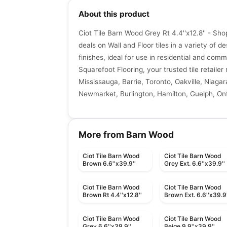
About this product
Ciot Tile Barn Wood Grey Rt 4.4''x12.8'' - Sh
deals on Wall and Floor tiles in a variety of de
finishes, ideal for use in residential and comm
Squarefoot Flooring, your trusted tile retaile
Mississauga, Barrie, Toronto, Oakville, Niagar
Newmarket, Burlington, Hamilton, Guelph, Ont
More from Barn Wood
Ciot Tile Barn Wood
Ciot Tile Barn Wood
Brown 6.6''x39.9''
Grey Ext. 6.6''x39.9''
Ciot Tile Barn Wood
Ciot Tile Barn Wood
Brown Rt 4.4''x12.8''
Brown Ext. 6.6''x39.9'
Ciot Tile Barn Wood
Ciot Tile Barn Wood
Grey 6.6''x39.9''
Beige 9.9''x39.9''