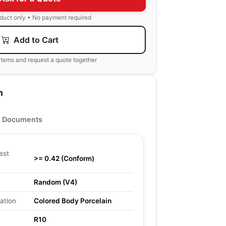
oduct only • No payment required
Add to Cart
items and request a quote together
n
Documents
est
>= 0.42 (Conform)
Random (V4)
ation
Colored Body Porcelain
R10