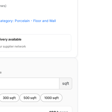
ews
)
ategory:
Porcelain - Floor and Wall
ivery available
ur supplier network
ce
sqft
300
sqft
500
sqft
1000
sqft