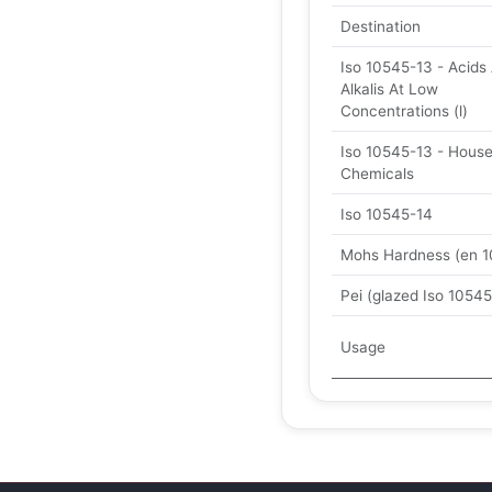
Destination
Iso 10545-13 - Acids
Alkalis At Low
Concentrations (l)
Iso 10545-13 - Hous
Chemicals
Iso 10545-14
Mohs Hardness (en 1
Pei (glazed Iso 10545
Usage