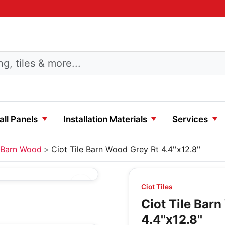
ll Panels
Installation Materials
Services
Barn Wood
Ciot Tile Barn Wood Grey Rt 4.4''x12.8''
Ciot Tiles
Ciot Tile Bar
4.4''x12.8''