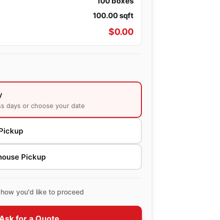
100
boxes
100.00
sqft
$
0.00
y
ss days or choose your date
Pickup
house Pickup
how you'd like to proceed
Ask for a Quote