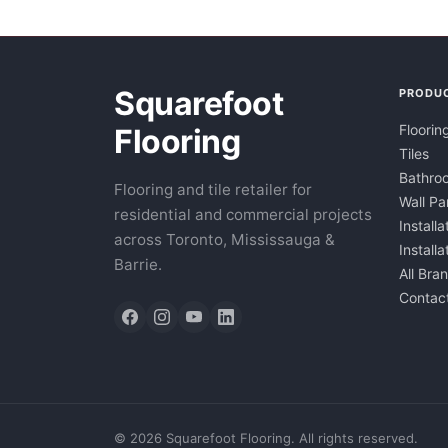
Squarefoot
PRODU
Floorin
Flooring
Tiles
Bathroo
Flooring and tile retailer for
Wall Pa
residential and commercial projects
Installa
across Toronto, Mississauga &
Install
Barrie.
All Bra
Contac
©
2026
Squarefoot Flooring. All rights reserved.