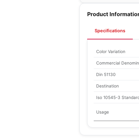
Product Informatio
Specifications
Color Variation
Commercial Denomin
Din 51130
Destination
Iso 10545-3 Standard
Usage