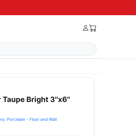
 Taupe Bright 3''x6''
ory:
Porcelain - Floor and Wall