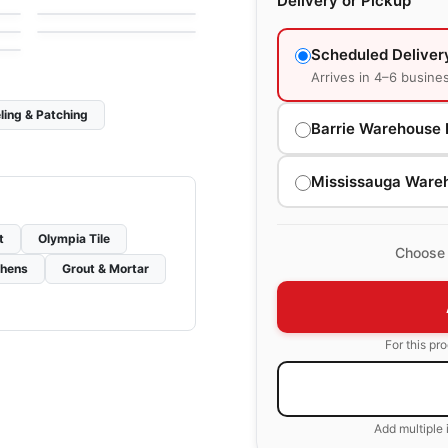
Delivery or Pickup
e
by
Anatolia Tile & Stone
Scheduled Deliver
Arrives in 4–6 busine
ling & Patching
Barrie Warehouse 
Mississauga Ware
t
Olympia Tile
Choose 
chens
Grout & Mortar
For this pr
Add multiple 