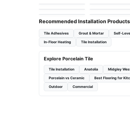
by
Ceratec Tiles
by
Anatolia Tile & Ston
Lagom
Trellis Oak
by
Ciot Tiles
by
Daltile
Recommended Installation Products
Tile Adhesives
Grout & Mortar
Self-Leve
In-Floor Heating
Tile Installation
Explore Porcelain Tile
Tile Installation
Anatolia
Midgley Wes
Porcelain vs Ceramic
Best Flooring for Kit
Outdoor
Commercial