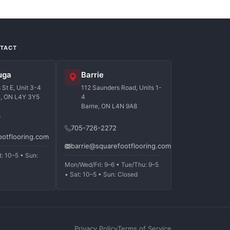
NTACT
uga
Barrie
St E, Unit 3-4
112 Saunders Road, Units 1-
a, ON L4Y 3Y5
4
Barrie, ON L4N 9A8
7
705-726-2272
ootflooring.com
barrie@squarefootflooring.com
t: 10–5 • Sun:
Mon/Wed/Fri: 9–6 • Tue/Thu: 9–5
• Sat: 10–5 • Sun: Closed
Privacy Policy
Terms of Service