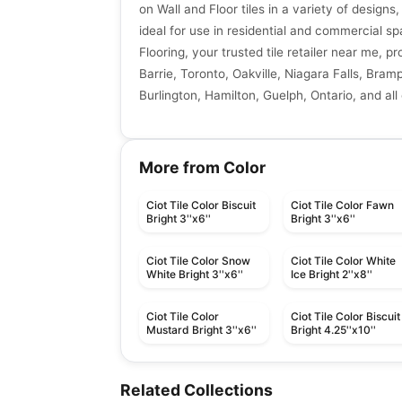
on Wall and Floor tiles in a variety of designs,
ideal for use in residential and commercial sp
Flooring, your trusted tile retailer near me, p
Barrie, Toronto, Oakville, Niagara Falls, Bra
Burlington, Hamilton, Guelph, Ontario, and all
More from Color
Ciot Tile Color Biscuit
Ciot Tile Color Fawn
Bright 3''x6''
Bright 3''x6''
Ciot Tile Color Snow
Ciot Tile Color White
White Bright 3''x6''
Ice Bright 2''x8''
Ciot Tile Color
Ciot Tile Color Biscuit
Mustard Bright 3''x6''
Bright 4.25''x10''
Porcelain Floor & Wall Tile
Porcelain Floor & Wall Ti
Hemisphere
Mesmerist
Porcelain Floor & Wall Tile
Porcelain Floor & Wall Ti
Related Collections
by
Ceratec Tiles
by
Daltile
Capri
Regency
Porcelain Floor & Wall Tile
Porcelain Floor & Wall Ti