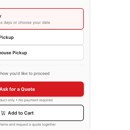
y
ss days or choose your date
Pickup
house Pickup
how you'd like to proceed
Ask for a Quote
oduct only • No payment required
Add to Cart
items and request a quote together