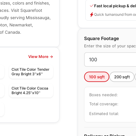
 sizes, colors and finishes,
Fast local pickup & del
aces. Visit Squarefoot
Quick turnaround from o
roudly serving Mississauga,
mpton, Newmarket,
 of Canada.
Square Footage
Enter the size of your spa
View More →
Ciot Tile Color Tender
Gray Bright 3''x6''
100
sqft
200
sqft
Ciot Tile Color Cocoa
Bright 4.25''x10''
Boxes needed:
Total coverage:
Estimated total:
le
Porcelain Floor & Wall Tile
Elements
le
Porcelain Floor & Wall Tile
by
Midgley West
Contemporary
Muskoka Anatolia
le