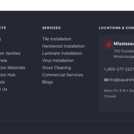
CTS
SERVICES
LOCATIONS & CO
g
Tile Installation
Mississa
Hardwood Installation
700 Dundas 
m Vanities
Laminate Installation
Mississaug
nels
Vinyl Installation
tion Materials
Grout Cleaning
905-277-222
ation Hub
Commercial Services
info@squaref
nds
Blogs
t Us
Mon–Fri: 9–6 • Sa
Closed