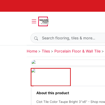
Search products
Home
Tiles
Porcelain Floor & Wall Tile
About this product
Ciot Tile Color Taupe Bright 3''x6'' - Shop no