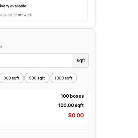
ivery available
ur supplier network
ce
sqft
300
sqft
500
sqft
1000
sqft
100
boxes
100.00
sqft
$
0.00