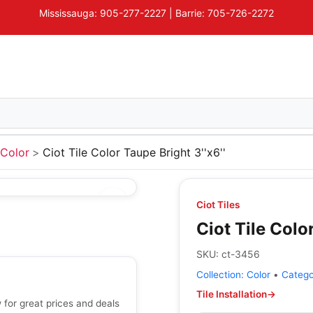
Mississauga: 905-277-2227 | Barrie: 705-726-2272
Color
Ciot Tile Color Taupe Bright 3''x6''
Ciot Tiles
Ciot Tile Color
SKU:
ct-3456
Collection:
Color
•
Categ
Tile Installation
→
w for great prices and deals