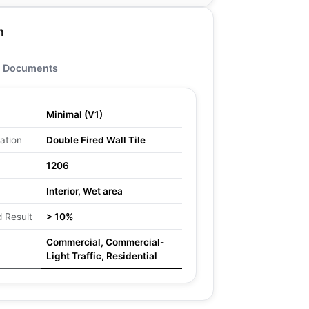
n
Documents
Minimal (V1)
ation
Double Fired Wall Tile
1206
Interior, Wet area
 Result
> 10%
Commercial, Commercial-
Light Traffic, Residential